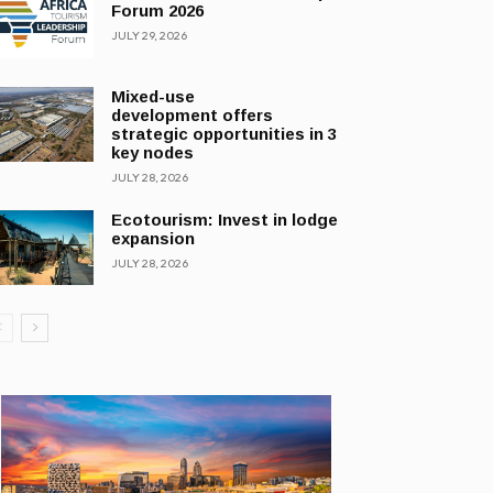
Forum 2026
JULY 29, 2026
Mixed-use
development offers
strategic opportunities in 3
key nodes
JULY 28, 2026
Ecotourism: Invest in lodge
expansion
JULY 28, 2026