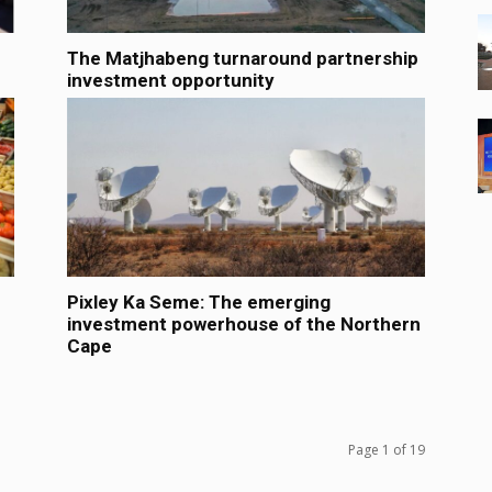
The Matjhabeng turnaround partnership
investment opportunity
Pixley Ka Seme: The emerging
investment powerhouse of the Northern
Cape
Page 1 of 19