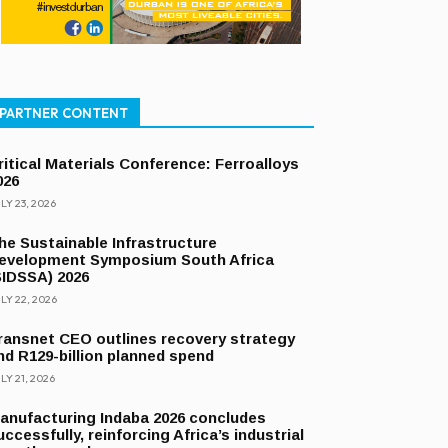
PARTNER CONTENT
ritical Materials Conference: Ferroalloys
026
LY 23, 2026
he Sustainable Infrastructure
evelopment Symposium South Africa
SIDSSA) 2026
LY 22, 2026
ransnet CEO outlines recovery strategy
nd R129-billion planned spend
LY 21, 2026
anufacturing Indaba 2026 concludes
uccessfully, reinforcing Africa’s industrial