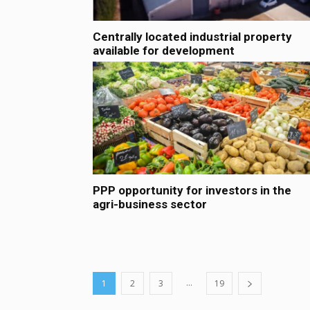
Centrally located industrial property
available for development
PPP opportunity for investors in the
agri-business sector
...
1
2
3
19