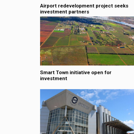
Airport redevelopment project seeks
investment partners
Smart Town initiative open for
investment