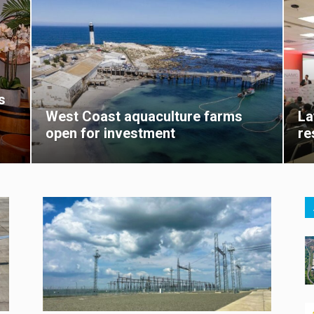
s
West Coast aquaculture farms
La
open for investment
re