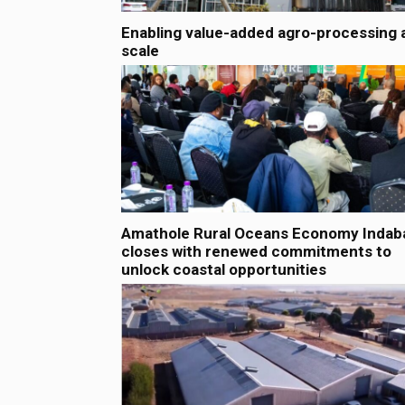
Enabling value-added agro-processing 
scale
Amathole Rural Oceans Economy Indab
closes with renewed commitments to
unlock coastal opportunities