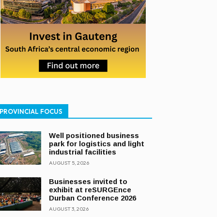
PROVINCIAL FOCUS
Well positioned business
park for logistics and light
industrial facilities
AUGUST 5, 2026
Businesses invited to
exhibit at reSURGEnce
Durban Conference 2026
AUGUST 3, 2026