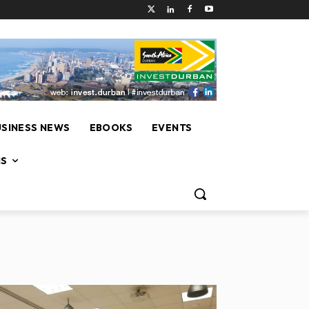
USINESS NEWS
EBOOKS
EVENTS
NS