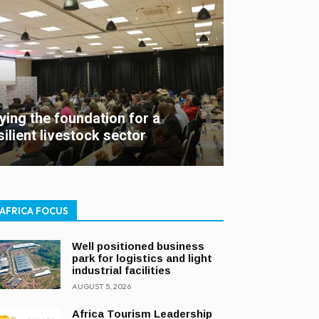
ying the foundation for a
silient livestock sector
AFRICA FOCUS
Well positioned business
park for logistics and light
industrial facilities
AUGUST 5, 2026
Africa Tourism Leadership