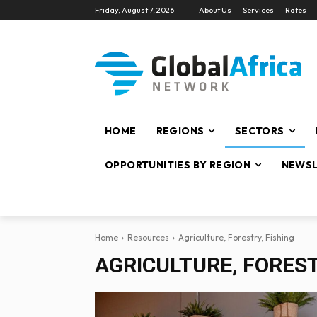
Friday, August 7, 2026
About Us
Services
Rates
HOME
REGIONS
SECTORS
OPPORTUNITIES BY REGION
NEWSL
Home
Resources
Agriculture, Forestry, Fishing
AGRICULTURE, FOREST