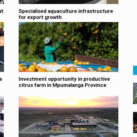
at
Specialised aquaculture infrastructure
for export growth
a
Investment opportunity in productive
citrus farm in Mpumalanga Province