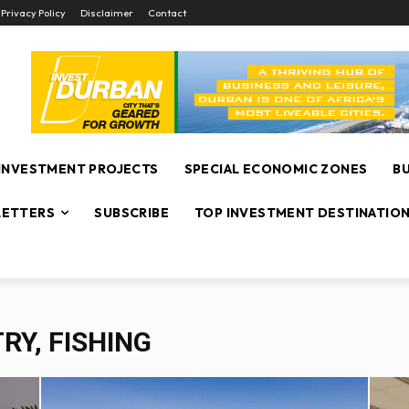
Privacy Policy
Disclaimer
Contact
INVESTMENT PROJECTS
SPECIAL ECONOMIC ZONES
B
ETTERS
SUBSCRIBE
TOP INVESTMENT DESTINATIO
RY, FISHING