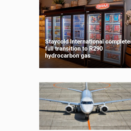
Staycold International complete
full transition to R290
hydrocarbon gas