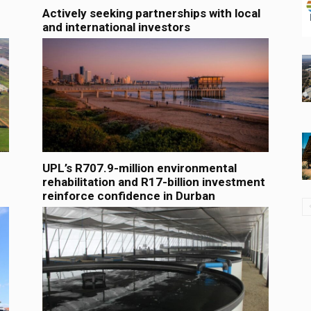
Actively seeking partnerships with local
and international investors
UPL’s R707.9-million environmental
rehabilitation and R17-billion investment
reinforce confidence in Durban