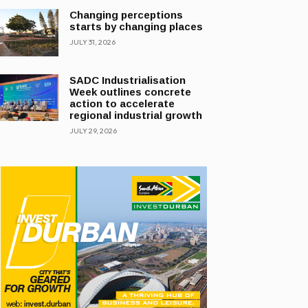
Changing perceptions
starts by changing places
JULY 31, 2026
SADC Industrialisation
Week outlines concrete
action to accelerate
regional industrial growth
JULY 29, 2026