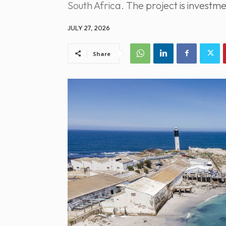
South Africa. The project is inves
JULY 27, 2026
Share