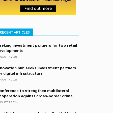
RECENT ARTICLES
eeking investment partners for two retail
evelopments
GUST 7, 2026
nnovation hub seeks investment partners
or digital infrastructure
GUST 7, 2026
onference to strengthen multilateral
ooperation against cross-border crime
GUST 7, 2026