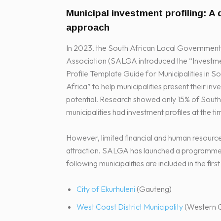
Municipal investment profiling: A d
approach
In 2023, the South African Local Government
Association (SALGA introduced the “Investm
Profile Template Guide for Municipalities in S
Africa” to help municipalities present their in
potential. Research showed only 15% of South
municipalities had investment profiles at the ti
However, limited financial and human resourc
attraction. SALGA has launched a programme to a
following municipalities are included in the firs
City of Ekurhuleni
(Gauteng)
West Coast District Municipality
(Western 