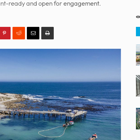
tment-ready and open for engagement.