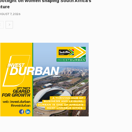
potlight on women shaping South Africa’s
uture
GUST 7, 2026