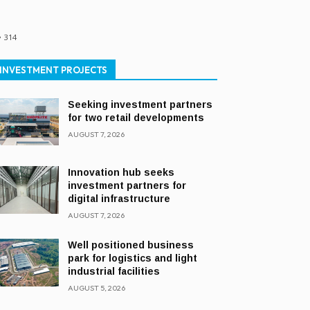
314
INVESTMENT PROJECTS
Seeking investment partners
for two retail developments
AUGUST 7, 2026
Innovation hub seeks
investment partners for
digital infrastructure
AUGUST 7, 2026
Well positioned business
park for logistics and light
industrial facilities
AUGUST 5, 2026