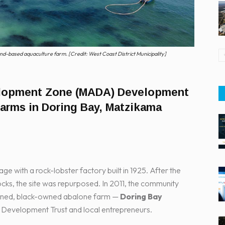
nd-based aquaculture farm. [Credit: West Coast District Municipality]
elopment Zone (MADA) Development
farms in Doring Bay, Matzikama
lage with a rock-lobster factory built in 1925. After the
tocks, the site was repurposed. In 2011, the community
owned, black-owned abalone farm —
Doring Bay
 Development Trust and local entrepreneurs.