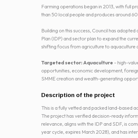
Farming operations began in 2013, with full p
than 50 local people and produces around 60 
Building on this success, Council has adopted 
Plan (IDP) and sector plan to expand the curr
shifting focus from agriculture to aquaculture 
Targeted sector:
Aquaculture
– high-valu
opportunities, economic development, foreign 
SMME creation and wealth-generating opportu
Description of the project
This is a fully vetted and packed land-based aqu
The project has verified decision-ready informa
relevance, aligns with the IDP and SDF, is comp
year cycle, expires March 2028), and has inter