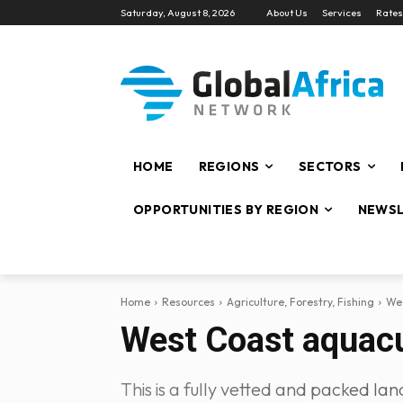
Saturday, August 8, 2026
About Us
Services
Rates
HOME
REGIONS
SECTORS
OPPORTUNITIES BY REGION
NEWSL
Home
Resources
Agriculture, Forestry, Fishing
Wes
West Coast aquacu
This is a fully vetted and packed lan