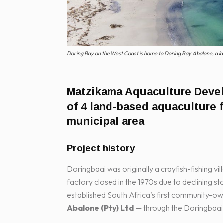
Doring Bay on the West Coast is home to Doring Bay Abalone, a la
Matzikama Aquaculture Dev
of 4 land-based aquaculture 
municipal area
Project history
Doringbaai was originally a crayfish-fishing vil
factory closed in the 1970s due to declining s
established South Africa’s first community-
Abalone (Pty) Ltd
— through the Doringbaai