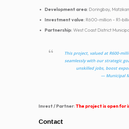
Development area
: Doringbay, Matzika
Investment value
: R600-milli
Partnership
: West Coast District Munici
This project, valued at R600-milli
seamlessly with our strategic goa
unskilled jobs, boost expor
— Municipal M
Invest / Partner
:
The project is open for
Contact