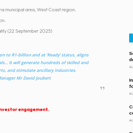
ma municipal area, West Coast region.
on – R1-billion.
pality (22 September 2025)
S
on to R1-billion and at ‘Ready’ status, aligns
d
ls… It will generate hundreds of skilled and
AU
ts, and stimulate ancillary industries.
anager Mr David Joubert
I
f
AU
C
 investor engagement.
c
AU