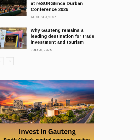
at reSURGEnce Durban
Conference 2026
AUGUST 3, 2026
Why Gauteng remains a
leading destination for trade,
investment and tourism
JULY 31, 2026