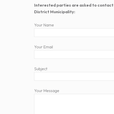
Interested parties are asked to contact
District Municipality:
Your Name
Your Email
Subject
Your Message