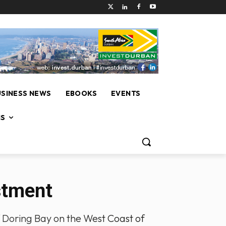
USINESS NEWS
EBOOKS
EVENTS
NS
stment
 of Doring Bay on the West Coast of