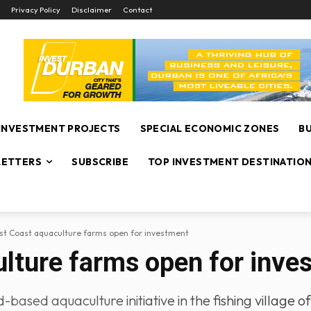
Privacy Policy
Disclaimer
Contact
INVESTMENT PROJECTS
SPECIAL ECONOMIC ZONES
B
ETTERS
SUBSCRIBE
TOP INVESTMENT DESTINATIO
t Coast aquaculture farms open for investment
lture farms open for inve
d-based aquaculture initiative in the fishing village