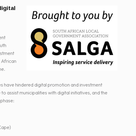
igital
ent
outh
vestment
 African
me.
es have hindered digital promotion and investment
ssist municipalities with digital initiatives, and the
t phase:
Cape)