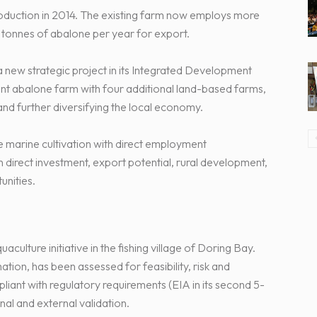
roduction in 2014. The existing farm now employs more
tonnes of abalone per year for export.
a new strategic project in its Integrated Development
ent abalone farm with four additional land-based farms,
and further diversifying the local economy.
e marine cultivation with direct employment
direct investment, export potential, rural development,
nities.
aculture initiative in the fishing village of Doring Bay.
tion, has been assessed for feasibility, risk and
liant with regulatory requirements (EIA in its second 5-
nal and external validation.