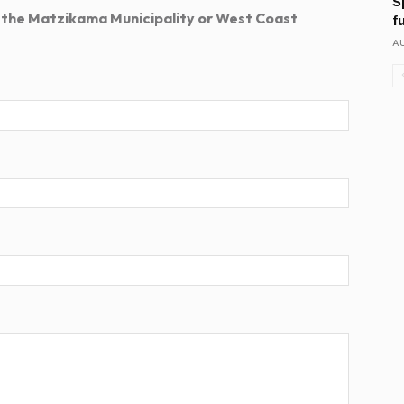
S
 the Matzikama Municipality or West Coast
f
AU