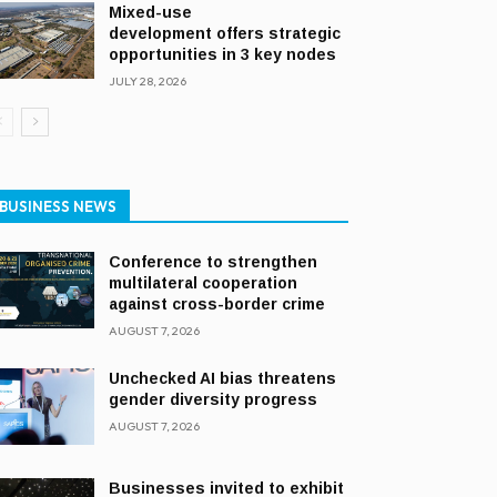
Mixed-use
development offers strategic
opportunities in 3 key nodes
JULY 28, 2026
BUSINESS NEWS
Conference to strengthen
multilateral cooperation
against cross-border crime
AUGUST 7, 2026
Unchecked AI bias threatens
gender diversity progress
AUGUST 7, 2026
Businesses invited to exhibit