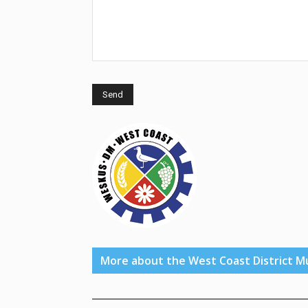
More about the West Coast District Mu