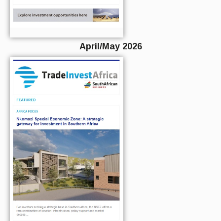
April/May 2026