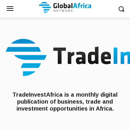
TradeInvestAfrica is a monthly digital
publication of business, trade and
investment opportunities in Africa.