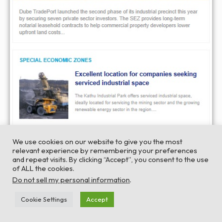
We use cookies on our website to give you the most
relevant experience by remembering your preferences
and repeat visits. By clicking “Accept”, you consent to the use
of ALL the cookies.
Do not sell my personal information
.
Cookie Settings
Accept