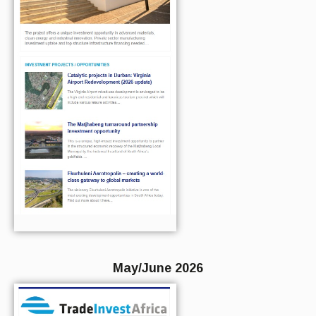
May/June 2026