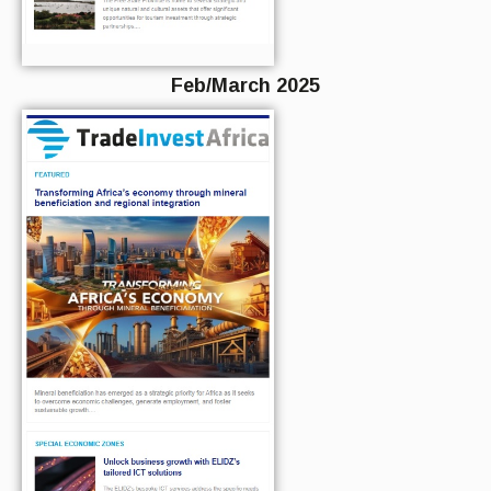
Feb/March 2025