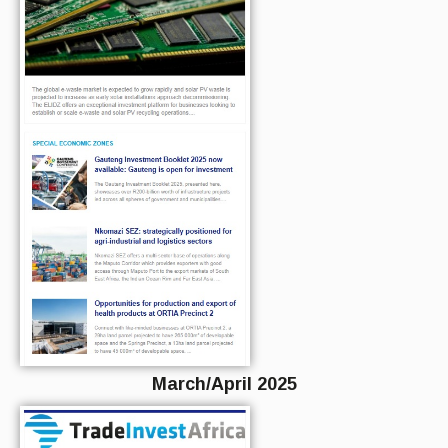
March/April 2025