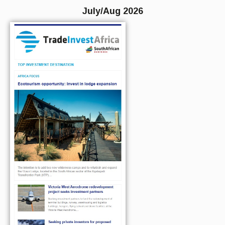
July/Aug 2026