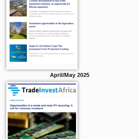
April/May 2025