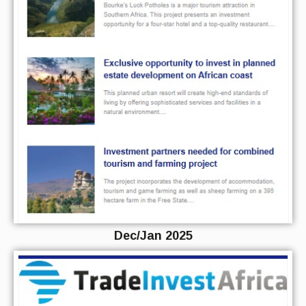
Dec/Jan 2025