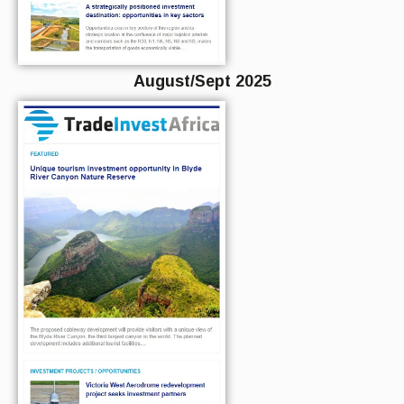
August/Sept 2025