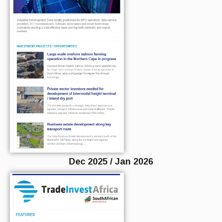
Dec 2025 / Jan 2026