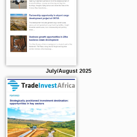
July/August 2025