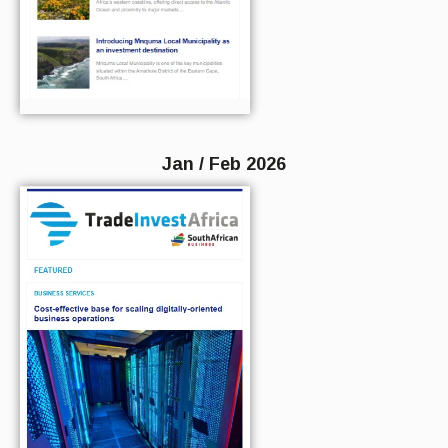
Jan / Feb 2026