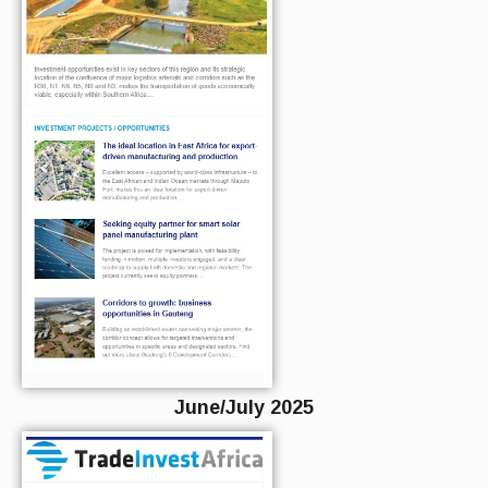
June/July 2025