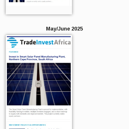
May/June 2025