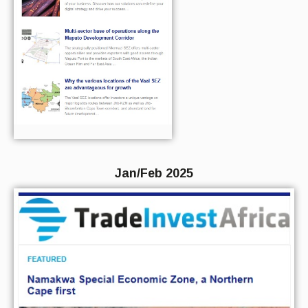
Jan/Feb 2025