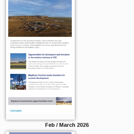
Feb / March 2026