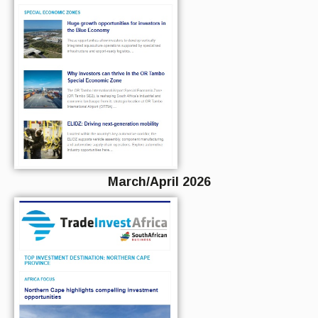
March/April 2026