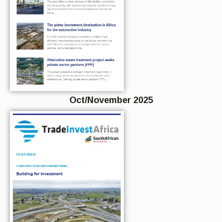
Oct/November 2025