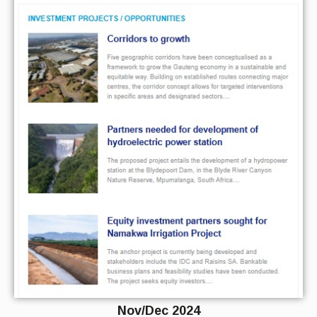
Nov/Dec 2024