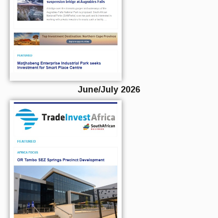
June/July 2026