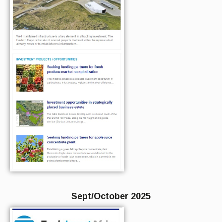
Sept/October 2025