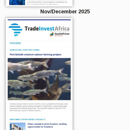
Nov/December 2025