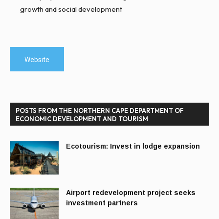
growth and social development
Website
POSTS FROM THE NORTHERN CAPE DEPARTMENT OF
ECONOMIC DEVELOPMENT AND TOURISM
Ecotourism: Invest in lodge expansion
Airport redevelopment project seeks
investment partners