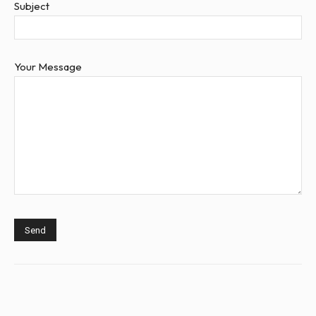
Subject
Your Message