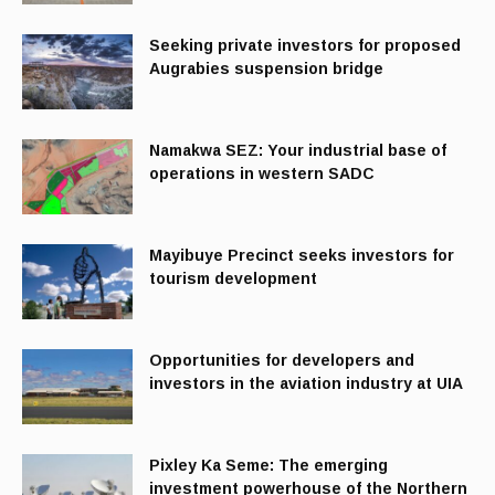
Seeking private investors for proposed
Augrabies suspension bridge
Namakwa SEZ: Your industrial base of
operations in western SADC
Mayibuye Precinct seeks investors for
tourism development
Opportunities for developers and
investors in the aviation industry at UIA
Pixley Ka Seme: The emerging
investment powerhouse of the Northern