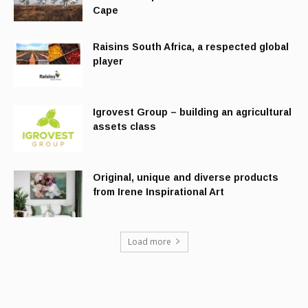
Cape
Raisins South Africa, a respected global
player
Igrovest Group – building an agricultural
assets class
Original, unique and diverse products
from Irene Inspirational Art
Load more