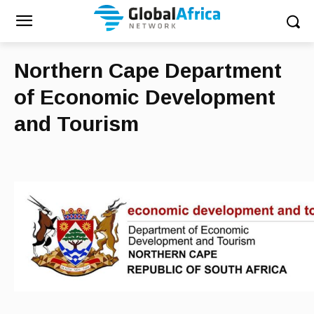
Northern Cape Department
of Economic Development
and Tourism