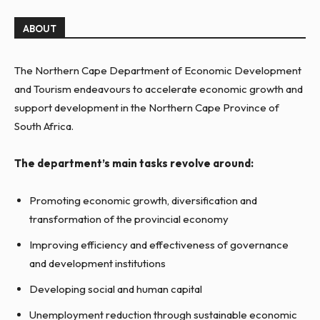
ABOUT
The Northern Cape Department of Economic Development
and Tourism endeavours to accelerate economic growth and
support development in the Northern Cape Province of
South Africa.
The department’s main tasks revolve around:
Promoting economic growth, diversification and
transformation of the provincial economy
Improving efficiency and effectiveness of governance
and development institutions
Developing social and human capital
Unemployment reduction through sustainable economic