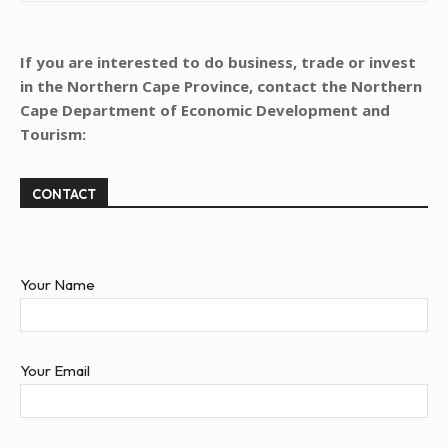
If you are interested to do business, trade or invest
in the Northern Cape Province, contact the Northern
Cape Department of Economic Development and
Tourism:
CONTACT
Your Name
Your Email