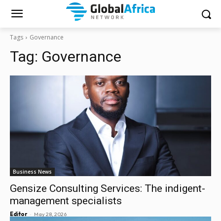
Tags
Governance
Tag:
Governance
Business News
Gensize Consulting Services: The indigent-
management specialists
-
Editor
May 28, 2026