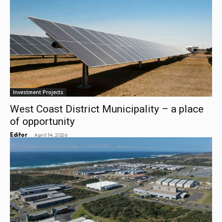
Investment Projects
West Coast District Municipality – a place
of opportunity
-
Editor
April 14, 2026