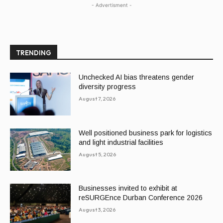
- Advertisment -
TRENDING
Unchecked AI bias threatens gender
diversity progress
August 7, 2026
Well positioned business park for logistics
and light industrial facilities
August 5, 2026
Businesses invited to exhibit at
reSURGEnce Durban Conference 2026
August 3, 2026