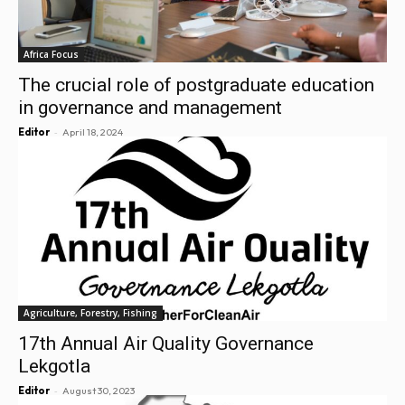
Africa Focus
The crucial role of postgraduate education
in governance and management
-
Editor
April 18, 2024
Agriculture, Forestry, Fishing
17th Annual Air Quality Governance
Lekgotla
-
Editor
August 30, 2023