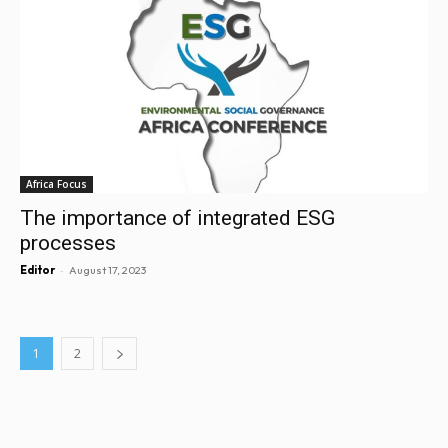
Africa Focus
The importance of integrated ESG
processes
-
Editor
August 17, 2023
1
2