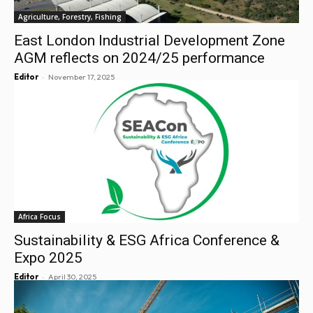
Agriculture, Forestry, Fishing
East London Industrial Development Zone
AGM reflects on 2024/25 performance
-
Editor
November 17, 2025
Africa Focus
Sustainability & ESG Africa Conference &
Expo 2025
-
Editor
April 30, 2025