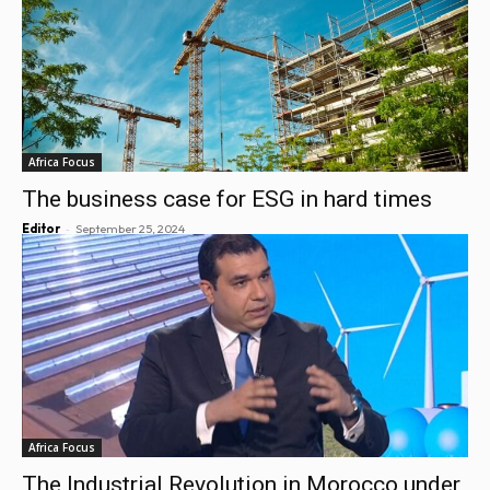
Africa Focus
The business case for ESG in hard times
-
Editor
September 25, 2024
Africa Focus
The Industrial Revolution in Morocco under