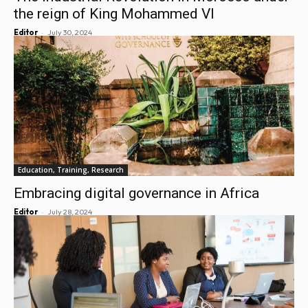
the reign of King Mohammed VI
-
Editor
July 30, 2024
Education, Training, Research
Embracing digital governance in Africa
-
Editor
July 28, 2024