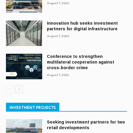
August 7, 2026
Innovation hub seeks investment
partners for digital infrastructure
August 7, 2026
Conference to strengthen
multilateral cooperation against
cross-border crime
August 7, 2026
INVESTMENT PROJECTS
Seeking investment partners for two
retail developments