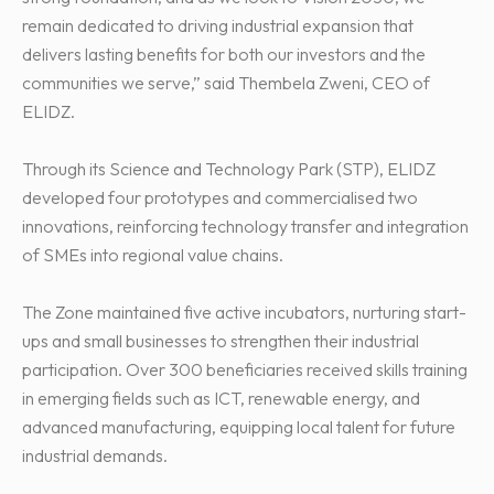
remain dedicated to driving industrial expansion that
delivers lasting benefits for both our investors and the
communities we serve,” said Thembela Zweni, CEO of
ELIDZ.
Through its Science and Technology Park (STP), ELIDZ
developed four prototypes and commercialised two
innovations, reinforcing technology transfer and integration
of SMEs into regional value chains.
The Zone maintained five active incubators, nurturing start-
ups and small businesses to strengthen their industrial
participation. Over 300 beneficiaries received skills training
in emerging fields such as ICT, renewable energy, and
advanced manufacturing, equipping local talent for future
industrial demands.