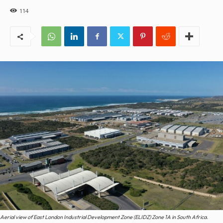
114
Aerial view of East London Industrial Development Zone (ELIDZ) Zone 1A in South Africa.