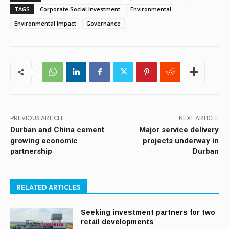
TAGS
Corporate Social Investment
Environmental
Environmental Impact
Governance
PREVIOUS ARTICLE
NEXT ARTICLE
Durban and China cement
Major service delivery
growing economic
projects underway in
partnership
Durban
RELATED ARTICLES
Seeking investment partners for two
retail developments