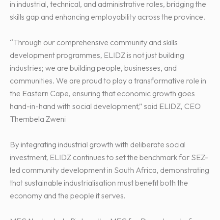
in industrial, technical, and administrative roles, bridging the
skills gap and enhancing employability across the province.
“Through our comprehensive community and skills
development programmes, ELIDZ is not just building
industries; we are building people, businesses, and
communities. We are proud to play a transformative role in
the Eastern Cape, ensuring that economic growth goes
hand-in-hand with social development,” said ELIDZ, CEO
Thembela Zweni
By integrating industrial growth with deliberate social
investment, ELIDZ continues to set the benchmark for SEZ-
led community development in South Africa, demonstrating
that sustainable industrialisation must benefit both the
economy and the people it serves.