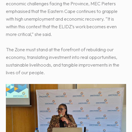
economic challenges facing the Province, MEC Pieters
emphasised that the Eastern Cape continues to grapple
with high unemployment and economic recovery. “It is
within this context that the ELIDZ’s work becomes even
more critical,” she said.
The Zone must stand at the forefront of rebuilding our
economy, translating investment into real opportunities,
sustainable livelihoods, and tangible improvements in the
lives of our people.