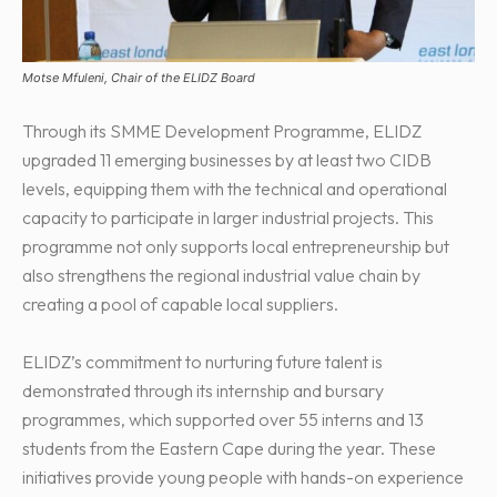
Motse Mfuleni, Chair of the ELIDZ Board
Through its SMME Development Programme, ELIDZ
upgraded 11 emerging businesses by at least two CIDB
levels, equipping them with the technical and operational
capacity to participate in larger industrial projects. This
programme not only supports local entrepreneurship but
also strengthens the regional industrial value chain by
creating a pool of capable local suppliers.
ELIDZ’s commitment to nurturing future talent is
demonstrated through its internship and bursary
programmes, which supported over 55 interns and 13
students from the Eastern Cape during the year. These
initiatives provide young people with hands-on experience