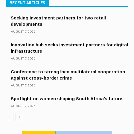
RECENT ARTICLES
Seeking investment partners for two retail
developments
AUGUST 7, 2026
Innovation hub seeks investment partners for digital
infrastructure
AUGUST 7, 2026
Conference to strengthen multilateral cooperation
against cross-border crime
AUGUST 7, 2026
Spotlight on women shaping South Africa’s future
AUGUST 7, 2026