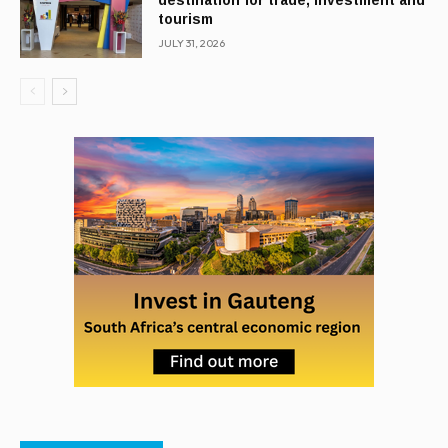
destination for trade, investment and
tourism
JULY 31, 2026