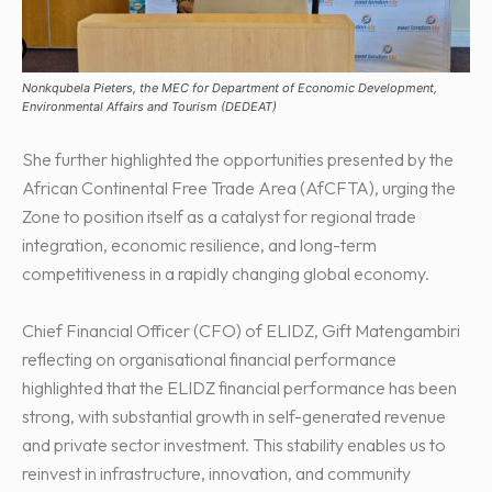
Nonkqubela Pieters, the MEC for Department of Economic Development,
Environmental Affairs and Tourism (DEDEAT)
She further highlighted the opportunities presented by the
African Continental Free Trade Area (AfCFTA), urging the
Zone to position itself as a catalyst for regional trade
integration, economic resilience, and long-term
competitiveness in a rapidly changing global economy.
Chief Financial Officer (CFO) of ELIDZ, Gift Matengambiri
reflecting on organisational financial performance
highlighted that the ELIDZ financial performance has been
strong, with substantial growth in self-generated revenue
and private sector investment. This stability enables us to
reinvest in infrastructure, innovation, and community