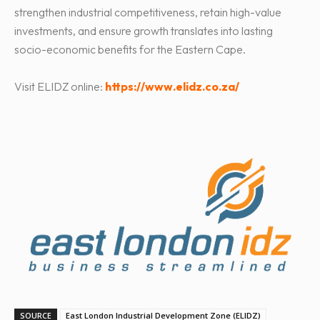
strengthen industrial competitiveness, retain high-value
investments, and ensure growth translates into lasting
socio-economic benefits for the Eastern Cape.
Visit ELIDZ online:
https://www.elidz.co.za/
SOURCE
East London Industrial Development Zone (ELIDZ)