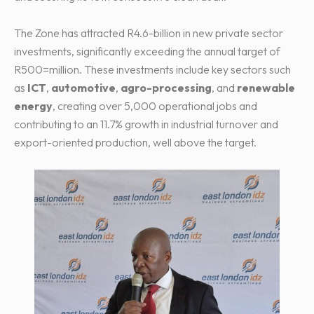
The Zone has attracted R4.6-billion in new private sector
investments, significantly exceeding the annual target of
R500=million. These investments include key sectors such
as
ICT
,
automotive
,
agro-processing
, and
renewable
energy
, creating over 5,000 operational jobs and
contributing to an 11.7% growth in industrial turnover and
export-oriented production, well above the target.