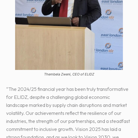
Thembela Zweni, CEO of ELIDZ
“The 2024/25 financial year has been truly transformative
for ELIDZ, despite a challenging global economic
landscape marked by supply chain disruptions and market
volatility. Our achievements reflect the resilience of our
industries, the strength of our partnerships, and a steadfast
commitment to inclusive growth. Vision 2025 has laid a
strong foundation, and as we look to Vision 2030, we