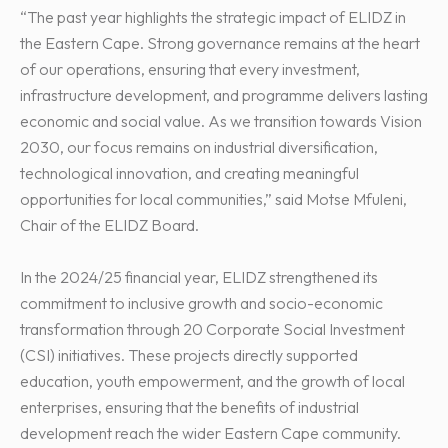
“The past year highlights the strategic impact of ELIDZ in
the Eastern Cape. Strong governance remains at the heart
of our operations, ensuring that every investment,
infrastructure development, and programme delivers lasting
economic and social value. As we transition towards Vision
2030, our focus remains on industrial diversification,
technological innovation, and creating meaningful
opportunities for local communities,” said Motse Mfuleni,
Chair of the ELIDZ Board.
In the 2024/25 financial year, ELIDZ strengthened its
commitment to inclusive growth and socio-economic
transformation through 20 Corporate Social Investment
(CSI) initiatives. These projects directly supported
education, youth empowerment, and the growth of local
enterprises, ensuring that the benefits of industrial
development reach the wider Eastern Cape community.