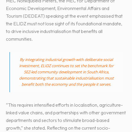
MEC Nonkqubela Pieters, the MEC for Department of
Economic Development, Environmental Affairs and
Tourism (DEDEAT) speaking at the event emphasised that
the ELIDZ must not lose sight of its foundational mandate,
to drive inclusive industrialisation that benefits all
communities.
By integrating industrial growth with deliberate social
investment, ELIDZ continues to set the benchmark for
SEZ-led community development in South Africa,
demonstrating that sustainable industrialisation must
benefit both the economy and the people it serves.
“This requires intensified efforts in localisation, agriculture-
linked value chains, and partnerships with other government
departments and sectors to stimulate broad-based
growth,” she stated. Reflecting on the current socio-