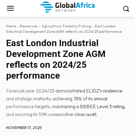
Home
Resources
Agriculture, Forestry, Fishing
East London
Industrial Development Zone AGM reflects on 2024/25 performance
East London Industrial
Development Zone AGM
reflects on 2024/25
performance
Financial year 2024/25 demonstrated ELIDZ’s resilience
and strategic maturity, achieving 78% of its annual
performance targets, maintaining a BBBEE Level 3 rating,
and securing its 10th consecutive clean audit.
NOVEMBER 17, 2025