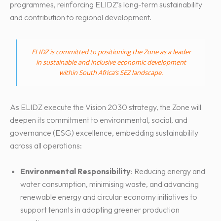
programmes, reinforcing ELIDZ’s long-term sustainability
and contribution to regional development.
ELIDZ is committed to positioning the Zone as a leader
in sustainable and inclusive economic development
within South Africa’s SEZ landscape.
As ELIDZ execute the Vision 2030 strategy, the Zone will
deepen its commitment to environmental, social, and
governance (ESG) excellence, embedding sustainability
across all operations:
Environmental Responsibility
: Reducing energy and
water consumption, minimising waste, and advancing
renewable energy and circular economy initiatives to
support tenants in adopting greener production