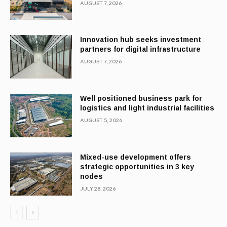
AUGUST 7, 2026
Innovation hub seeks investment
partners for digital infrastructure
AUGUST 7, 2026
Well positioned business park for
logistics and light industrial facilities
AUGUST 5, 2026
Mixed-use development offers
strategic opportunities in 3 key
nodes
JULY 28, 2026