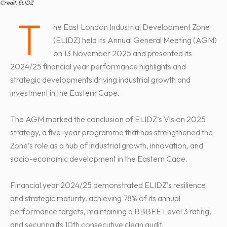
Credit: ELIDZ
T
he East London Industrial Development Zone
(ELIDZ) held its Annual General Meeting (AGM)
on 13 November 2025 and presented its
2024/25 financial year performance highlights and
strategic developments driving industrial growth and
investment in the Eastern Cape.
The AGM marked the conclusion of ELIDZ’s Vision 2025
strategy, a five-year programme that has strengthened the
Zone’s role as a hub of industrial growth, innovation, and
socio-economic development in the Eastern Cape.
Financial year 2024/25 demonstrated ELIDZ’s resilience
and strategic maturity, achieving 78% of its annual
performance targets, maintaining a BBBEE Level 3 rating,
and securing its 10th consecutive clean audit.