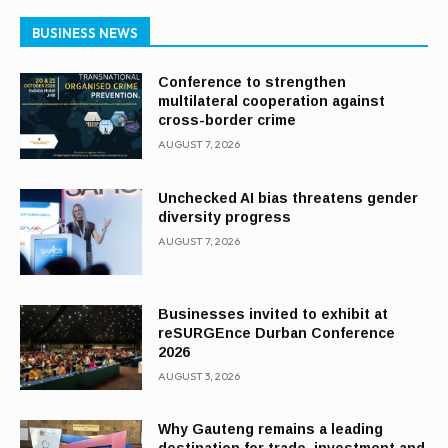
BUSINESS NEWS
Conference to strengthen
multilateral cooperation against
cross-border crime
AUGUST 7, 2026
Unchecked AI bias threatens gender
diversity progress
AUGUST 7, 2026
Businesses invited to exhibit at
reSURGEnce Durban Conference
2026
AUGUST 3, 2026
Why Gauteng remains a leading