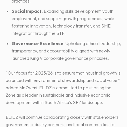
practices.
Social Impact
: Expanding skills development, youth
employment, and supplier growth programmes, while
fostering innovation, technology transfer, and SME
integration through the STP.
Governance Excellence
: Upholding ethical leadership,
transparency, and accountability aligned with newly
launched King V corporate governance principles.
“Our focus for 2025/26 is to ensure that industrial growth is
balanced with environmental stewardship and social value,”
added Mr Zweni. ELIDZ is committed to positioning the
Zone as a leader in sustainable and inclusive economic
development within South Africa’s SEZ landscape.
ELIDZ will continue collaborating closely with stakeholders,
government, industry partners, and local communities to