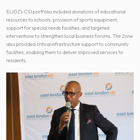
ELIDZ’s CSI portfolio included donations of educational
resources to schools, provision of sports equipment,
support for special needs facilities, and targeted
interventions to strengthen local business forums. The Zone
also provided critical infrastructure support to community
facilities, enabling them to deliver improved services to
residents.