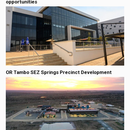
opportunities
OR Tambo SEZ Springs Precinct Development