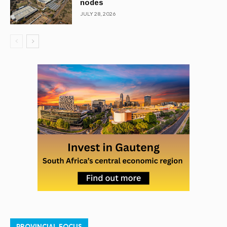
nodes
JULY 28, 2026
PROVINCIAL FOCUS