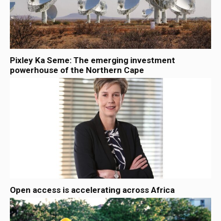
Pixley Ka Seme: The emerging investment
powerhouse of the Northern Cape
Open access is accelerating across Africa