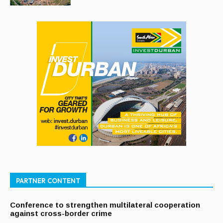
PARTNER CONTENT
Conference to strengthen multilateral cooperation
against cross-border crime