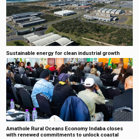
Sustainable energy for clean industrial growth
Amathole Rural Oceans Economy Indaba closes
with renewed commitments to unlock coastal