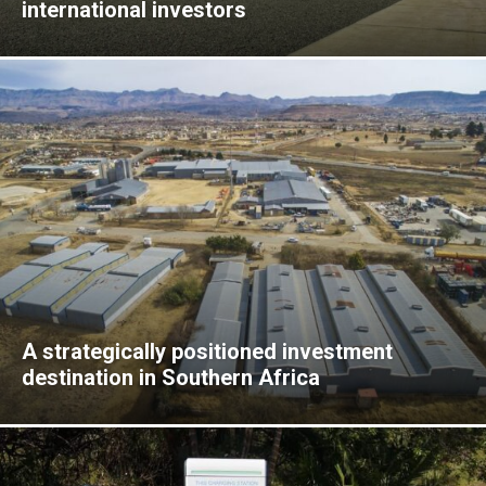
international investors
A strategically positioned investment
destination in Southern Africa