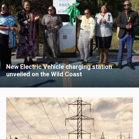
New Electric Vehicle charging station
unveiled on the Wild Coast