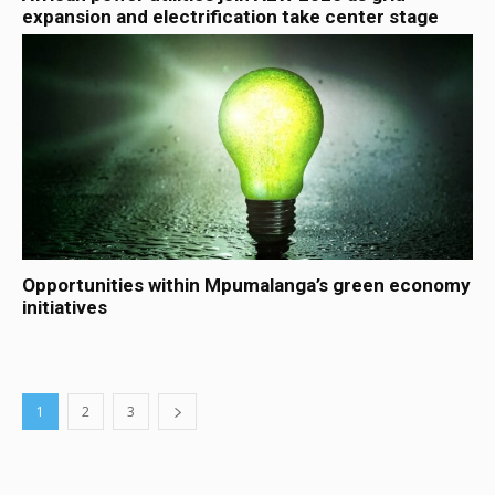
expansion and electrification take center stage
Opportunities within Mpumalanga’s green economy
initiatives
1
2
3