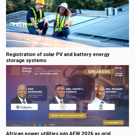
Registration of solar PV and battery energy
storage systems
African power utilities join AEW 2026 as grid