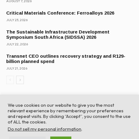
AUGUST 7, 2026
Critical Materials Conference: Ferroalloys 2026
JULY 23, 2026
The Sustainable Infrastructure Development
Symposium South Africa (SIDSSA) 2026
JULY 22, 2026
Transnet CEO outlines recovery strategy and R129-
billion planned spend
JULY 21, 2026
We use cookies on our website to give you the most
relevant experience by remembering your preferences
and repeat visits. By clicking “Accept”, you consent to the use
of ALL the cookies.
© Global Africa Network 2022 |
Website powered by
Do not sell my personal information
.
TurboWP