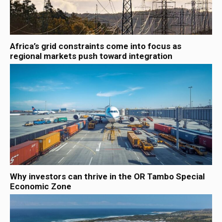
Africa’s grid constraints come into focus as
regional markets push toward integration
Why investors can thrive in the OR Tambo Special
Economic Zone