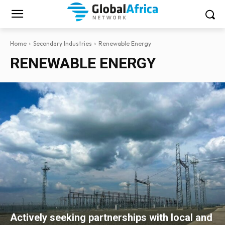
Home
Secondary Industries
Renewable Energy
RENEWABLE ENERGY
Actively seeking partnerships with local and