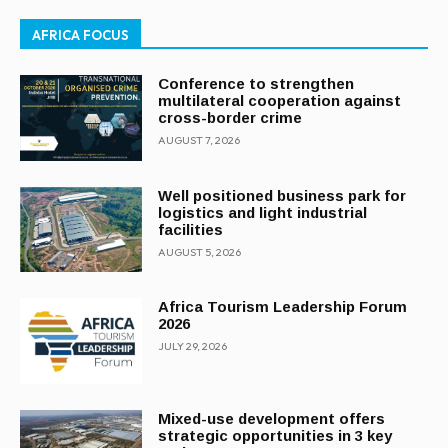
AFRICA FOCUS
Conference to strengthen
multilateral cooperation against
cross-border crime
AUGUST 7, 2026
Well positioned business park for
logistics and light industrial
facilities
AUGUST 5, 2026
Africa Tourism Leadership Forum
2026
JULY 29, 2026
Mixed-use development offers
strategic opportunities in 3 key