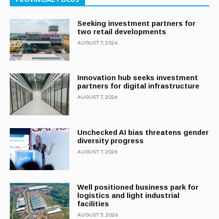
Seeking investment partners for
two retail developments
AUGUST 7, 2026
Innovation hub seeks investment
partners for digital infrastructure
AUGUST 7, 2026
Unchecked AI bias threatens gender
diversity progress
AUGUST 7, 2026
Well positioned business park for
logistics and light industrial
facilities
AUGUST 5, 2026