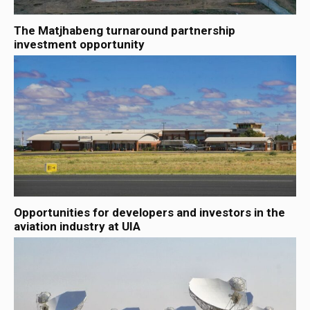
The Matjhabeng turnaround partnership
investment opportunity
Opportunities for developers and investors in the
aviation industry at UIA