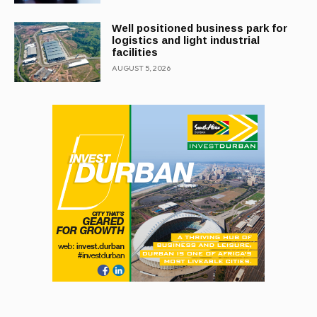
Well positioned business park for
logistics and light industrial
facilities
AUGUST 5, 2026