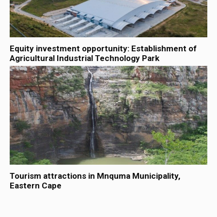
Equity investment opportunity: Establishment of
Agricultural Industrial Technology Park
Tourism attractions in Mnquma Municipality,
Eastern Cape