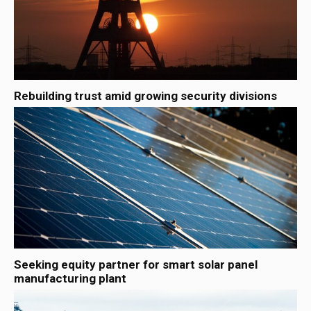
Rebuilding trust amid growing security divisions
Seeking equity partner for smart solar panel
manufacturing plant