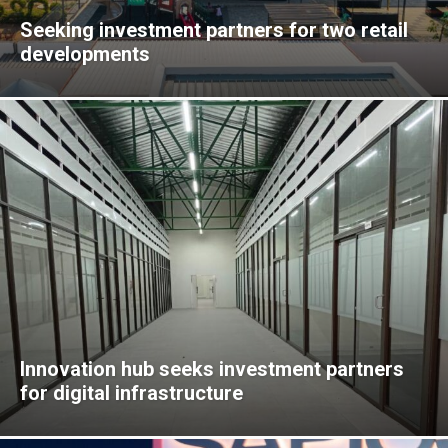
Seeking investment partners for two retail
developments
Innovation hub seeks investment partners
for digital infrastructure