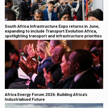
South Africa Infrastructure Expo returns in June,
expanding to include Transport Evolution Africa,
spotlighting transport and infrastructure priorities
Africa Energy Forum 2026: Building Africa’s
Industrialised Future