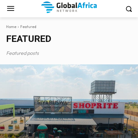
Home
Featured
FEATURED
Featured posts