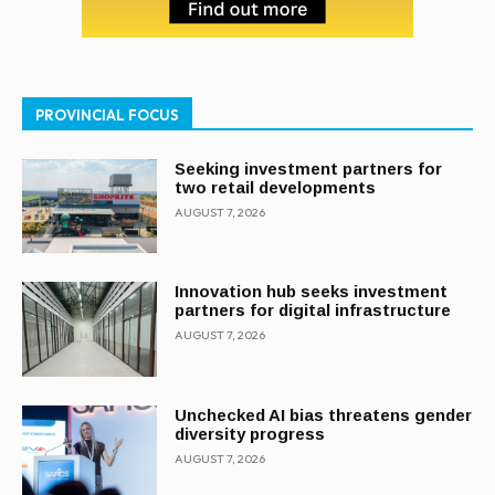
PROVINCIAL FOCUS
Seeking investment partners for
two retail developments
AUGUST 7, 2026
Innovation hub seeks investment
partners for digital infrastructure
AUGUST 7, 2026
Unchecked AI bias threatens gender
diversity progress
AUGUST 7, 2026