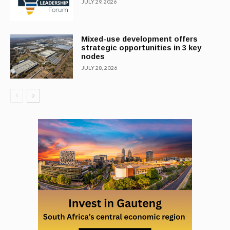
JULY 29, 2026
Mixed-use development offers
strategic opportunities in 3 key
nodes
JULY 28, 2026