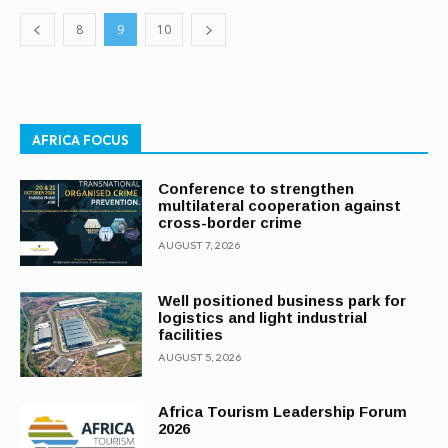
8
9
10
AFRICA FOCUS
Conference to strengthen
multilateral cooperation against
cross-border crime
AUGUST 7, 2026
Well positioned business park for
logistics and light industrial
facilities
AUGUST 5, 2026
Africa Tourism Leadership Forum
2026