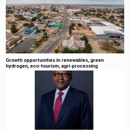
Growth opportunities in renewables, green
hydrogen, eco-tourism, agri-processing