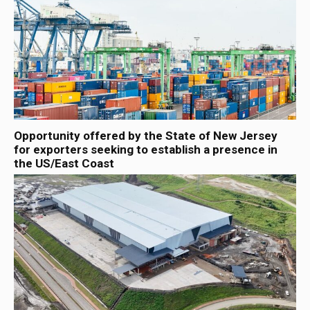
Opportunity offered by the State of New Jersey
for exporters seeking to establish a presence in
the US/East Coast