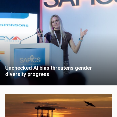
Unchecked AI bias threatens gender
diversity progress