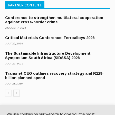
PARTNER CONTENT
Conference to strengthen multilateral cooperation
against cross-border crime
AUGUST 7, 2026
Critical Materials Conference: Ferroalloys 2026
JULY 23, 2026
The Sustainable Infrastructure Development
Symposium South Africa (SIDSSA) 2026
JULY 22, 2026
Transnet CEO outlines recovery strategy and R129-
billion planned spend
JULY 21, 2026
We use cookies on our website to give you the most