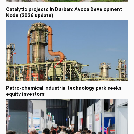
Catalytic projects in Durban: Avoca Development
Node (2026 update)
Petro-chemical industrial technology park seeks
equity investors