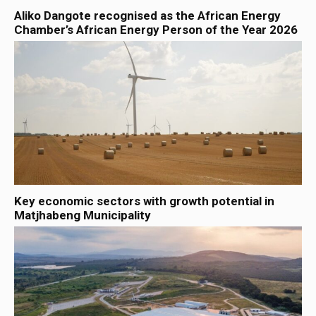
Aliko Dangote recognised as the African Energy
Chamber’s African Energy Person of the Year 2026
Key economic sectors with growth potential in
Matjhabeng Municipality