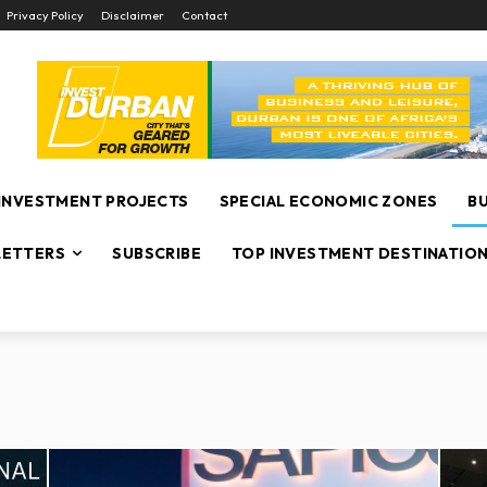
Privacy Policy
Disclaimer
Contact
INVESTMENT PROJECTS
SPECIAL ECONOMIC ZONES
B
ETTERS
SUBSCRIBE
TOP INVESTMENT DESTINATIO