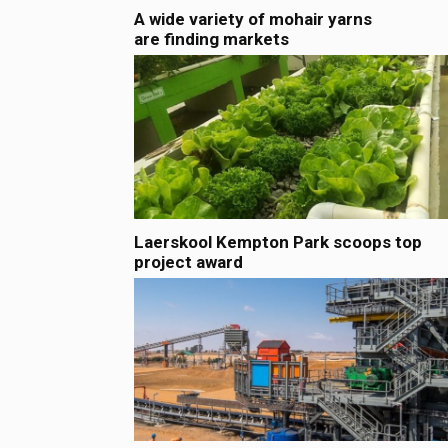
A wide variety of mohair yarns
are finding markets
Laerskool Kempton Park scoops top
project award