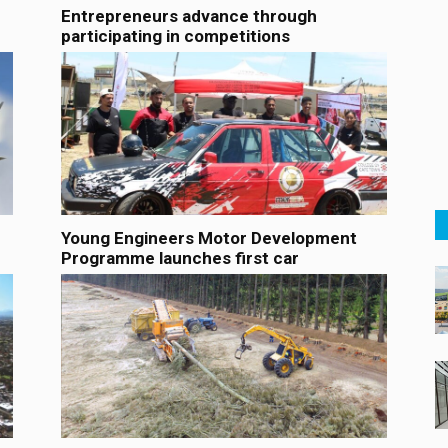
Entrepreneurs advance through
participating in competitions
Young Engineers Motor Development
Programme launches first car