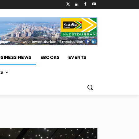
USINESS NEWS
EBOOKS
EVENTS
NS