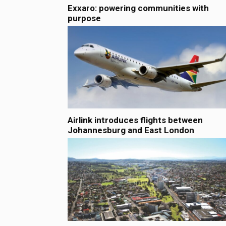
Exxaro: powering communities with
purpose
Airlink introduces flights between
Johannesburg and East London