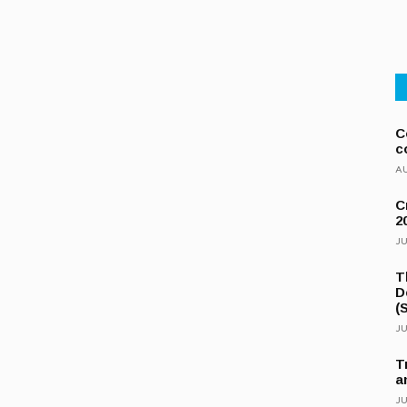
C
c
AU
C
2
JU
T
D
(
JU
T
a
JU