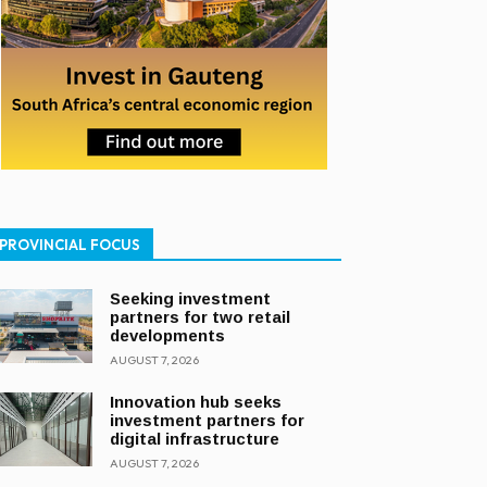
PROVINCIAL FOCUS
Seeking investment
partners for two retail
developments
AUGUST 7, 2026
Innovation hub seeks
investment partners for
digital infrastructure
AUGUST 7, 2026