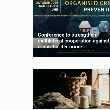
Conference to strengthen
multilateral cooperation against
cross-border crime