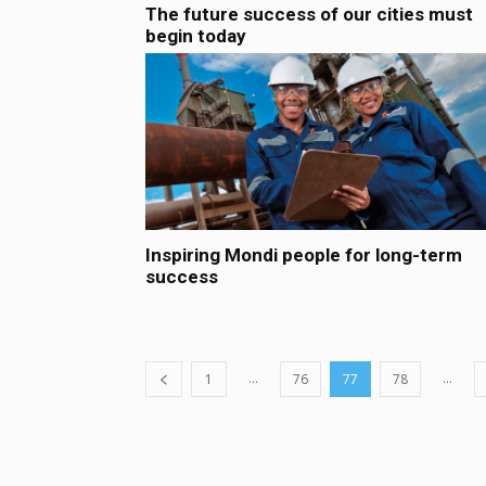
The future success of our cities must
begin today
Inspiring Mondi people for long-term
success
...
...
1
76
77
78