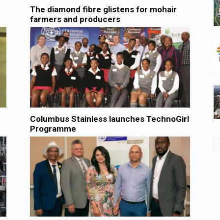
The diamond fibre glistens for mohair
farmers and producers
Columbus Stainless launches TechnoGirl
Programme