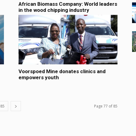
African Biomass Company: World leaders
in the wood chipping industry
Voorspoed Mine donates clinics and
empowers youth
85
Page 77 of 85