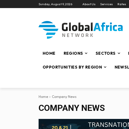
Sunday, August 9, 2026
About Us
Services
Rates
HOME
REGIONS
SECTORS
OPPORTUNITIES BY REGION
NEWSL
Home
Company News
COMPANY NEWS