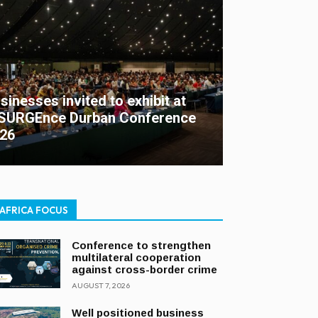
sinesses invited to exhibit at
SURGEnce Durban Conference
26
AFRICA FOCUS
Conference to strengthen
multilateral cooperation
against cross-border crime
AUGUST 7, 2026
Well positioned business