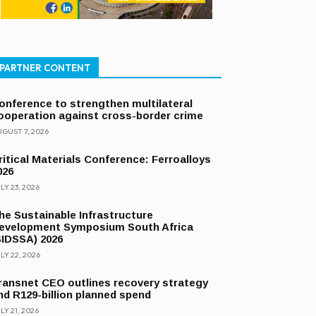
PARTNER CONTENT
onference to strengthen multilateral
ooperation against cross-border crime
GUST 7, 2026
ritical Materials Conference: Ferroalloys
026
LY 23, 2026
he Sustainable Infrastructure
evelopment Symposium South Africa
SIDSSA) 2026
LY 22, 2026
ransnet CEO outlines recovery strategy
nd R129-billion planned spend
LY 21, 2026