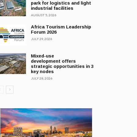
park for logistics and light
industrial facilities
AUGUST 5, 2026
Africa Tourism Leadership
Forum 2026
JULY 29, 2026
Mixed-use
development offers
strategic opportunities in 3
key nodes
JULY 28, 2026