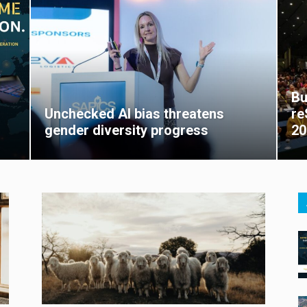
Bu
Unchecked AI bias threatens
re
gender diversity progress
20