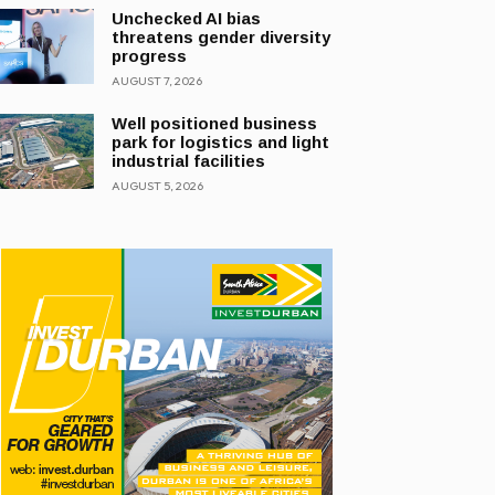
Unchecked AI bias
threatens gender diversity
progress
AUGUST 7, 2026
Well positioned business
park for logistics and light
industrial facilities
AUGUST 5, 2026