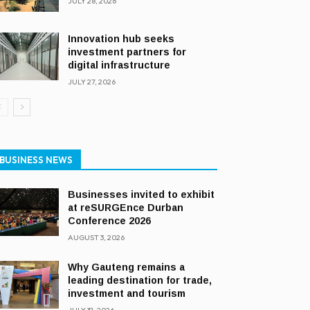
JULY 28, 2026
Innovation hub seeks
investment partners for
digital infrastructure
JULY 27, 2026
BUSINESS NEWS
Businesses invited to exhibit
at reSURGEnce Durban
Conference 2026
AUGUST 3, 2026
Why Gauteng remains a
leading destination for trade,
investment and tourism