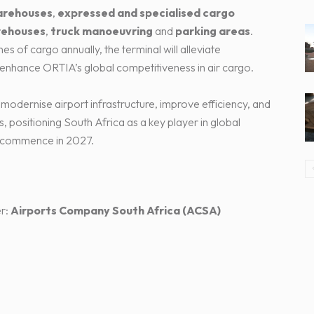
arehouses
,
expressed and specialised cargo
rehouses
,
truck manoeuvring
and
parking areas
.
 of cargo annually, the terminal will alleviate
nhance ORTIA’s global competitiveness in air cargo.
 modernise airport infrastructure, improve efficiency, and
, positioning South Africa as a key player in global
ll commence in 2027.
r:
Airports Company South Africa (ACSA)