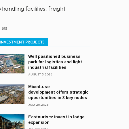
ndling facilities, freight
695
INVESTMENT PROJECTS
Well positioned business
park for logistics and light
industrial facilities
AUGUST 5, 2026
Mixed-use
development offers strategic
opportunities in 3 key nodes
JULY 28, 2026
Ecotourism: Invest in lodge
expansion