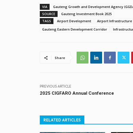
VIA
Gauteng Growth and Development Agency (GGD
SOURCE
Gauteng Investment Book 2025
TAGS
Airport Development
Airport Infrastructure
Gauteng Eastern Development Corridor
Infrastruct
Share
PREVIOUS ARTICLE
2025 CIGFARO Annual Conference
RELATED ARTICLES