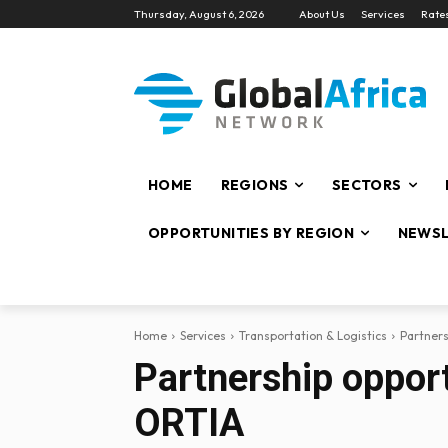
Thursday, August 6, 2026
About Us
Services
Rate
HOME
REGIONS
SECTORS
OPPORTUNITIES BY REGION
NEWSL
Home
Services
Transportation & Logistics
Partners
Partnership opport
ORTIA