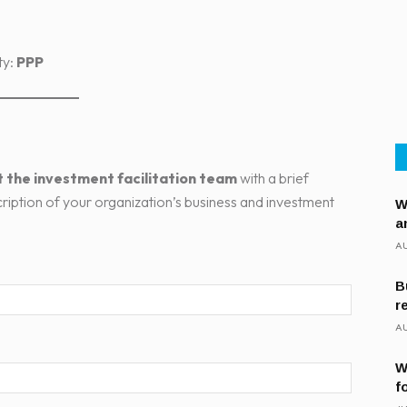
ty:
PPP
 the investment facilitation team
with a brief
cription of your organization’s business and investment
W
a
AU
B
r
AU
W
f