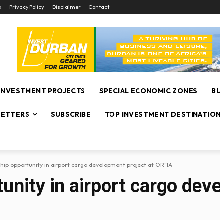
s
Privacy Policy
Disclaimer
Contact
INVESTMENT PROJECTS
SPECIAL ECONOMIC ZONES
B
ETTERS
SUBSCRIBE
TOP INVESTMENT DESTINATIO
hip opportunity in airport cargo development project at ORTIA
unity in airport cargo dev