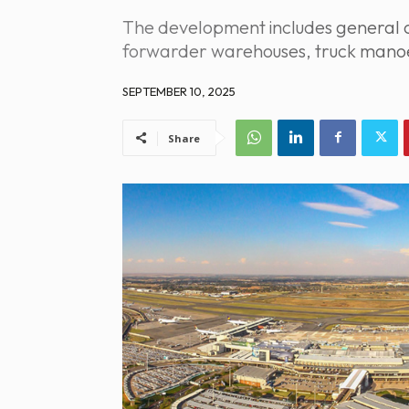
The development includes general ca
forwarder warehouses, truck manoe
SEPTEMBER 10, 2025
Share