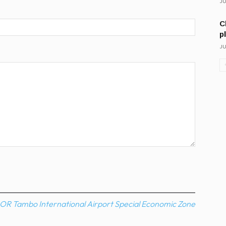
JU
C
p
JU
OR Tambo International Airport Special Economic Zone