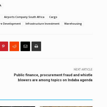
A
Airports Company South Africa
Cargo
ure Development
Infrastructure Investment
Warehousing
NEXT ARTICLE
Public finance, procurement fraud and whistle
blowers are among topics on Indaba agenda