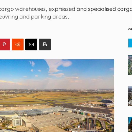
rgo warehouses, expressed and specialised cargo ha
uvring and parking areas.