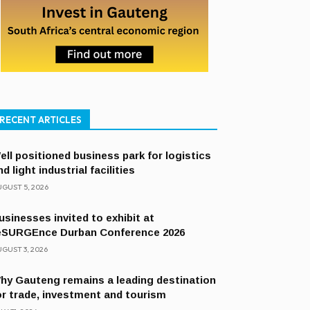
RECENT ARTICLES
ell positioned business park for logistics
nd light industrial facilities
GUST 5, 2026
usinesses invited to exhibit at
eSURGEnce Durban Conference 2026
GUST 3, 2026
hy Gauteng remains a leading destination
or trade, investment and tourism