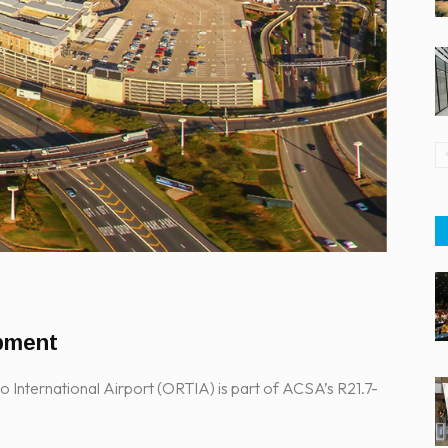
pment
nternational Airport (ORTIA) is part of ACSA’s R21.7-