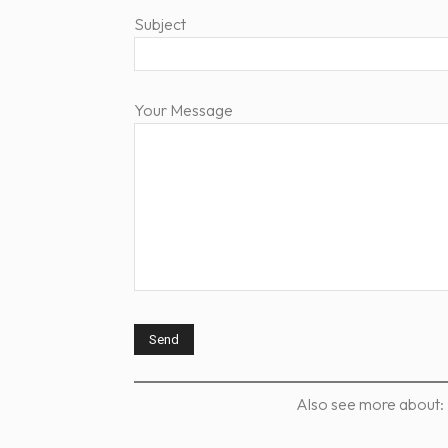
Subject
Your Message
Also see more about: