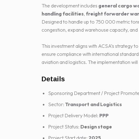
The development includes
general cargo w
handling facilities
,
freight forwarder wa
Designed to handle up to 750 000 metric tonnes
congestion, expand warehouse capacity, and e
This investment aligns with ACSA’s strategy to
ensure compliance with international standards
aviation and logistics. The implementation wi
Details
Sponsoring Department / Project Promote
Sector:
Transport and Logistics
Project Delivery Model:
PPP
Project Status:
Design stage
Project Start date:
2025