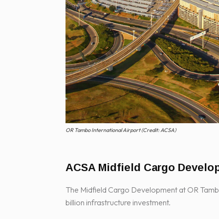
OR Tambo International Airport (Credit: ACSA)
ACSA Midfield Cargo Develo
The Midfield Cargo Development at OR Tambo I
billion infrastructure investment.