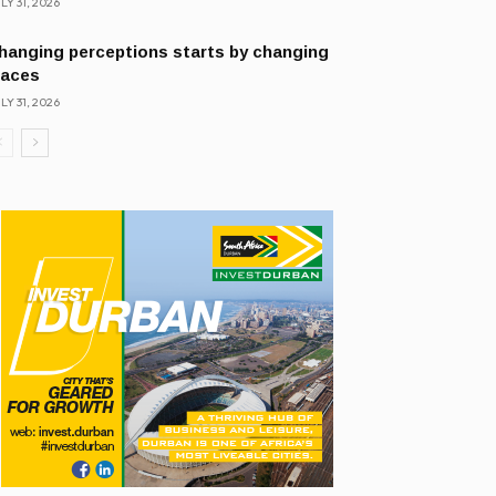
LY 31, 2026
hanging perceptions starts by changing
laces
LY 31, 2026