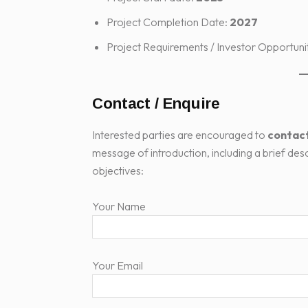
Project Completion Date:
2027
Project Requirements / Investor Opportuni
Contact / Enquire
Interested parties are encouraged to
contact
message of introduction, including a brief des
objectives:
Your Name
Your Email