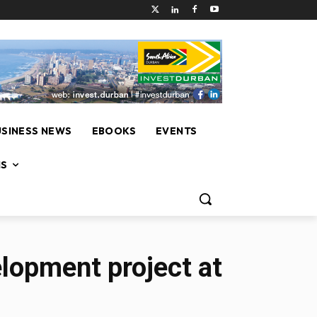
USINESS NEWS
EBOOKS
EVENTS
NS
elopment project at