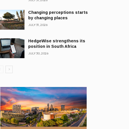
JULY 31, 2026
Changing perceptions starts
by changing places
JULY 31, 2026
HedgeWise strengthens its
position in South Africa
JULY 30, 2026