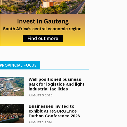
PROVINCIAL FOCUS
Well positioned business
park for logistics and light
industrial facilities
AUGUST 5, 2026
Businesses invited to
exhibit at reSURGEnce
Durban Conference 2026
AUGUST 3, 2026