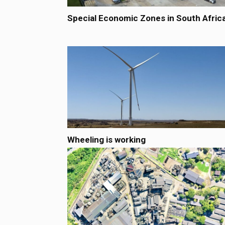
Special Economic Zones in South Afric
Wheeling is working