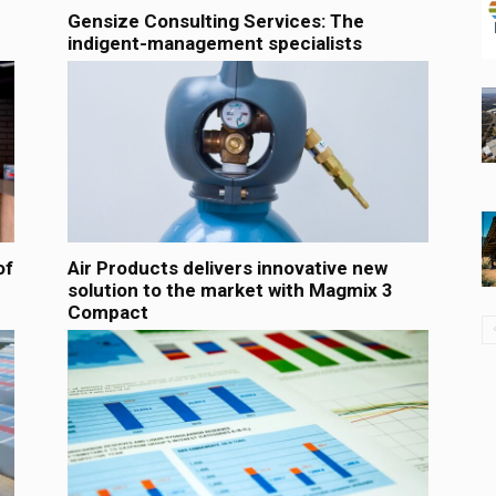
Gensize Consulting Services: The
indigent-management specialists
of
Air Products delivers innovative new
solution to the market with Magmix 3
Compact