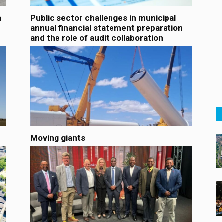
a
Public sector challenges in municipal
annual financial statement preparation
and the role of audit collaboration
Moving giants