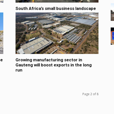
South Africa’s small business landscape
he
Growing manufacturing sector in
Gauteng will boost exports in the long
run
Page 2 of 8