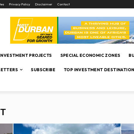
tes
Privacy Policy
Disclaimer
Contact
INVESTMENT PROJECTS
SPECIAL ECONOMIC ZONES
B
ETTERS
SUBSCRIBE
TOP INVESTMENT DESTINATIO
NT