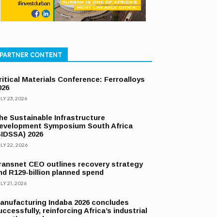
PARTNER CONTENT
ritical Materials Conference: Ferroalloys
026
LY 23, 2026
he Sustainable Infrastructure
evelopment Symposium South Africa
SIDSSA) 2026
LY 22, 2026
ransnet CEO outlines recovery strategy
nd R129-billion planned spend
LY 21, 2026
anufacturing Indaba 2026 concludes
uccessfully, reinforcing Africa’s industrial