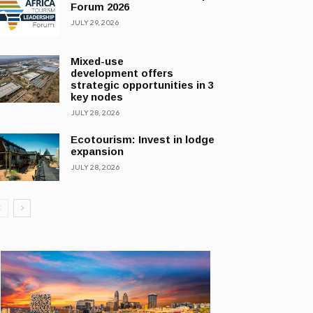
Forum 2026
JULY 29, 2026
Mixed-use
development offers
strategic opportunities in 3
key nodes
JULY 28, 2026
Ecotourism: Invest in lodge
expansion
JULY 28, 2026