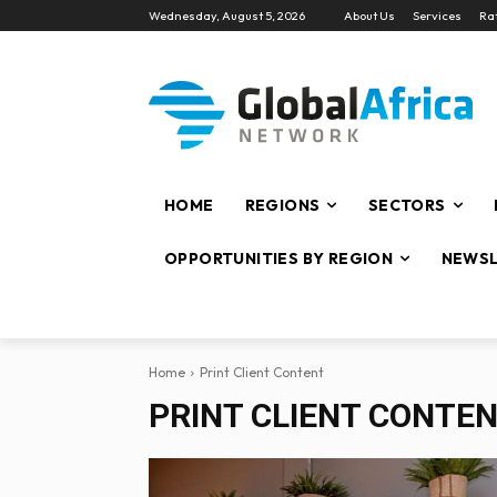
Wednesday, August 5, 2026
About Us
Services
Ra
HOME
REGIONS
SECTORS
OPPORTUNITIES BY REGION
NEWSL
Home
Print Client Content
PRINT CLIENT CONTE