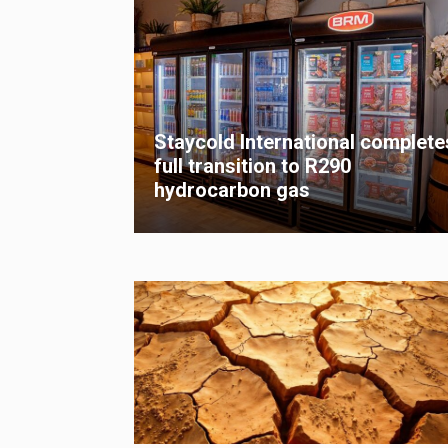
Staycold International complete
full transition to R290
hydrocarbon gas