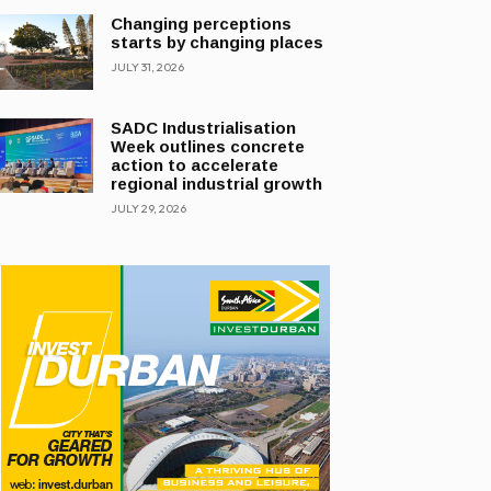
Changing perceptions
starts by changing places
JULY 31, 2026
SADC Industrialisation
Week outlines concrete
action to accelerate
regional industrial growth
JULY 29, 2026