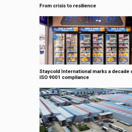
From crisis to resilience
Staycold International marks a decade 
ISO 9001 compliance