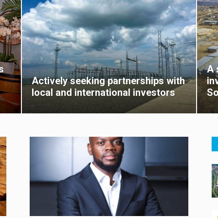
s
A 
Actively seeking partnerships with
in
local and international investors
So