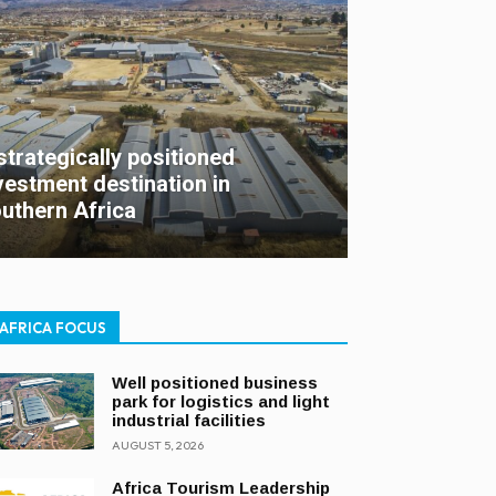
strategically positioned
vestment destination in
uthern Africa
AFRICA FOCUS
Well positioned business
park for logistics and light
industrial facilities
AUGUST 5, 2026
Africa Tourism Leadership