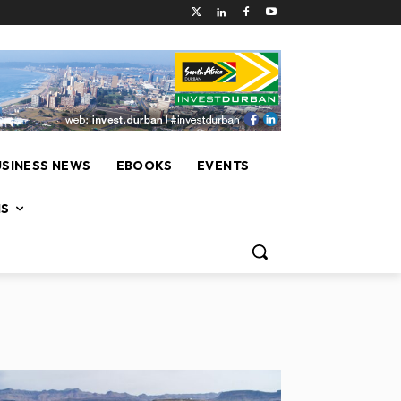
USINESS NEWS
EBOOKS
EVENTS
NS