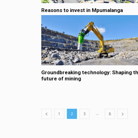
Reasons to invest in Mpumalanga
Groundbreaking technology: Shaping t
future of mining
...
1
2
3
8