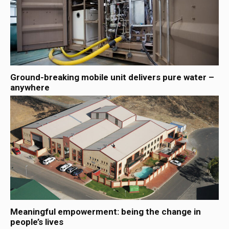
Ground-breaking mobile unit delivers pure water –
anywhere
Meaningful empowerment: being the change in
people’s lives