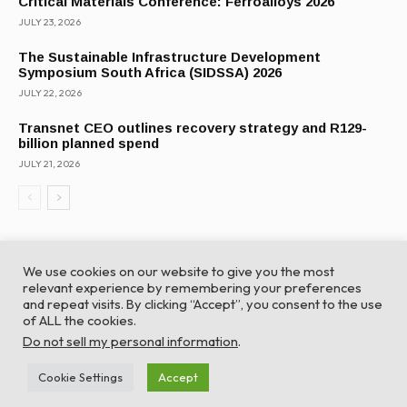
Critical Materials Conference: Ferroalloys 2026
JULY 23, 2026
The Sustainable Infrastructure Development
Symposium South Africa (SIDSSA) 2026
JULY 22, 2026
Transnet CEO outlines recovery strategy and R129-
billion planned spend
JULY 21, 2026
We use cookies on our website to give you the most
relevant experience by remembering your preferences
and repeat visits. By clicking “Accept”, you consent to the use
of ALL the cookies.
© Global Africa Network 2022 |
Website powered by
Do not sell my personal information
.
TurboWP
Cookie Settings
Accept