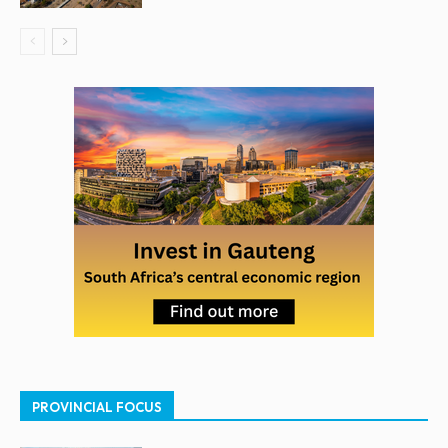
PROVINCIAL FOCUS