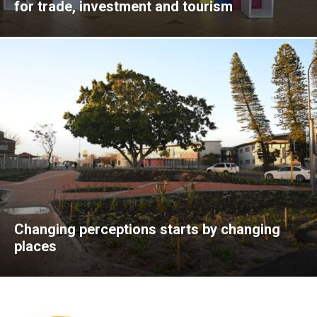
for trade, investment and tourism
Changing perceptions starts by changing
places