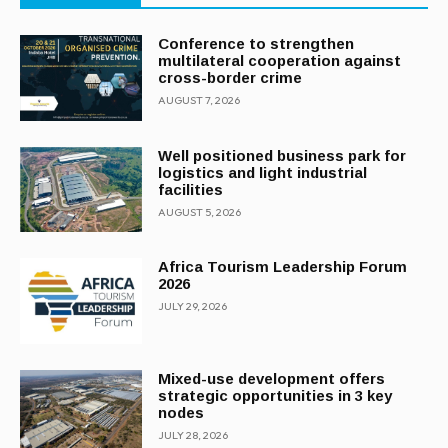
Conference to strengthen
multilateral cooperation against
cross-border crime
AUGUST 7, 2026
Well positioned business park for
logistics and light industrial
facilities
AUGUST 5, 2026
Africa Tourism Leadership Forum
2026
JULY 29, 2026
Mixed-use development offers
strategic opportunities in 3 key
nodes
JULY 28, 2026