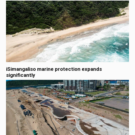
iSimangaliso marine protection expands
significantly