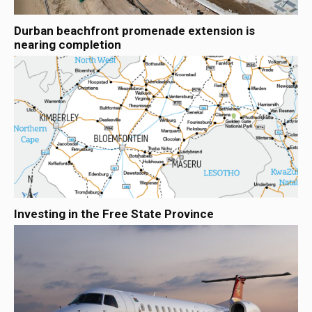
Durban beachfront promenade extension is
nearing completion
Investing in the Free State Province