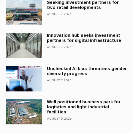
Seeking investment partners for
two retail developments
AUGUST 7, 2026
Innovation hub seeks investment
partners for digital infrastructure
AUGUST 7, 2026
Unchecked AI bias threatens gender
diversity progress
AUGUST 7, 2026
Well positioned business park for
logistics and light industrial
facilities
AUGUST 5, 2026