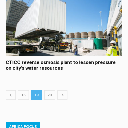
CTICC reverse osmosis plant to lessen pressure
on city’s water resources
18
19
20
AFRICA FOCUS