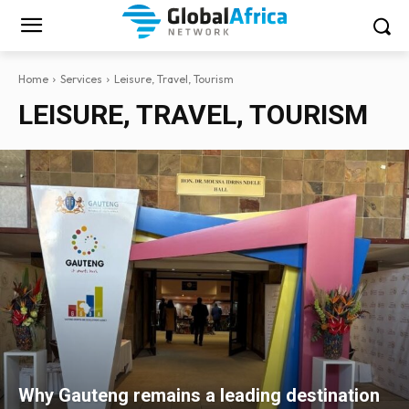
Home
Services
Leisure, Travel, Tourism
LEISURE, TRAVEL, TOURISM
Why Gauteng remains a leading destination