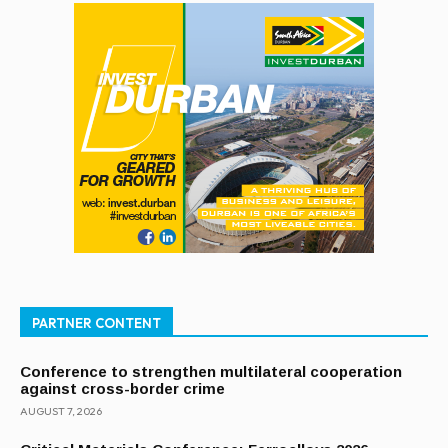
PARTNER CONTENT
Conference to strengthen multilateral cooperation
against cross-border crime
AUGUST 7, 2026