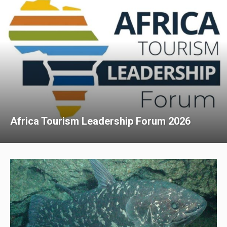
Africa Tourism Leadership Forum 2026