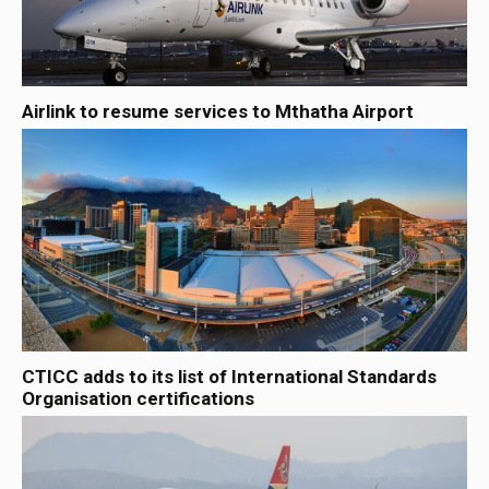
Airlink to resume services to Mthatha Airport
CTICC adds to its list of International Standards
Organisation certifications