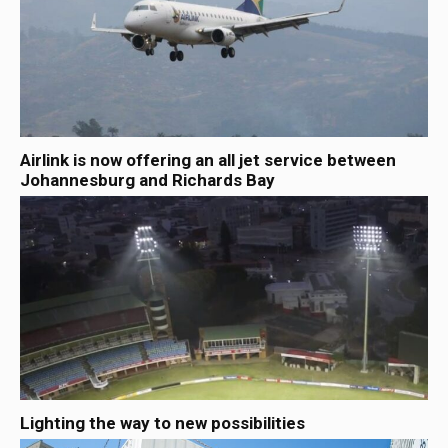
Airlink is now offering an all jet service between
Johannesburg and Richards Bay
Lighting the way to new possibilities