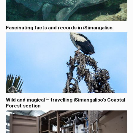
Fascinating facts and records in iSimangaliso
Wild and magical – travelling iSimangaliso’s Coastal
Forest section