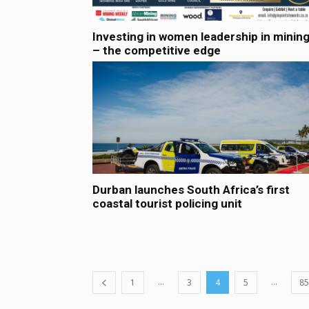
Investing in women leadership in minin
– the competitive edge
Durban launches South Africa’s first
coastal tourist policing unit
...
...
1
3
4
5
85