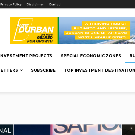
Privacy Policy
Disclaimer
Contact
INVESTMENT PROJECTS
SPECIAL ECONOMIC ZONES
B
ETTERS
SUBSCRIBE
TOP INVESTMENT DESTINATIO