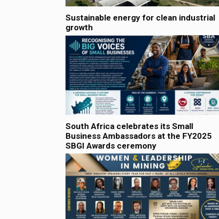
Sustainable energy for clean industrial
growth
South Africa celebrates its Small
Business Ambassadors at the FY2025
SBGI Awards ceremony