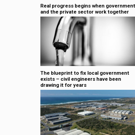
Real progress begins when governmen
and the private sector work together
The blueprint to fix local government
exists – civil engineers have been
drawing it for years