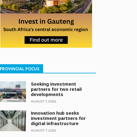
PROVINCIAL FOCUS
Seeking investment
partners for two retail
developments
AUGUST 7, 2026
Innovation hub seeks
investment partners for
digital infrastructure
AUGUST 7, 2026