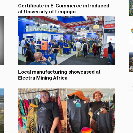
t
Certificate in E-Commerce introduced
at University of Limpopo
Local manufacturing showcased at
Electra Mining Africa