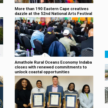
More than 190 Eastern Cape creatives
dazzle at the 52nd National Arts Festival
Amathole Rural Oceans Economy Indaba
closes with renewed commitments to
unlock coastal opportunities