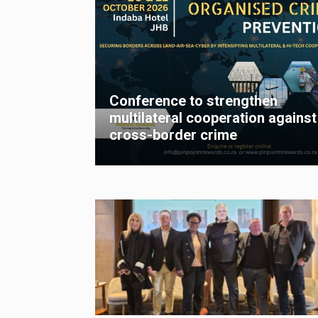
Conference to strengthen
multilateral cooperation against
cross-border crime