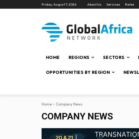
Friday, August 7, 2026
About Us
Services
Rates
HOME
REGIONS
SECTORS
OPPORTUNITIES BY REGION
NEWSL
Home
Company News
COMPANY NEWS