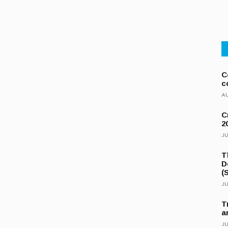
C
c
AU
C
2
JU
T
D
(
JU
T
a
JU