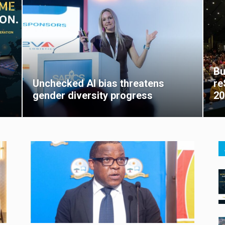
Bu
Unchecked AI bias threatens
re
gender diversity progress
20