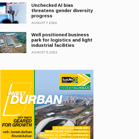
Unchecked AI bias
threatens gender diversity
progress
AUGUST 7, 2026
Well positioned business
park for logistics and light
industrial facilities
AUGUST 5, 2026