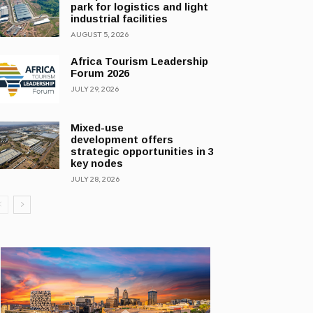
park for logistics and light
industrial facilities
AUGUST 5, 2026
Africa Tourism Leadership
Forum 2026
JULY 29, 2026
Mixed-use
development offers
strategic opportunities in 3
key nodes
JULY 28, 2026