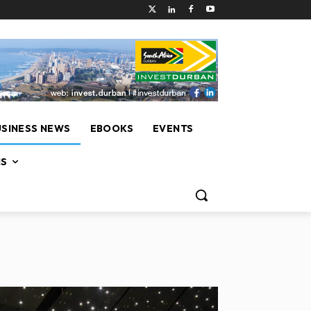
USINESS NEWS
EBOOKS
EVENTS
NS