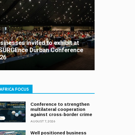
sinesses invited to exhibit at
SURGEnce Durban Conference
26
AFRICA FOCUS
Conference to strengthen
multilateral cooperation
against cross-border crime
AUGUST 7, 2026
Well positioned business