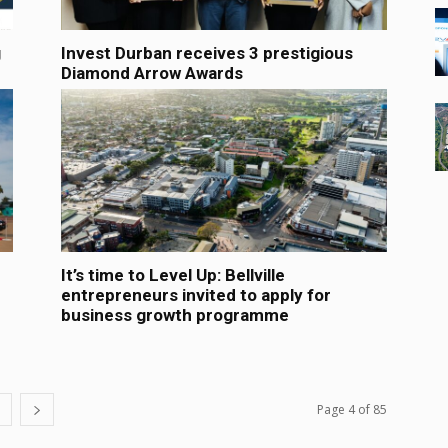
g
Invest Durban receives 3 prestigious
Diamond Arrow Awards
It’s time to Level Up: Bellville
entrepreneurs invited to apply for
business growth programme
Page 4 of 85