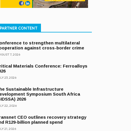
PARTNER CONTENT
onference to strengthen multilateral
ooperation against cross-border crime
GUST 7, 2026
ritical Materials Conference: Ferroalloys
026
LY 23, 2026
he Sustainable Infrastructure
evelopment Symposium South Africa
SIDSSA) 2026
LY 22, 2026
ransnet CEO outlines recovery strategy
nd R129-billion planned spend
LY 21, 2026