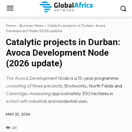
Home
Business News
Catalytic projects in Durban: Avoca
Development Node (2026 update)
Catalytic projects in Durban:
Avoca Development Node
(2026 update)
The Avoca Development Node is a 15-year programme
consisting of three precincts; Brickworks, North Fields and
Caneridge, measuring approximately 350 hectares in
extent with industrial and residential uses.
MAY 22, 2026
229