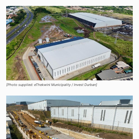
[Photo supplied: eThekwini Municipality / Invest Durban]