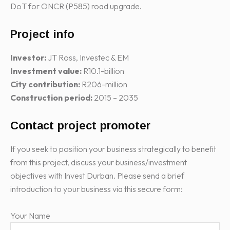
DoT for ONCR (P585) road upgrade.
Project info
Investor:
JT Ross, Investec & EM
Investment value:
R10.1-billion
City contribution:
R206-million
Construction period:
2015 – 2035
Contact project promoter
If you seek to position your business strategically to benefit
from this project, discuss your business/investment
objectives with Invest Durban. Please send a brief
introduction to your business via this secure form:
Your Name