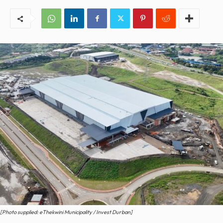
[Photo supplied: eThekwini Municipality / Invest Durban]