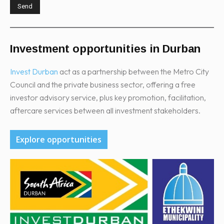
Investment opportunities in Durban
Invest Durban
act as a partnership between the Metro City
Council and the private business sector, offering a free
investor advisory service, plus key promotion, facilitation,
aftercare services between all investment stakeholders.
Explore opportunities