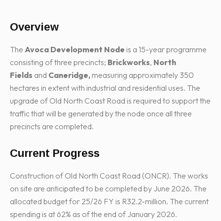
Overview
The
Avoca Development Node
is a 15-year programme
consisting of three precincts;
Brickworks
,
North
Fields
and
Caneridge,
measuring approximately 350
hectares in extent with industrial and residential uses. The
upgrade of Old North Coast Road is required to support the
traffic that will be generated by the node once all three
precincts are completed.
Current Progress
Construction of Old North Coast Road (ONCR). The works
on site are anticipated to be completed by June 2026. The
allocated budget for 25/26 FY is R32.2-million. The current
spending is at 62% as of the end of January 2026.