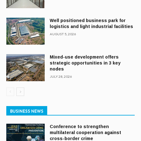
Well positioned business park for
logistics and light industrial facilities
AUGUST 5, 2026
Mixed-use development offers
strategic opportunities in 3 key
nodes
JULY 28, 2026
BUSINESS NEWS
Conference to strengthen
multilateral cooperation against
cross-border crime