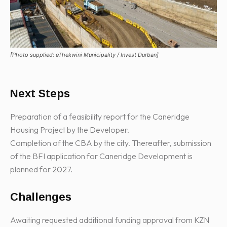
[Photo supplied: eThekwini Municipality / Invest Durban]
Next Steps
Preparation of a feasibility report for the Caneridge
Housing Project by the Developer.
Completion of the CBA by the city. Thereafter, submission
of the BFI application for Caneridge Development is
planned for 2027.
Challenges
Awaiting requested additional funding approval from KZN