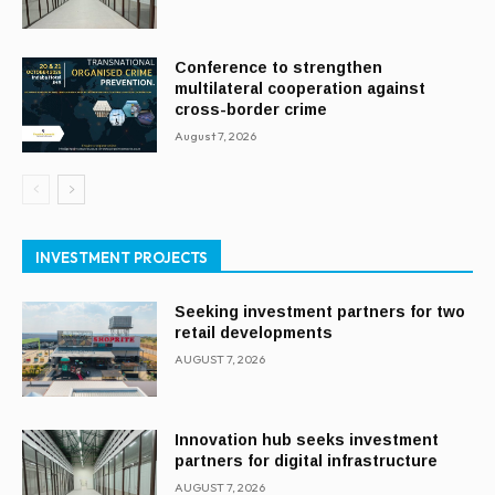
Conference to strengthen
multilateral cooperation against
cross-border crime
August 7, 2026
INVESTMENT PROJECTS
Seeking investment partners for two
retail developments
AUGUST 7, 2026
Innovation hub seeks investment
partners for digital infrastructure
AUGUST 7, 2026