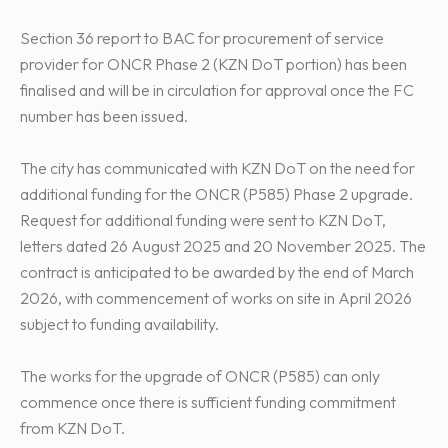
Section 36 report to BAC for procurement of service
provider for ONCR Phase 2 (KZN DoT portion) has been
finalised and will be in circulation for approval once the FC
number has been issued.
The city has communicated with KZN DoT on the need for
additional funding for the ONCR (P585) Phase 2 upgrade.
Request for additional funding were sent to KZN DoT,
letters dated 26 August 2025 and 20 November 2025. The
contract is anticipated to be awarded by the end of March
2026, with commencement of works on site in April 2026
subject to funding availability.
The works for the upgrade of ONCR (P585) can only
commence once there is sufficient funding commitment
from KZN DoT.