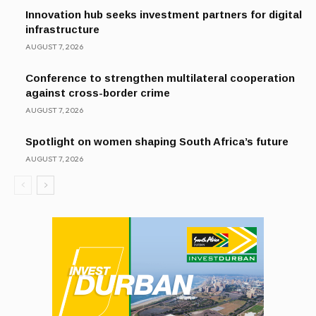
Innovation hub seeks investment partners for digital
infrastructure
AUGUST 7, 2026
Conference to strengthen multilateral cooperation
against cross-border crime
AUGUST 7, 2026
Spotlight on women shaping South Africa’s future
AUGUST 7, 2026