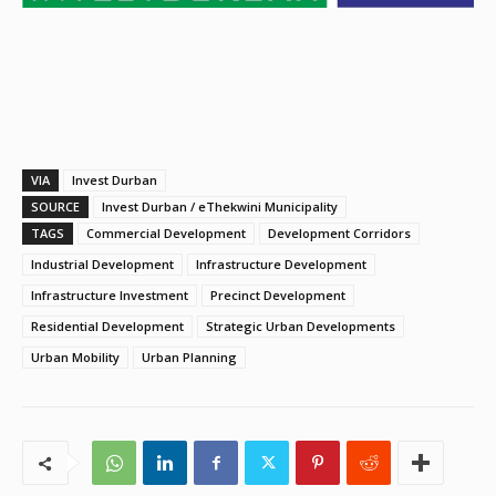
VIA
Invest Durban
SOURCE
Invest Durban / eThekwini Municipality
TAGS
Commercial Development
Development Corridors
Industrial Development
Infrastructure Development
Infrastructure Investment
Precinct Development
Residential Development
Strategic Urban Developments
Urban Mobility
Urban Planning