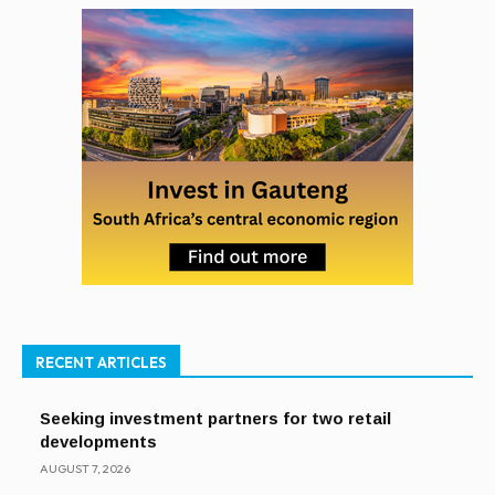
RECENT ARTICLES
Seeking investment partners for two retail
developments
AUGUST 7, 2026