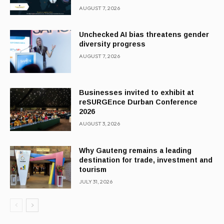
AUGUST 7, 2026
Unchecked AI bias threatens gender
diversity progress
AUGUST 7, 2026
Businesses invited to exhibit at
reSURGEnce Durban Conference
2026
AUGUST 3, 2026
Why Gauteng remains a leading
destination for trade, investment and
tourism
JULY 31, 2026