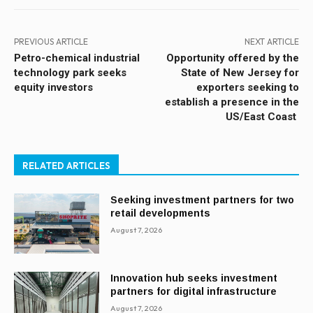
PREVIOUS ARTICLE
NEXT ARTICLE
Petro-chemical industrial
Opportunity offered by the
technology park seeks
State of New Jersey for
equity investors
exporters seeking to
establish a presence in the
US/East Coast
RELATED ARTICLES
Seeking investment partners for two
retail developments
August 7, 2026
Innovation hub seeks investment
partners for digital infrastructure
August 7, 2026