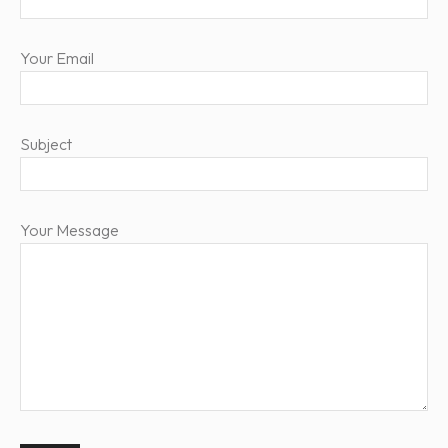
Your Email
Subject
Your Message