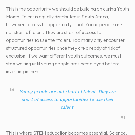
This is the opportunity we should be building on during Youth
Month. Talent is equally distributed in South Africa,
however, access to opportunity is not. Young people are
not short of talent. They are short of access to
opportunities to use their talent. Too many only encounter
structured opportunities once they are already at risk of
exclusion. If we want different youth outcomes, we must
stop waiting until young people are unemployed before
investing in them.
Young people are not short of talent. They are
short of access to opportunities to use their
talent.
This is where STEM education becomes essential. Science,