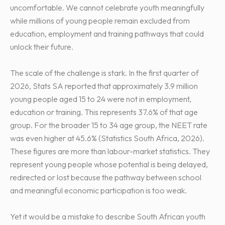
uncomfortable. We cannot celebrate youth meaningfully
while millions of young people remain excluded from
education, employment and training pathways that could
unlock their future.
The scale of the challenge is stark. In the first quarter of
2026, Stats SA reported that approximately 3.9 million
young people aged 15 to 24 were not in employment,
education or training. This represents 37.6% of that age
group. For the broader 15 to 34 age group, the NEET rate
was even higher at 45.6% (Statistics South Africa, 2026).
These figures are more than labour-market statistics. They
represent young people whose potential is being delayed,
redirected or lost because the pathway between school
and meaningful economic participation is too weak.
Yet it would be a mistake to describe South African youth