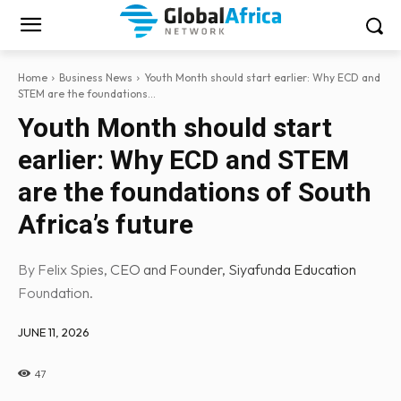
Home
Business News
Youth Month should start earlier: Why ECD and
STEM are the foundations...
Youth Month should start
earlier: Why ECD and STEM
are the foundations of South
Africa’s future
By Felix Spies, CEO and Founder, Siyafunda Education
Foundation.
JUNE 11, 2026
47