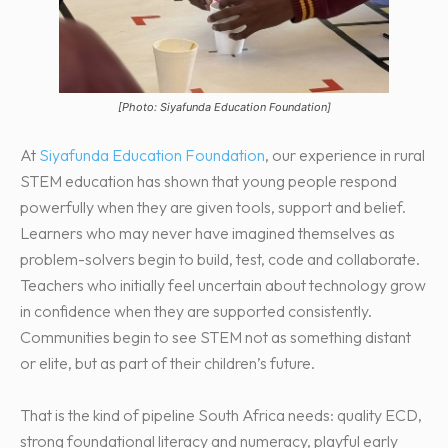
[Photo: Siyafunda Education Foundation]
At
Siyafunda Education Foundation
, our experience in rural
STEM education has shown that young people respond
powerfully when they are given tools, support and belief.
Learners who may never have imagined themselves as
problem-solvers begin to build, test, code and collaborate.
Teachers who initially feel uncertain about technology grow
in confidence when they are supported consistently.
Communities begin to see STEM not as something distant
or elite, but as part of their children’s future.
That is the kind of pipeline South Africa needs: quality ECD,
strong foundational literacy and numeracy, playful early