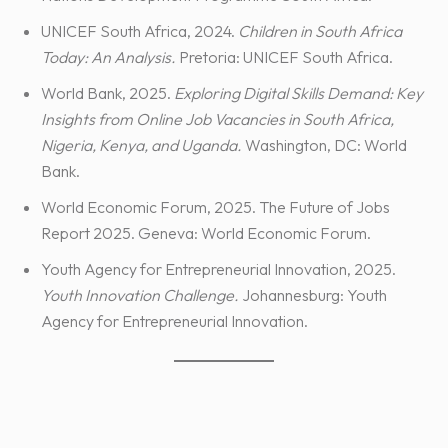
UNICEF South Africa, 2024.
Children in South Africa
Today: An Analysis.
Pretoria: UNICEF South Africa.
World Bank, 2025.
Exploring Digital Skills Demand: Key
Insights from Online Job Vacancies in South Africa,
Nigeria, Kenya, and Uganda.
Washington, DC: World
Bank.
World Economic Forum, 2025. The Future of Jobs
Report 2025. Geneva: World Economic Forum.
Youth Agency for Entrepreneurial Innovation, 2025.
Youth Innovation Challenge.
Johannesburg: Youth
Agency for Entrepreneurial Innovation.