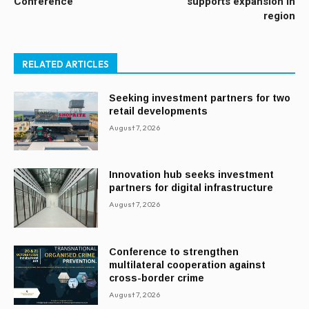
Conference
supports expansion in
region
RELATED ARTICLES
Seeking investment partners for two
retail developments
August 7, 2026
Innovation hub seeks investment
partners for digital infrastructure
August 7, 2026
Conference to strengthen
multilateral cooperation against
cross-border crime
August 7, 2026