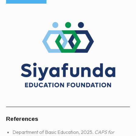
References
Department of Basic Education, 2025.
CAPS for