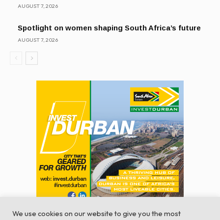
AUGUST 7, 2026
Spotlight on women shaping South Africa’s future
AUGUST 7, 2026
We use cookies on our website to give you the most