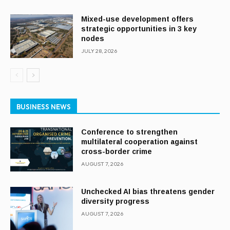
Mixed-use development offers
strategic opportunities in 3 key
nodes
JULY 28, 2026
BUSINESS NEWS
Conference to strengthen
multilateral cooperation against
cross-border crime
AUGUST 7, 2026
Unchecked AI bias threatens gender
diversity progress
AUGUST 7, 2026