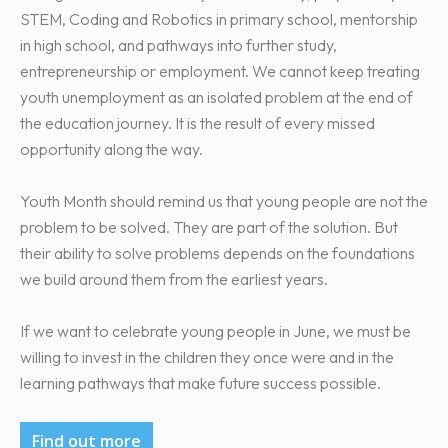
STEM, Coding and Robotics in primary school, mentorship
in high school, and pathways into further study,
entrepreneurship or employment. We cannot keep treating
youth unemployment as an isolated problem at the end of
the education journey. It is the result of every missed
opportunity along the way.
Youth Month should remind us that young people are not the
problem to be solved. They are part of the solution. But
their ability to solve problems depends on the foundations
we build around them from the earliest years.
If we want to celebrate young people in June, we must be
willing to invest in the children they once were and in the
learning pathways that make future success possible.
Find out more