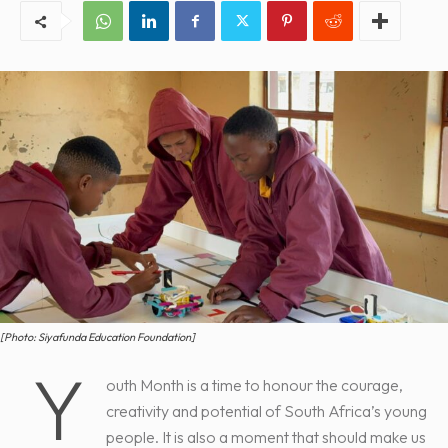
[Photo: Siyafunda Education Foundation]
Y
outh Month is a time to honour the courage,
creativity and potential of South Africa’s young
people. It is also a moment that should make us