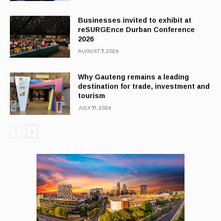
Businesses invited to exhibit at
reSURGEnce Durban Conference
2026
AUGUST 3, 2026
Why Gauteng remains a leading
destination for trade, investment and
tourism
JULY 31, 2026