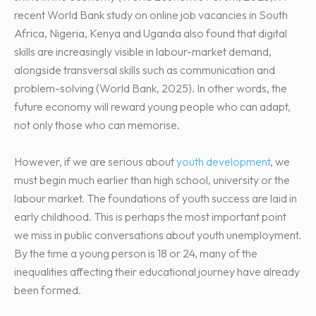
recent World Bank study on online job vacancies in South
Africa, Nigeria, Kenya and Uganda also found that digital
skills are increasingly visible in labour-market demand,
alongside transversal skills such as communication and
problem-solving (World Bank, 2025). In other words, the
future economy will reward young people who can adapt,
not only those who can memorise.
However, if we are serious about
youth development
, we
must begin much earlier than high school, university or the
labour market. The foundations of youth success are laid in
early childhood. This is perhaps the most important point
we miss in public conversations about youth unemployment.
By the time a young person is 18 or 24, many of the
inequalities affecting their educational journey have already
been formed.