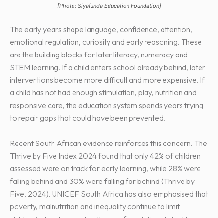
[Photo: Siyafunda Education Foundation]
The early years shape language, confidence, attention,
emotional regulation, curiosity and early reasoning. These
are the building blocks for later literacy, numeracy and
STEM learning. If a child enters school already behind, later
interventions become more difficult and more expensive. If
a child has not had enough stimulation, play, nutrition and
responsive care, the education system spends years trying
to repair gaps that could have been prevented.
Recent South African evidence reinforces this concern. The
Thrive by Five Index 2024 found that only 42% of children
assessed were on track for early learning, while 28% were
falling behind and 30% were falling far behind (Thrive by
Five, 2024). UNICEF South Africa has also emphasised that
poverty, malnutrition and inequality continue to limit