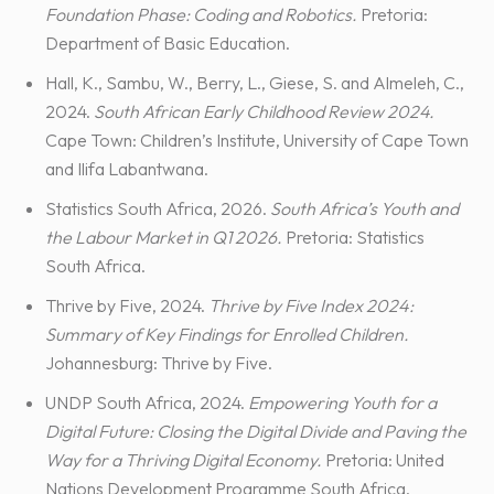
Foundation Phase: Coding and Robotics.
Pretoria:
Department of Basic Education.
Hall, K., Sambu, W., Berry, L., Giese, S. and Almeleh, C.,
2024.
South African Early Childhood Review 2024.
Cape Town: Children’s Institute, University of Cape Town
and Ilifa Labantwana.
Statistics South Africa, 2026.
South Africa’s Youth and
the Labour Market in Q1 2026.
Pretoria: Statistics
South Africa.
Thrive by Five, 2024.
Thrive by Five Index 2024:
Summary of Key Findings for Enrolled Children.
Johannesburg: Thrive by Five.
UNDP South Africa, 2024.
Empowering Youth for a
Digital Future: Closing the Digital Divide and Paving the
Way for a Thriving Digital Economy.
Pretoria: United
Nations Development Programme South Africa.