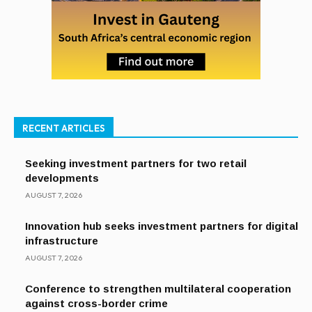
RECENT ARTICLES
Seeking investment partners for two retail
developments
AUGUST 7, 2026
Innovation hub seeks investment partners for digital
infrastructure
AUGUST 7, 2026
Conference to strengthen multilateral cooperation
against cross-border crime