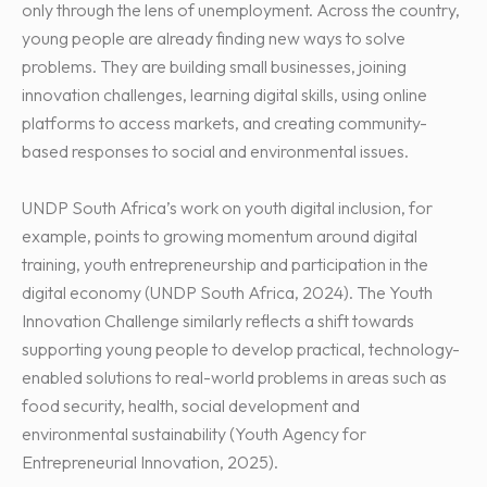
only through the lens of unemployment. Across the country,
young people are already finding new ways to solve
problems. They are building small businesses, joining
innovation challenges, learning digital skills, using online
platforms to access markets, and creating community-
based responses to social and environmental issues.
UNDP South Africa’s work on youth digital inclusion, for
example, points to growing momentum around digital
training, youth entrepreneurship and participation in the
digital economy (UNDP South Africa, 2024). The Youth
Innovation Challenge similarly reflects a shift towards
supporting young people to develop practical, technology-
enabled solutions to real-world problems in areas such as
food security, health, social development and
environmental sustainability (Youth Agency for
Entrepreneurial Innovation, 2025).