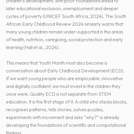
children’s development, with poor foundations linked to
later educational exclusion, unemployment and deeper
cycles of poverty (UNICEF South Africa, 2024). The South
African Early Childhood Review 2024 similarly warns that
many young children remain under-supported in the areas
of health, nutrition, caregiving, social protection and early
learning (Hall et al., 2024).
This means that Youth Month must also become a
conversation about Early Childhood Development (ECD).
If we want young people who are employable, innovative
and digitally confident, we must invest in the children they
once were. Quality ECD is not separate from STEM
education. It is the first stage of it. A child who stacks blocks,
recognises patterns, tells stories, solves puzzles,
experiments with movement and asks “why?” is already
developing the foundations of scientific and computational
thinking.