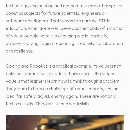
technology, engineering and mathematics are often spoken
about as subjects for future scientists, engineers or
software developers. That view is too narrow. STEM
education, when done well, develops the habits of mind that
all young people need in a changing world: curiosity,
problem-solving, logical reasoning, creativity, collaboration
and resilience.
Coding and Robotics is a practical example. Its value is not
only that learners write code or build robots. Its deeper
value is that learners learn how to think through a problem.
They learn to break a challenge into smaller parts, test an
idea, fail safely, adjust, and try again. These are not only
technical skills. They are life and work skills.