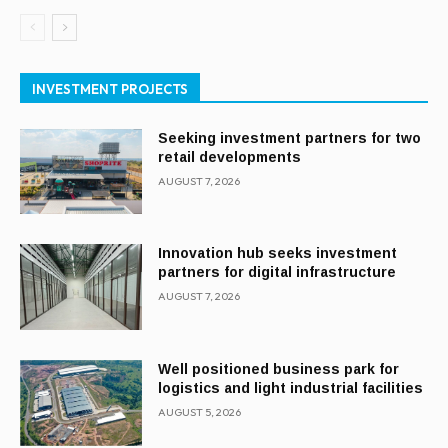
INVESTMENT PROJECTS
Seeking investment partners for two
retail developments
AUGUST 7, 2026
Innovation hub seeks investment
partners for digital infrastructure
AUGUST 7, 2026
Well positioned business park for
logistics and light industrial facilities
AUGUST 5, 2026