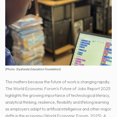
[Photo: Siyafunda Education Foundation]
This matters because the future of work is changing rapidly.
The World Economic Forum’s Future of Jobs Report 2025
highlights the growing importance of technological literacy,
analytical thinking, resilience, flexibility and lifelong learning
as employers adapt to artificial intelligence and other major
shifts in the economy (World Economic Forum, 2025). A