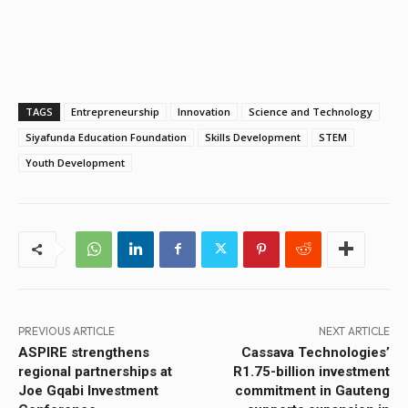
TAGS
Entrepreneurship
Innovation
Science and Technology
Siyafunda Education Foundation
Skills Development
STEM
Youth Development
PREVIOUS ARTICLE
NEXT ARTICLE
ASPIRE strengthens
Cassava Technologies’
regional partnerships at
R1.75-billion investment
Joe Gqabi Investment
commitment in Gauteng