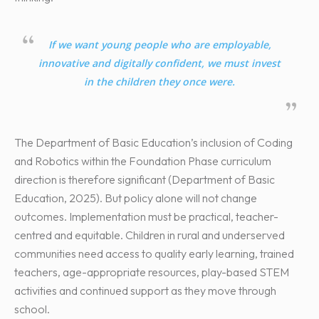
If we want young people who are employable,
innovative and digitally confident, we must invest
in the children they once were.
The Department of Basic Education’s inclusion of Coding
and Robotics within the Foundation Phase curriculum
direction is therefore significant (Department of Basic
Education, 2025). But policy alone will not change
outcomes. Implementation must be practical, teacher-
centred and equitable. Children in rural and underserved
communities need access to quality early learning, trained
teachers, age-appropriate resources, play-based STEM
activities and continued support as they move through
school.