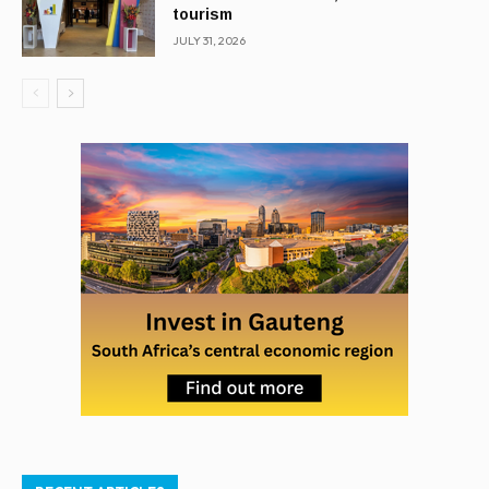
tourism
JULY 31, 2026