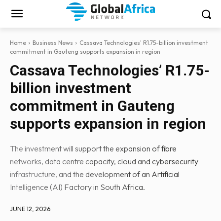
Home
Business News
Cassava Technologies' R1.75-billion investment
commitment in Gauteng supports expansion in region
Cassava Technologies’ R1.75-
billion investment
commitment in Gauteng
supports expansion in region
The investment will support the expansion of fibre
networks, data centre capacity, cloud and cybersecurity
infrastructure, and the development of an Artificial
Intelligence (AI) Factory in South Africa.
JUNE 12, 2026