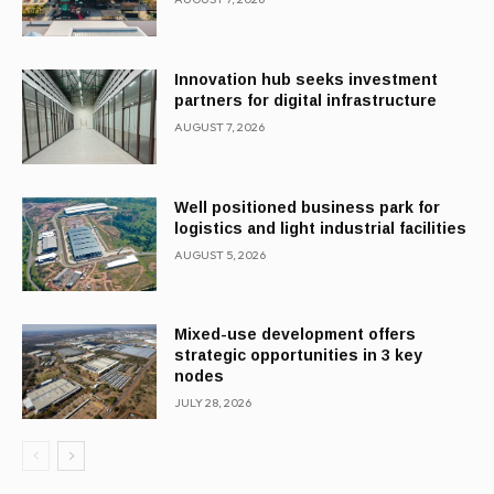
Innovation hub seeks investment
partners for digital infrastructure
AUGUST 7, 2026
Well positioned business park for
logistics and light industrial facilities
AUGUST 5, 2026
Mixed-use development offers
strategic opportunities in 3 key
nodes
JULY 28, 2026