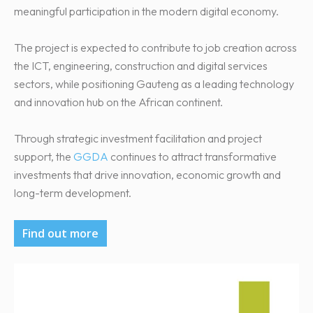
meaningful participation in the modern digital economy.
The project is expected to contribute to job creation across
the ICT, engineering, construction and digital services
sectors, while positioning Gauteng as a leading technology
and innovation hub on the African continent.
Through strategic investment facilitation and project
support, the
GGDA
continues to attract transformative
investments that drive innovation, economic growth and
long-term development.
Find out more