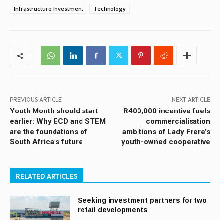
Infrastructure Investment
Technology
PREVIOUS ARTICLE
NEXT ARTICLE
Youth Month should start
R400,000 incentive fuels
earlier: Why ECD and STEM
commercialisation
are the foundations of
ambitions of Lady Frere’s
South Africa’s future
youth-owned cooperative
RELATED ARTICLES
Seeking investment partners for two
retail developments