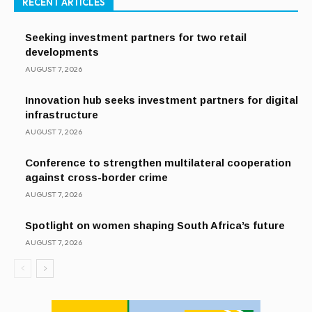
RECENT ARTICLES
Seeking investment partners for two retail
developments
AUGUST 7, 2026
Innovation hub seeks investment partners for digital
infrastructure
AUGUST 7, 2026
Conference to strengthen multilateral cooperation
against cross-border crime
AUGUST 7, 2026
Spotlight on women shaping South Africa’s future
AUGUST 7, 2026