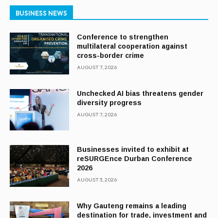
BUSINESS NEWS
Conference to strengthen
multilateral cooperation against
cross-border crime
AUGUST 7, 2026
Unchecked AI bias threatens gender
diversity progress
AUGUST 7, 2026
Businesses invited to exhibit at
reSURGEnce Durban Conference
2026
AUGUST 3, 2026
Why Gauteng remains a leading
destination for trade, investment and