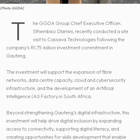
[Photo: GGDA]
T
he GGDA Group Chief Executive Officer,
Sthembiso Dlamini, recently conducted a site
visit to Cassava Technologies following the
company’s R1.75-billion investment commitment in
Gauteng.
The investment will support the expansion of fibre
networks, data centre capacity, cloud and cybersecurity
infrastructure, and the development of an Artificial
Intelligence (AI) Factory in South Africa.
Beyond strengthening Gauteng’s digital infrastructure, this
investment will help drive digital inclusion by expanding
access to connectivity, supporting digital literacy, and
creating opportunities for skills development that enable