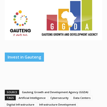
Invest in Gauteng
SOURCE
Gauteng Growth and Development Agency (GGDA)
TAGS
Artificial Intelligence
Cybersecurity
Data Centers
Digital Infrastructure
Infrastructure Development