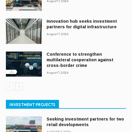
August 7, 2026
Innovation hub seeks investment
partners for digital infrastructure
August 7, 2026
Conference to strengthen
multilateral cooperation against
cross-border crime
August 7, 2026
INVESTMENT PROJECTS
Seeking investment partners for two
retail developments
AUGUST 7, 2026