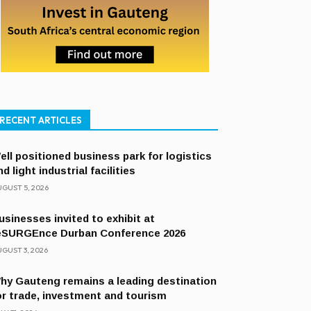
RECENT ARTICLES
ell positioned business park for logistics
nd light industrial facilities
GUST 5, 2026
usinesses invited to exhibit at
eSURGEnce Durban Conference 2026
GUST 3, 2026
hy Gauteng remains a leading destination
or trade, investment and tourism