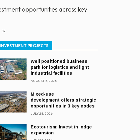
stment opportunities across key
32
INVESTMENT PROJECTS
Well positioned business
park for logistics and light
industrial facilities
AUGUST 5, 2026
Mixed-use
development offers strategic
opportunities in 3 key nodes
JULY 28, 2026
Ecotourism: Invest in lodge
expansion