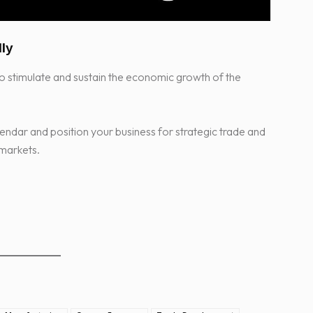
lly
 stimulate and sustain the economic growth of the
endar and position your business for strategic trade and
 markets.