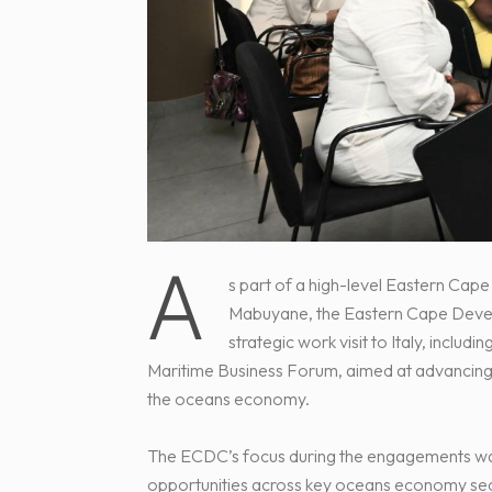
A
s part of a high-level Eastern Ca
Mabuyane, the Eastern Cape Devel
strategic work visit to Italy, inclu
Maritime Business Forum, aimed at advancing i
the oceans economy.
The ECDC’s focus during the engagements was
opportunities across key oceans economy sec