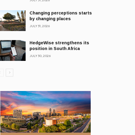
JULY 31, 2026
Changing perceptions starts
by changing places
JULY 31, 2026
HedgeWise strengthens its
position in South Africa
JULY 30, 2026