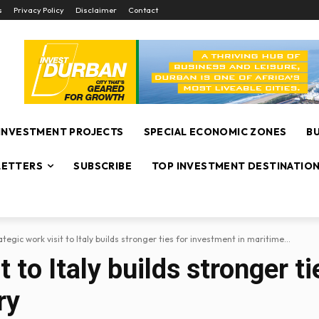
s
Privacy Policy
Disclaimer
Contact
INVESTMENT PROJECTS
SPECIAL ECONOMIC ZONES
B
ETTERS
SUBSCRIBE
TOP INVESTMENT DESTINATIO
ategic work visit to Italy builds stronger ties for investment in maritime...
t to Italy builds stronger t
ry