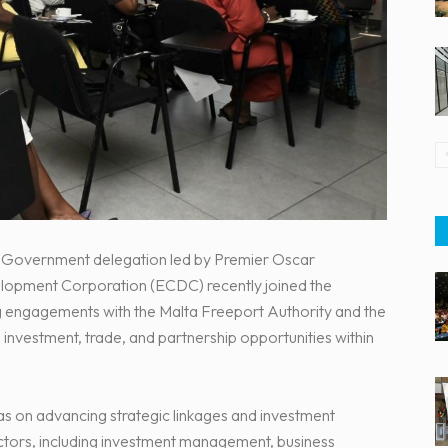
pe Government delegation led by Premier Oscar
opment Corporation (ECDC) recently joined the
ding engagements with the Malta Freeport Authority and the
nvestment, trade, and partnership opportunities within
 on advancing strategic linkages and investment
tors, including investment management, business