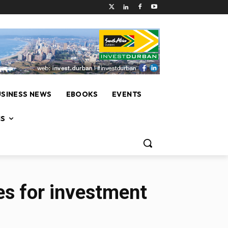
USINESS NEWS
EBOOKS
EVENTS
NS
ies for investment