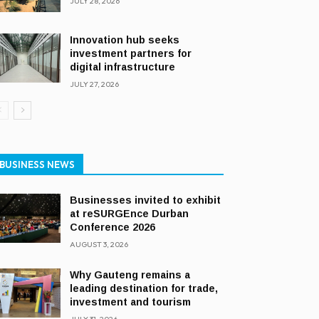
JULY 28, 2026
Innovation hub seeks
investment partners for
digital infrastructure
JULY 27, 2026
BUSINESS NEWS
Businesses invited to exhibit
at reSURGEnce Durban
Conference 2026
AUGUST 3, 2026
Why Gauteng remains a
leading destination for trade,
investment and tourism