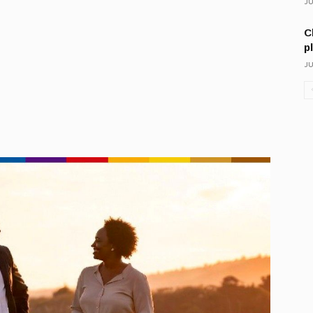
JU
C
p
JU