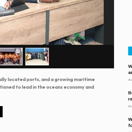
W
a
ally located ports, and a growing maritime
AU
itioned to lead in the oceans economy and
B
r
AU
W
f