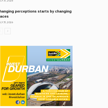
LY 31, 2026
hanging perceptions starts by changing
laces
LY 31, 2026