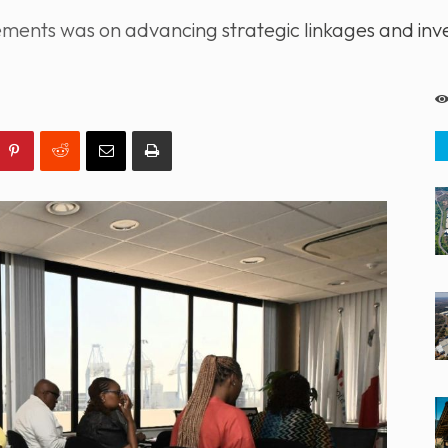
ments was on advancing strategic linkages and inve