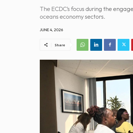
The ECDC’s focus during the engage
oceans economy sectors.
JUNE 4, 2026
Share