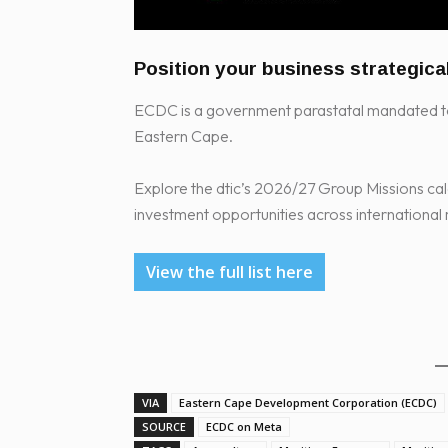
Position your business strategica
ECDC is a government parastatal mandated to
Eastern Cape.
Explore the dtic’s 2026/27 Group Missions cal
investment opportunities across international
View the full list here
VIA
Eastern Cape Development Corporation (ECDC)
SOURCE
ECDC on Meta