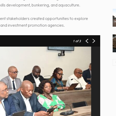
skills development, bunkering, and aquaculture.
ent stakeholders created opportunities to explore
ns and investment promotion agencies.
1
of 3