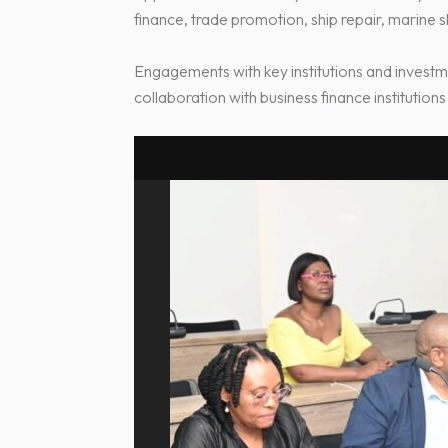
finance, trade promotion, ship repair, marine 
Engagements with key institutions and investm
collaboration with business finance institutio