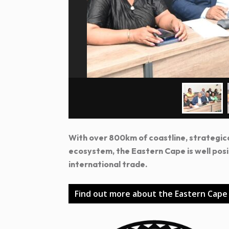
With over 800km of coastline, strategic
ecosystem, the Eastern Cape is well pos
international trade.
Find out more about the Eastern Cape