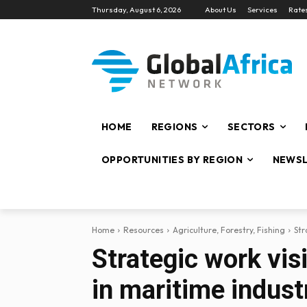
Thursday, August 6, 2026
About Us
Services
Rate
HOME
REGIONS
SECTORS
OPPORTUNITIES BY REGION
NEWSL
Home
Resources
Agriculture, Forestry, Fishing
Str
Strategic work visi
in maritime indust