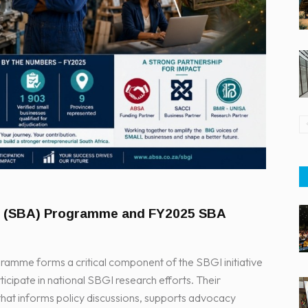
s (SBA) Programme and FY2025 SBA
mme forms a critical component of the SBGI initiative
icipate in national SBGI research efforts. Their
 that informs policy discussions, supports advocacy