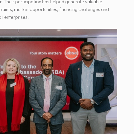
r. Their participation has helped generate valuable
traints, market opportunities, financing challenges and
l enterprises.