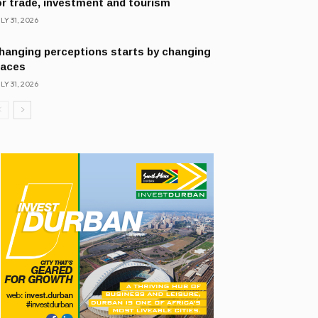
or trade, investment and tourism
LY 31, 2026
hanging perceptions starts by changing
laces
LY 31, 2026