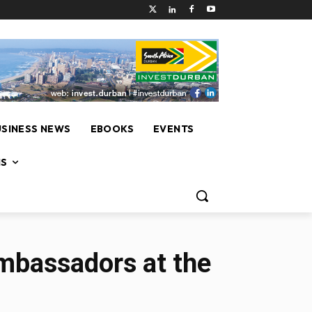
USINESS NEWS
EBOOKS
EVENTS
NS
Ambassadors at the