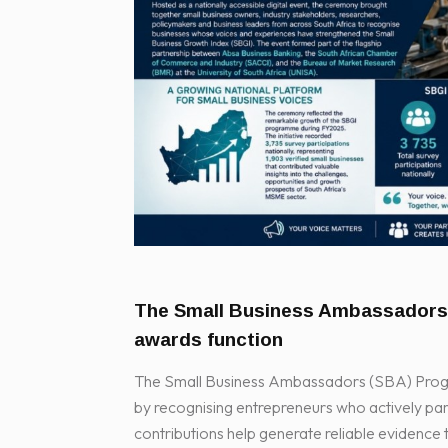
The Small Business Ambassador
awards function
The Small Business Ambassadors (SBA) Progra
by recognising entrepreneurs who actively part
contributions help generate reliable evidence