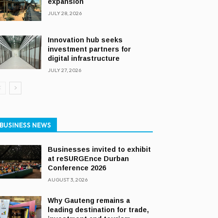
expansion
JULY 28, 2026
Innovation hub seeks
investment partners for
digital infrastructure
JULY 27, 2026
BUSINESS NEWS
Businesses invited to exhibit
at reSURGEnce Durban
Conference 2026
AUGUST 3, 2026
Why Gauteng remains a
leading destination for trade,