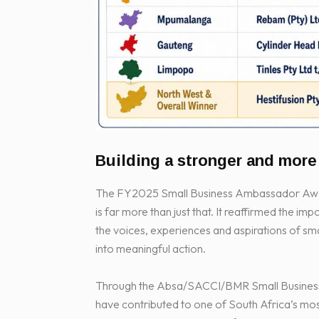
Building a stronger and mor
The FY2025 Small Business Ambassador Award
is far more than just that. It reaffirmed the im
the voices, experiences and aspirations of s
into meaningful action.
Through the Absa/SACCI/BMR Small Business 
have contributed to one of South Africa’s mo