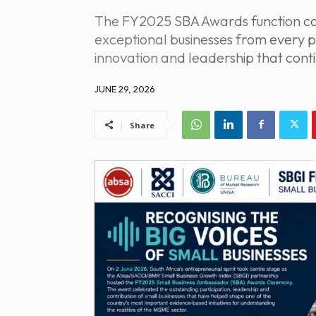
The FY2025 SBA Awards function con
exceptional businesses from every p
innovation and leadership that conti
JUNE 29, 2026
Share