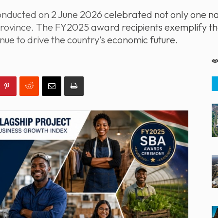
ducted on 2 June 2026 celebrated not only one nat
rovince. The FY2025 award recipients exemplify the
nue to drive the country's economic future.