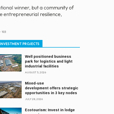
ional winner, but a community of
 entrepreneurial resilience,
103
INVESTMENT PROJECTS
Well positioned business
park for logistics and light
industrial facilities
AUGUST 5, 2026
Mixed-use
development offers strategic
opportunities in 3 key nodes
JULY 28, 2026
Ecotourism: Invest in lodge