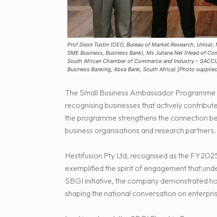
Prof Deon Tustin (CEO, Bureau of Market Research, Unisa),
SME Business, Business Bank), Ms Juliana Nel (Head of C
South African Chamber of Commerce and Industry – SACCI)
Business Banking, Absa Bank, South Africa) [Photo supplie
The Small Business Ambassador Programme de
recognising businesses that actively contribut
the programme strengthens the connection betw
business organisations and research partners.
Hestifusion Pty Ltd, recognised as the FY202
exemplified the spirit of engagement that und
SBGI initiative, the company demonstrated ho
shaping the national conversation on enterpr