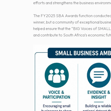
efforts and strengthens the business environ
The FY2025 SBA Awards function conducted o
winner, but a community of exceptional busin
helped ensure that the “BIG Voices of SMALL 
and contribute to South Africa’s economic fut