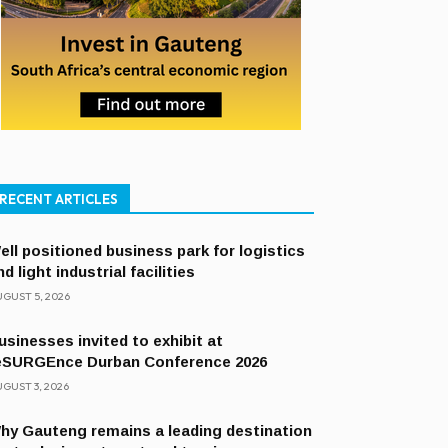
RECENT ARTICLES
ell positioned business park for logistics
nd light industrial facilities
GUST 5, 2026
usinesses invited to exhibit at
eSURGEnce Durban Conference 2026
GUST 3, 2026
hy Gauteng remains a leading destination