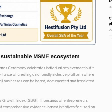
f
JU
C
p
JU
e sustainable MSME ecosystem
s Ceremony celebrates individual achievement but it
portance of creating a nationally inclusive platform where
mall businesses can be heard, documented and translated
Growth Index (SBGI), thousands of entrepreneurs
st comprehensive evidence-based initiatives focused on