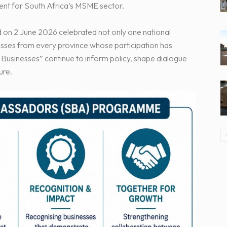
ment for South Africa’s MSME sector.
n 2 June 2026 celebrated not only one national
esses from every province whose participation has
Businesses” continue to inform policy, shape dialogue
ure.