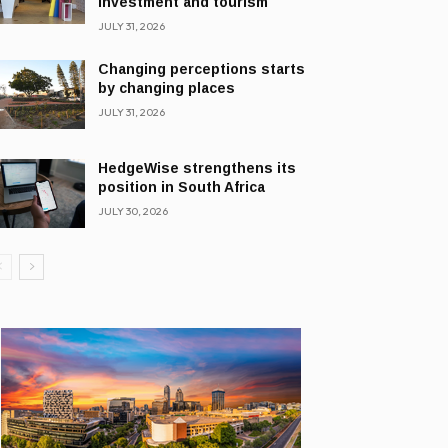
investment and tourism
JULY 31, 2026
Changing perceptions starts
by changing places
JULY 31, 2026
HedgeWise strengthens its
position in South Africa
JULY 30, 2026