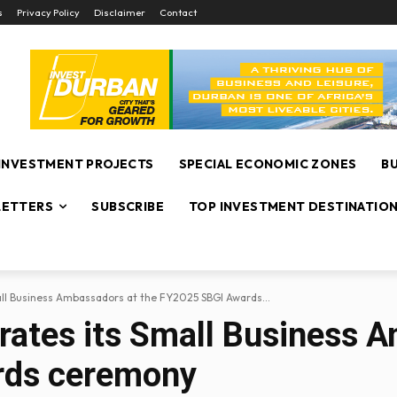
s
Privacy Policy
Disclaimer
Contact
INVESTMENT PROJECTS
SPECIAL ECONOMIC ZONES
B
ETTERS
SUBSCRIBE
TOP INVESTMENT DESTINATIO
all Business Ambassadors at the FY2025 SBGI Awards...
brates its Small Business 
rds ceremony