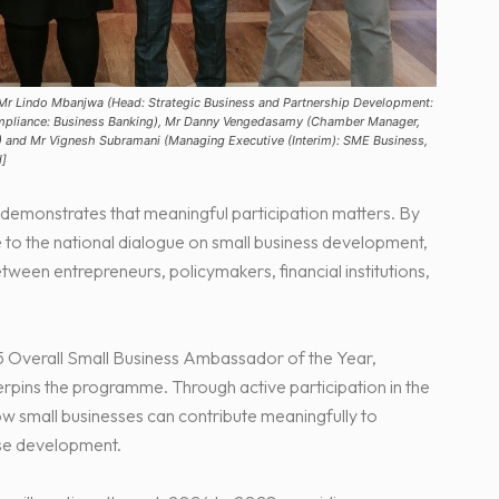
 Mr Lindo Mbanjwa (Head: Strategic Business and Partnership Development:
ompliance: Business Banking), Mr Danny Vengedasamy (Chamber Manager,
 and Mr Vignesh Subramani (Managing Executive (Interim): SME Business,
d]
monstrates that meaningful participation matters. By
e to the national dialogue on small business development,
een entrepreneurs, policymakers, financial institutions,
5 Overall Small Business Ambassador of the Year,
erpins the programme. Through active participation in the
w small businesses can contribute meaningfully to
ise development.