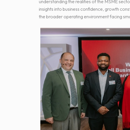
understanding the realities of the MSME secto
insights into business confidence, growth cons
the broader operating environment facing smal