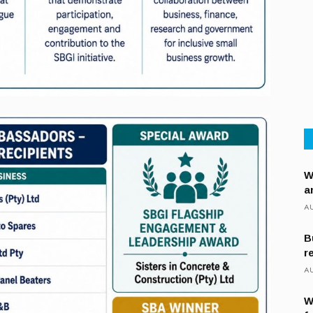
W
a
AU
B
r
AU
W