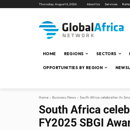
Thursday, August 6, 2026
About Us
Services
Rate
HOME
REGIONS
SECTORS
OPPORTUNITIES BY REGION
NEWSL
Home
Business News
South Africa celebrates its Sm
South Africa cele
FY2025 SBGI Awa