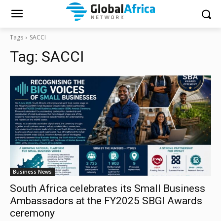
Tags
SACCI
Tag:
SACCI
Business News
South Africa celebrates its Small Business
Ambassadors at the FY2025 SBGI Awards
ceremony