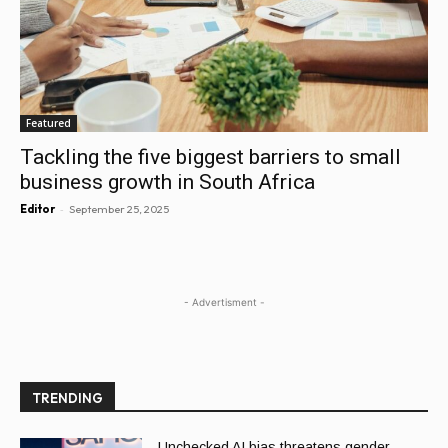
Featured
Tackling the five biggest barriers to small
business growth in South Africa
-
Editor
September 25, 2025
- Advertisment -
TRENDING
Unchecked AI bias threatens gender