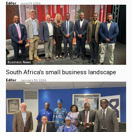
-
Editor
June 29, 2026
Business News
South Africa’s small business landscape
-
Editor
January 30, 2026