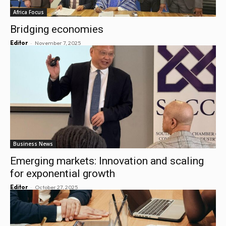
Africa Focus
Bridging economies
-
Editor
November 7, 2025
Business News
Emerging markets: Innovation and scaling
for exponential growth
-
Editor
October 27, 2025