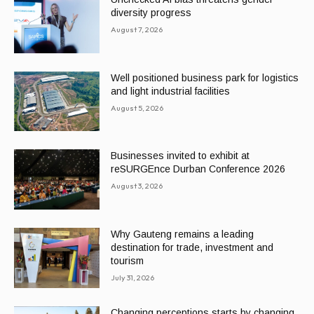
diversity progress
August 7, 2026
Well positioned business park for logistics
and light industrial facilities
August 5, 2026
Businesses invited to exhibit at
reSURGEnce Durban Conference 2026
August 3, 2026
Why Gauteng remains a leading
destination for trade, investment and
tourism
July 31, 2026
Changing perceptions starts by changing