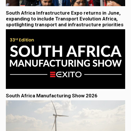
South Africa Infrastructure Expo returns in June,
expanding to include Transport Evolution Africa,
spotlighting transport and infrastructure priorities
South Africa Manufacturing Show 2026