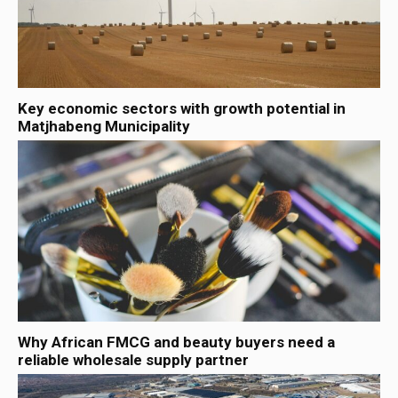
Key economic sectors with growth potential in
Matjhabeng Municipality
Why African FMCG and beauty buyers need a
reliable wholesale supply partner