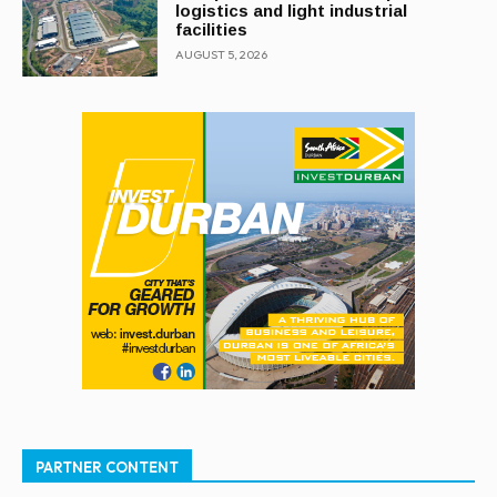
logistics and light industrial
facilities
AUGUST 5, 2026
PARTNER CONTENT