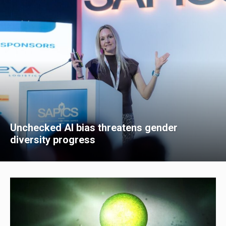
Unchecked AI bias threatens gender
diversity progress