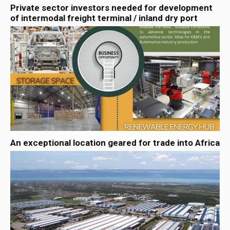
Private sector investors needed for development
of intermodal freight terminal / inland dry port
An exceptional location geared for trade into Africa