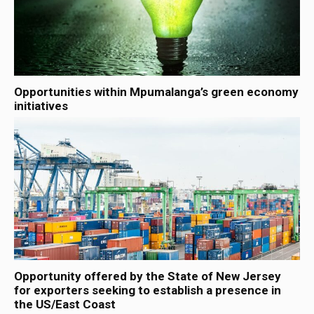
Opportunities within Mpumalanga’s green economy
initiatives
Opportunity offered by the State of New Jersey
for exporters seeking to establish a presence in
the US/East Coast