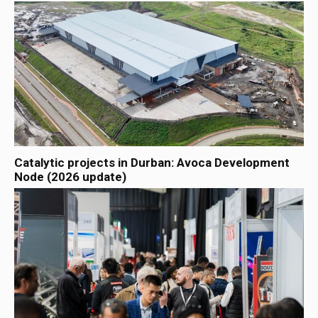
Catalytic projects in Durban: Avoca Development
Node (2026 update)