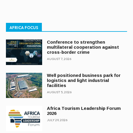
AFRICA FOCUS
Conference to strengthen
multilateral cooperation against
cross-border crime
AUGUST 7, 2026
Well positioned business park for
logistics and light industrial
facilities
AUGUST 5, 2026
Africa Tourism Leadership Forum
2026
JULY 29, 2026