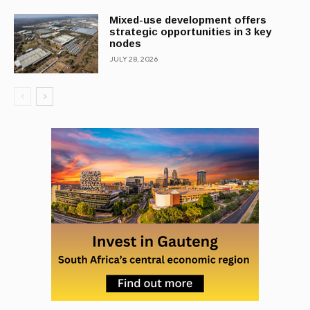
Mixed-use development offers
strategic opportunities in 3 key
nodes
JULY 28, 2026