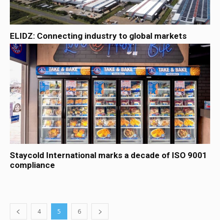
ELIDZ: Connecting industry to global markets
Staycold International marks a decade of ISO 9001
compliance
4
5
6