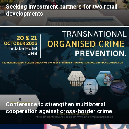
Seeking investment partners for two retail
developments
Conference to strengthen multilateral
cooperation against cross-border crime