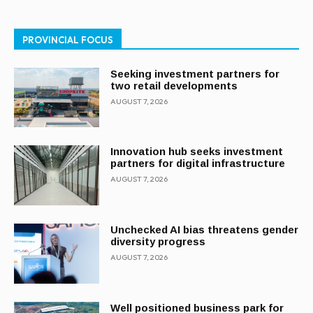
PROVINCIAL FOCUS
Seeking investment partners for
two retail developments
AUGUST 7, 2026
Innovation hub seeks investment
partners for digital infrastructure
AUGUST 7, 2026
Unchecked AI bias threatens gender
diversity progress
AUGUST 7, 2026
Well positioned business park for