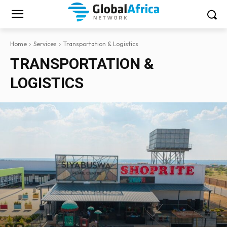
Home
Services
Transportation & Logistics
TRANSPORTATION &
LOGISTICS