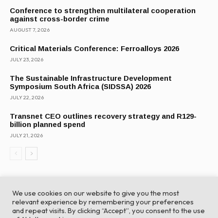
Conference to strengthen multilateral cooperation
against cross-border crime
AUGUST 7, 2026
Critical Materials Conference: Ferroalloys 2026
JULY 23, 2026
The Sustainable Infrastructure Development
Symposium South Africa (SIDSSA) 2026
JULY 22, 2026
Transnet CEO outlines recovery strategy and R129-
billion planned spend
JULY 21, 2026
We use cookies on our website to give you the most
relevant experience by remembering your preferences
and repeat visits. By clicking “Accept”, you consent to the use