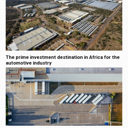
The prime investment destination in Africa for the
automotive industry