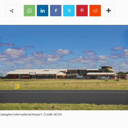
Upington International Airport. Credit: ACSA