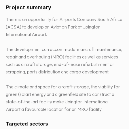
Project summary
There is an opportunity for Airports Company South Africa
(ACSA) to develop an Aviation Park at Upington
International Airport.
The development can accommodate aircraft maintenance,
repair and overhauling (MRO) facilities as well as services
such as aircraft storage, end-of-lease refurbishment or
scrapping, parts distribution and cargo development.
The climate and space for aircraft storage, the viability for
green (solar) energy and a greenfield site to construct a
state-of-the-art facility make Upington International
Airport a favourable location for an MRO facility.
Targeted sectors