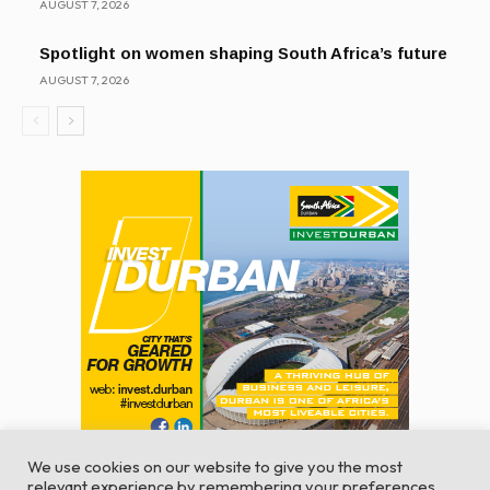
AUGUST 7, 2026
Spotlight on women shaping South Africa’s future
AUGUST 7, 2026
We use cookies on our website to give you the most
relevant experience by remembering your preferences