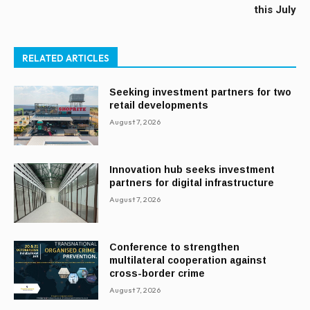
this July
RELATED ARTICLES
Seeking investment partners for two
retail developments
August 7, 2026
Innovation hub seeks investment
partners for digital infrastructure
August 7, 2026
Conference to strengthen
multilateral cooperation against
cross-border crime
August 7, 2026