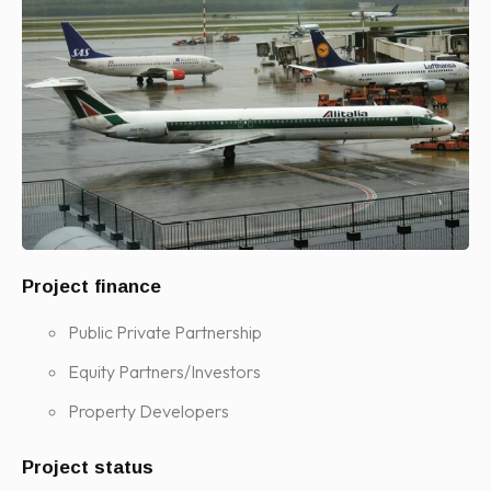
Project finance
Public Private Partnership
Equity Partners/Investors
Property Developers
Project status