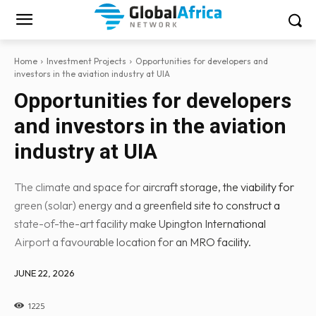
Home
Investment Projects
Opportunities for developers and
investors in the aviation industry at UIA
Opportunities for developers
and investors in the aviation
industry at UIA
The climate and space for aircraft storage, the viability for
green (solar) energy and a greenfield site to construct a
state-of-the-art facility make Upington International
Airport a favourable location for an MRO facility.
JUNE 22, 2026
1225