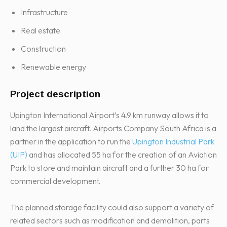
Infrastructure
Real estate
Construction
Renewable energy
Project description
Upington International Airport’s 4.9 km runway allows it to
land the largest aircraft. Airports Company South Africa is a
partner in the application to run the
Upington Industrial Park
(UIP)
and has allocated 55 ha for the creation of an Aviation
Park to store and maintain aircraft and a further 30 ha for
commercial development.
The planned storage facility could also support a variety of
related sectors such as modification and demolition, parts