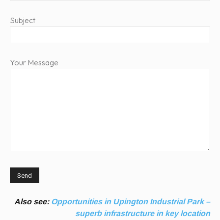
Subject
Your Message
Also see:
Opportunities in Upington Industrial Park –
superb infrastructure in key location