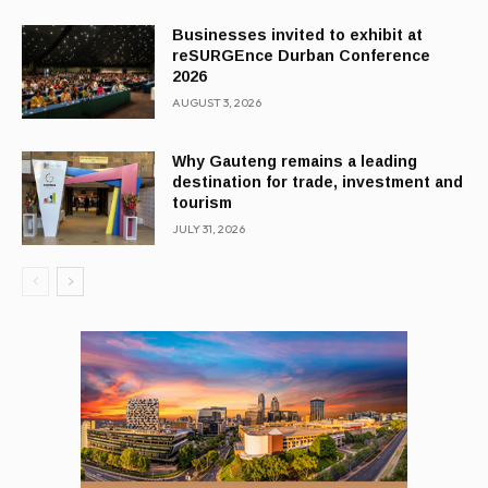
Businesses invited to exhibit at
reSURGEnce Durban Conference
2026
AUGUST 3, 2026
Why Gauteng remains a leading
destination for trade, investment and
tourism
JULY 31, 2026