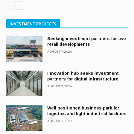
INVESTMENT PROJECTS
Seeking investment partners for two
retail developments
AUGUST 7, 2026
Innovation hub seeks investment
partners for digital infrastructure
AUGUST 7, 2026
Well positioned business park for
logistics and light industrial facilities
AUGUST 5, 2026