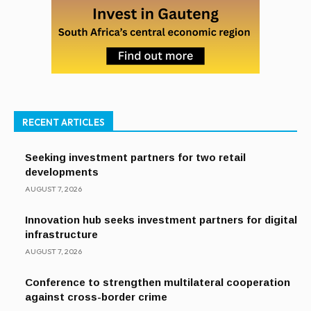
RECENT ARTICLES
Seeking investment partners for two retail
developments
AUGUST 7, 2026
Innovation hub seeks investment partners for digital
infrastructure
AUGUST 7, 2026
Conference to strengthen multilateral cooperation
against cross-border crime