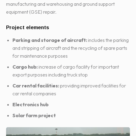
manufacturing and warehousing and ground support
equipment (GSE) repair.
Project elements
Parking and storage of aircraft:
includes the parking
and stripping of aircraft and the recycling of spare parts
for maintenance purposes
Cargo hub:
increase of cargo facility for important
export purposes including truck stop
Car rental facilities:
providing improved facilities for
car rental companies
Electronics hub
Solar farm
project