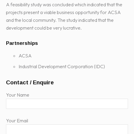
A feasibility study was concluded which indicated that the
projects present a viable business opportunity for ACSA
and the local community. The study indicated that the
development could be very lucrative.
Partnerships
ACSA
Industrial Development Corporation (IDC)
Contact / Enquire
Your Name
Your Email