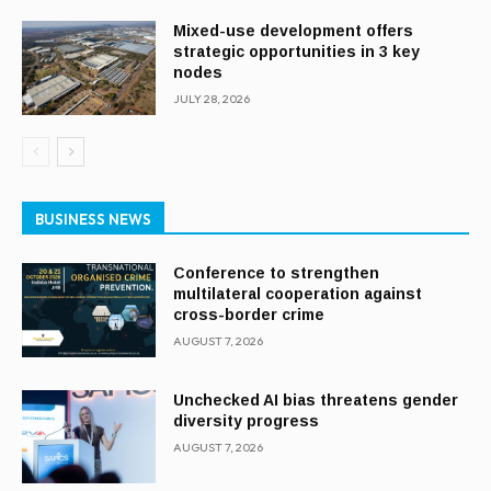
Mixed-use development offers
strategic opportunities in 3 key
nodes
JULY 28, 2026
BUSINESS NEWS
Conference to strengthen
multilateral cooperation against
cross-border crime
AUGUST 7, 2026
Unchecked AI bias threatens gender
diversity progress
AUGUST 7, 2026