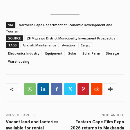
VIA
Northern Cape Department of Economic Development and
Tourism
SOURCE
ZF Mgcawu District Municipality Investment Prospectus
TAGS
Aircraft Maintenance
Aviation
Cargo
Electronics Industry
Equipment
Solar
Solar Farm
Storage
Warehousing
PREVIOUS ARTICLE
NEXT ARTICLE
Vacant land and factories
Eastern Cape Film Expo
available for rental
2026 returns to Makhanda