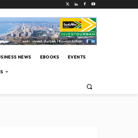
USINESS NEWS
EBOOKS
EVENTS
NS