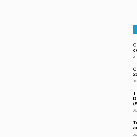
C
c
AU
C
2
JU
T
D
(
JU
T
a
JU