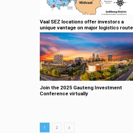
Vaal SEZ locations offer investors a
unique vantage on major logistics rout
Join the 2025 Gauteng Investment
Conference virtually
1
2