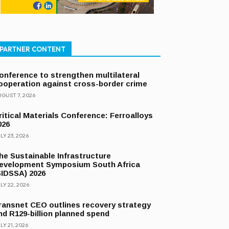
PARTNER CONTENT
onference to strengthen multilateral
ooperation against cross-border crime
GUST 7, 2026
ritical Materials Conference: Ferroalloys
026
LY 23, 2026
he Sustainable Infrastructure
evelopment Symposium South Africa
SIDSSA) 2026
LY 22, 2026
ransnet CEO outlines recovery strategy
nd R129-billion planned spend
LY 21, 2026