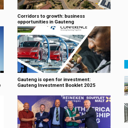
Corridors to growth: business
opportunities in Gauteng
Gauteng is open for investment:
e
Gauteng Investment Booklet 2025