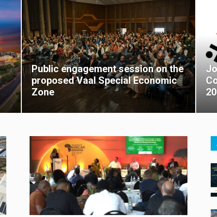
Public engagement session on the
Jo
proposed Vaal Special Economic
Co
Zone
20