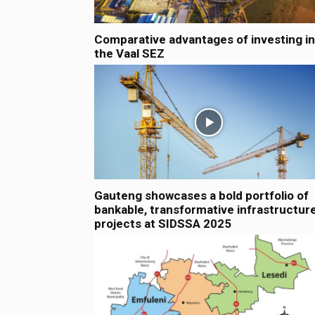
Comparative advantages of investing in
the Vaal SEZ
Gauteng showcases a bold portfolio of
bankable, transformative infrastructur
projects at SIDSSA 2025