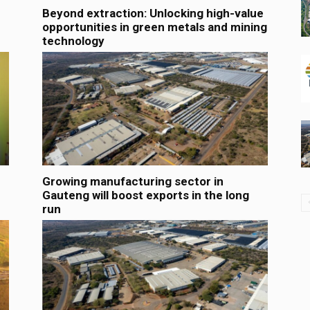
Beyond extraction: Unlocking high-value
opportunities in green metals and mining
technology
Growing manufacturing sector in
Gauteng will boost exports in the long
run