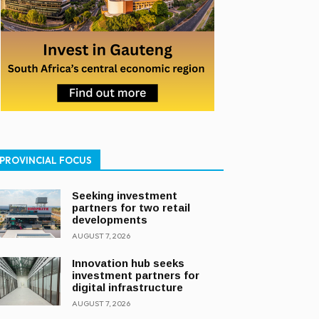
PROVINCIAL FOCUS
Seeking investment
partners for two retail
developments
AUGUST 7, 2026
Innovation hub seeks
investment partners for
digital infrastructure
AUGUST 7, 2026