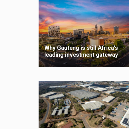
Why Gauteng is still Africa’s
leading investment gateway