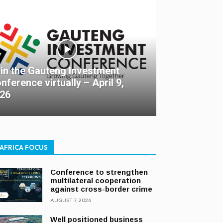
in the Gauteng Investment
nference virtually – April 9,
26
AFRICA FOCUS
Conference to strengthen
multilateral cooperation
against cross-border crime
AUGUST 7, 2026
Well positioned business