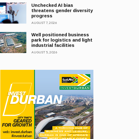
Unchecked AI bias
threatens gender diversity
progress
AUGUST 7, 2026
Well positioned business
park for logistics and light
industrial facilities
AUGUST 5, 2026