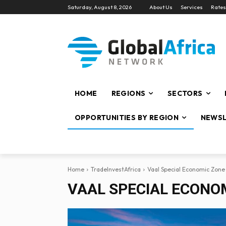
Saturday, August 8, 2026
About Us
Services
Rates
HOME
REGIONS
SECTORS
OPPORTUNITIES BY REGION
NEWSL
Home
TradeInvestAfrica
Vaal Special Economic Zone
VAAL SPECIAL ECONOM