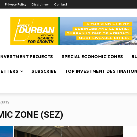
Privacy Policy
Disclaimer
Contact
INVESTMENT PROJECTS
SPECIAL ECONOMIC ZONES
B
ETTERS
SUBSCRIBE
TOP INVESTMENT DESTINATIO
 (SEZ)
IC ZONE (SEZ)