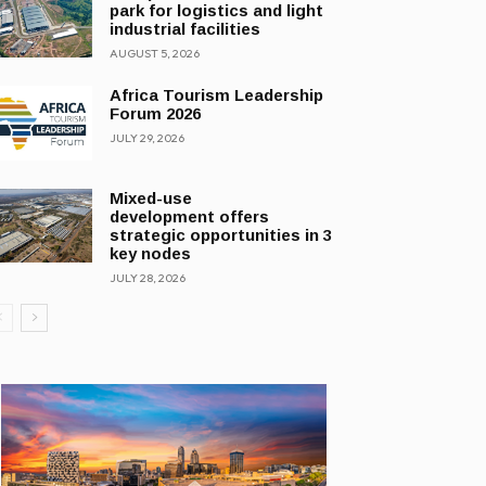
park for logistics and light
industrial facilities
AUGUST 5, 2026
Africa Tourism Leadership
Forum 2026
JULY 29, 2026
Mixed-use
development offers
strategic opportunities in 3
key nodes
JULY 28, 2026