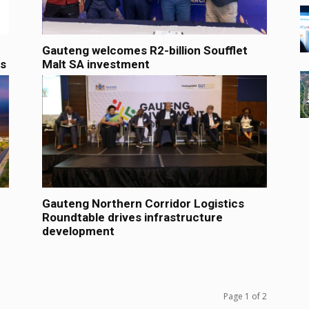
Gauteng welcomes R2-billion Soufflet
es
Malt SA investment
Gauteng Northern Corridor Logistics
Roundtable drives infrastructure
development
Page 1 of 2