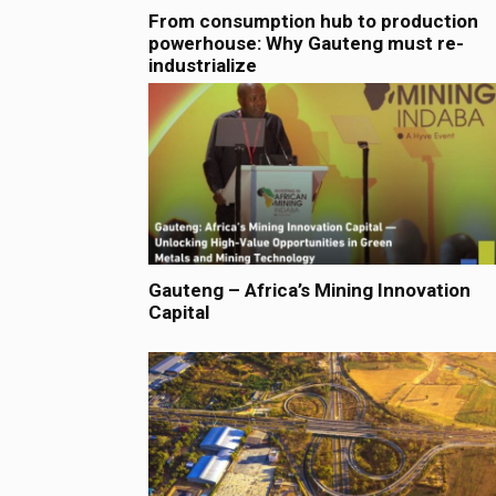
From consumption hub to production
powerhouse: Why Gauteng must re-
industrialize
Gauteng – Africa’s Mining Innovation
Capital