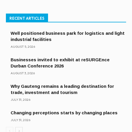
RECENT ARTICLES
Well positioned business park for logistics and light
industrial facilities
AUGUST 5, 2026
Businesses invited to exhibit at reSURGEnce
Durban Conference 2026
AUGUST 3, 2026
Why Gauteng remains a leading destination for
trade, investment and tourism
JULY 31, 2026
Changing perceptions starts by changing places
JULY 31, 2026