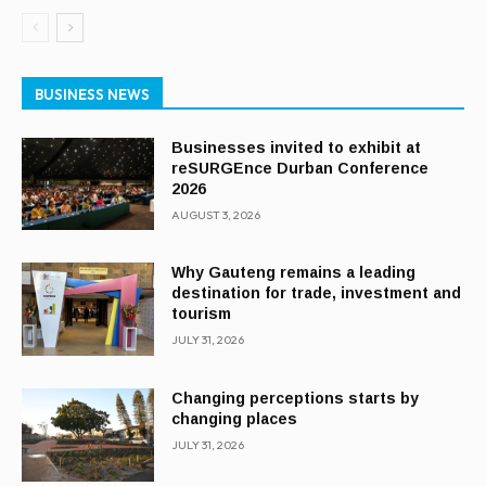
BUSINESS NEWS
Businesses invited to exhibit at
reSURGEnce Durban Conference
2026
AUGUST 3, 2026
Why Gauteng remains a leading
destination for trade, investment and
tourism
JULY 31, 2026
Changing perceptions starts by
changing places
JULY 31, 2026