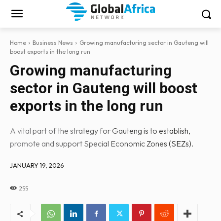
Home
Business News
Growing manufacturing sector in Gauteng will
boost exports in the long run
Growing manufacturing
sector in Gauteng will boost
exports in the long run
A vital part of the strategy for Gauteng is to establish,
promote and support Special Economic Zones (SEZs).
JANUARY 19, 2026
255