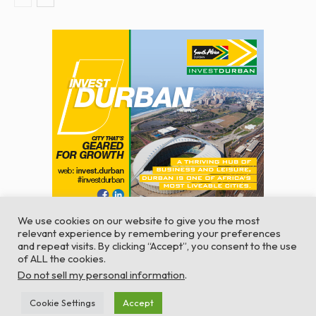
We use cookies on our website to give you the most
relevant experience by remembering your preferences
and repeat visits. By clicking “Accept”, you consent to the use
of ALL the cookies.
© Global Africa Network 2022 |
Website powered by
Do not sell my personal information
.
TurboWP
Cookie Settings
Accept