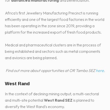
for
advanced manufacturing
and beneficiation.
Africa’s first Jewellery Manufacturing Precinct is running
efficiently and one of the largest food factories in the world
has been operating in the zone since 2019, providing a
platform for the increased export of fresh food products.
Medical and pharmaceutical clusters are in the process of
being established and sectors such as metal components
and avionics are being planned.
Find out more about opportunities at OR Tambo SEZ
here
.
West Rand
In the context of declining mining output, a multi-sectoral
and multi-site potential
West Rand SEZ
is planned to
diversify the West Rand’s economy.