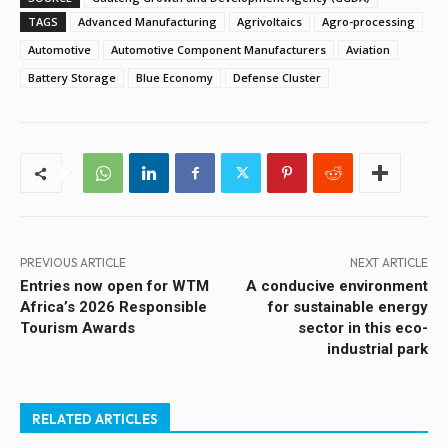
TAGS
Advanced Manufacturing
Agrivoltaics
Agro-processing
Automotive
Automotive Component Manufacturers
Aviation
Battery Storage
Blue Economy
Defense Cluster
PREVIOUS ARTICLE
NEXT ARTICLE
Entries now open for WTM
A conducive environment
Africa’s 2026 Responsible
for sustainable energy
Tourism Awards
sector in this eco-
industrial park
RELATED ARTICLES