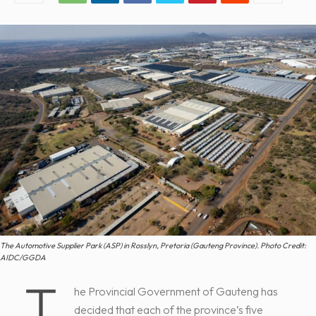
The Automotive Supplier Park (ASP) in Rosslyn, Pretoria (Gauteng Province). Photo Credit:
AIDC/GGDA
T
he Provincial Government of Gauteng has
decided that each of the province’s five