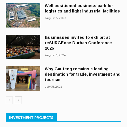
Well positioned business park for
logistics and light industrial facilities
August 5, 2026
Businesses invited to exhibit at
reSURGEnce Durban Conference
2026
August 3, 2026
Why Gauteng remains a leading
destination for trade, investment and
tourism
July 31, 2026
INVESTMENT PROJECTS