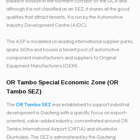
based in Rosslyn in the northern corridor of the GCR and
although it is not classified as an SEZ, it shares all the good
qualities that attract tenants. It is run by the Automotive
Industry Development Centre (AIDC).
The ASP is modelled on leading international supplier parks,
spans 160ha and houses a tenant pool of automotive
component manufacturers and suppliers to Original
Equipment Manufacturers (OEM).
OR Tambo Special Economic Zone (OR
Tambo SEZ)
The
OR Tambo SEZ
was established to support industrial
development in Gauteng with a specific focus on export-
oriented, value-added industry, concentrated around OR
Tambo International Airport (ORTIA) and situated in
Ekurhuleni. The SEZ is administered by the Gauteng