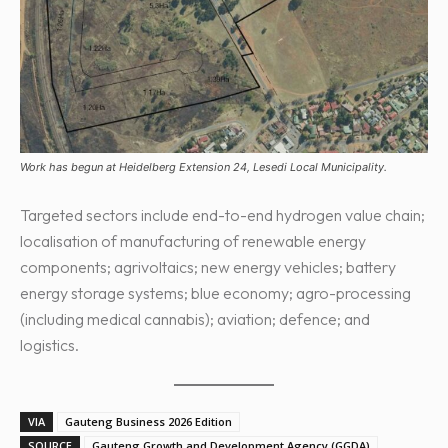
Work has begun at Heidelberg Extension 24, Lesedi Local Municipality.
Targeted sectors include end-to-end hydrogen value chain;
localisation of manufacturing of renewable energy
components; agrivoltaics; new energy vehicles; battery
energy storage systems; blue economy; agro-processing
(including medical cannabis); aviation; defence; and
logistics.
VIA
Gauteng Business 2026 Edition
SOURCE
Gauteng Growth and Development Agency (GGDA)