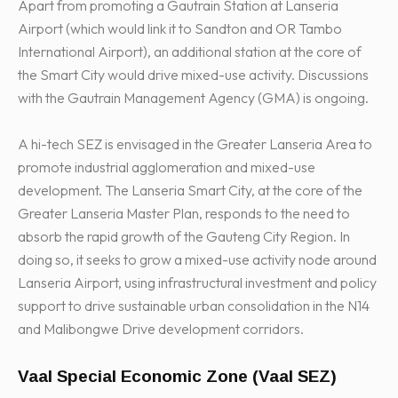
Apart from promoting a Gautrain Station at Lanseria
Airport (which would link it to Sandton and OR Tambo
International Airport), an additional station at the core of
the Smart City would drive mixed-use activity. Discussions
with the Gautrain Management Agency (GMA) is ongoing.
A hi-tech SEZ is envisaged in the Greater Lanseria Area to
promote industrial agglomeration and mixed-use
development. The Lanseria Smart City, at the core of the
Greater Lanseria Master Plan, responds to the need to
absorb the rapid growth of the Gauteng City Region. In
doing so, it seeks to grow a mixed-use activity node around
Lanseria Airport, using infrastructural investment and policy
support to drive sustainable urban consolidation in the N14
and Malibongwe Drive development corridors.
Vaal Special Economic Zone (Vaal SEZ)