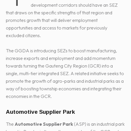
development corridors should have an SEZ
that draws on the specific strengths of that region and
promotes growth that will deliver employment
opportunities and access to markets for previously
excluded citizens.
The GGDA is introducing SEZs to boost manufacturing,
increase exports and employment and add momentum
towards turning the Gauteng City Region (GCR) into a
single, multi-tier integrated SEZ. A related initiative seeks to
promote the growth of agro-parks and industrial parks as a
way of boosting township economies and integrating their
economies in the GCR.
Automotive Supplier Park
The
Automotive Supplier Park
(ASP) is an industrial park