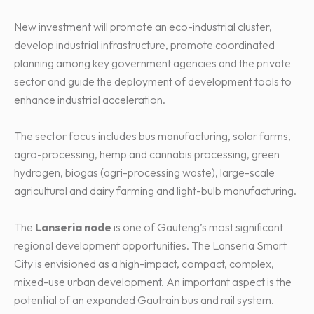
New investment will promote an eco-industrial cluster,
develop industrial infrastructure, promote coordinated
planning among key government agencies and the private
sector and guide the deployment of development tools to
enhance industrial acceleration.
The sector focus includes bus manufacturing, solar farms,
agro-processing, hemp and cannabis processing, green
hydrogen, biogas (agri-processing waste), large-scale
agricultural and dairy farming and light-bulb manufacturing.
The
Lanseria node
is one of Gauteng’s most significant
regional development opportunities. The Lanseria Smart
City is envisioned as a high-impact, compact, complex,
mixed-use urban development. An important aspect is the
potential of an expanded Gautrain bus and rail system.