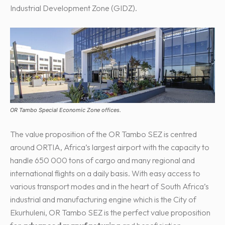
Industrial Development Zone (GIDZ).
OR Tambo Special Economic Zone offices.
The value proposition of the OR Tambo SEZ is centred
around ORTIA, Africa’s largest airport with the capacity to
handle 650 000 tons of cargo and many regional and
international flights on a daily basis. With easy access to
various transport modes and in the heart of South Africa’s
industrial and manufacturing engine which is the City of
Ekurhuleni, OR Tambo SEZ is the perfect value proposition