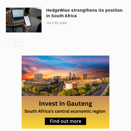
HedgeWise strengthens its position
in South Africa
JULY 30, 2026