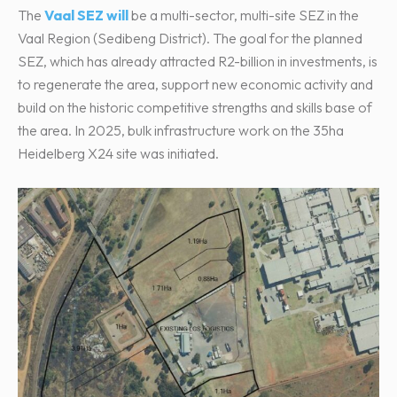
The
Vaal SEZ will
be a multi-sector, multi-site SEZ in the
Vaal Region (Sedibeng District). The goal for the planned
SEZ, which has already attracted R2-billion in investments, is
to regenerate the area, support new economic activity and
build on the historic competitive strengths and skills base of
the area. In 2025, bulk infrastructure work on the 35ha
Heidelberg X24 site was initiated.