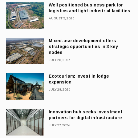
Well positioned business park for
logistics and light industrial facilities
AUGUST 5, 2026
Mixed-use development offers
strategic opportunities in 3 key
nodes
JULY 28, 2026
Ecotourism: Invest in lodge
expansion
JULY 28, 2026
Innovation hub seeks investment
partners for digital infrastructure
JULY 27, 2026