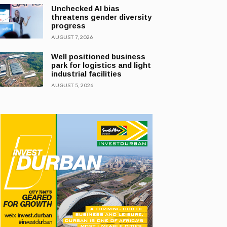
Unchecked AI bias
threatens gender diversity
progress
AUGUST 7, 2026
Well positioned business
park for logistics and light
industrial facilities
AUGUST 5, 2026