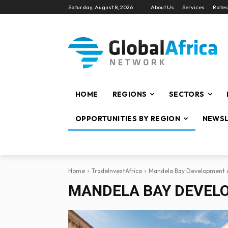
Saturday, August 8, 2026
About Us
Services
Rates
HOME
REGIONS
SECTORS
OPPORTUNITIES BY REGION
NEWSL
Home
TradeInvestAfrica
Mandela Bay Development 
MANDELA BAY DEVEL