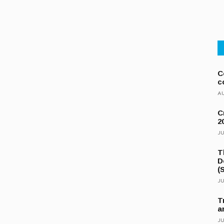
C
c
AU
C
2
JU
T
D
(
JU
T
a
JU