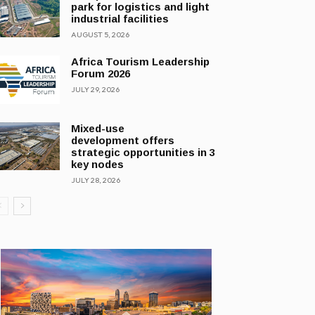
park for logistics and light
industrial facilities
AUGUST 5, 2026
Africa Tourism Leadership
Forum 2026
JULY 29, 2026
Mixed-use
development offers
strategic opportunities in 3
key nodes
JULY 28, 2026