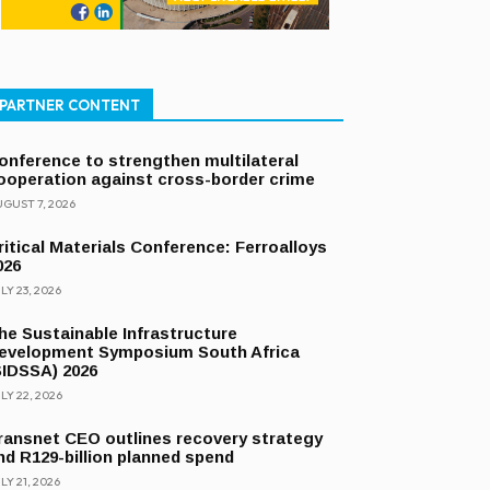
PARTNER CONTENT
onference to strengthen multilateral
ooperation against cross-border crime
GUST 7, 2026
ritical Materials Conference: Ferroalloys
026
LY 23, 2026
he Sustainable Infrastructure
evelopment Symposium South Africa
SIDSSA) 2026
LY 22, 2026
ransnet CEO outlines recovery strategy
nd R129-billion planned spend
LY 21, 2026