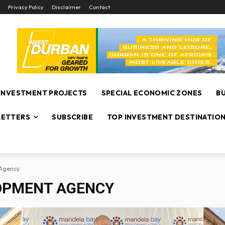
Privacy Policy
Disclaimer
Contact
INVESTMENT PROJECTS
SPECIAL ECONOMIC ZONES
B
ETTERS
SUBSCRIBE
TOP INVESTMENT DESTINATIO
Agency
OPMENT AGENCY