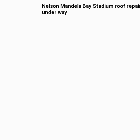
Nelson Mandela Bay Stadium roof repai
under way