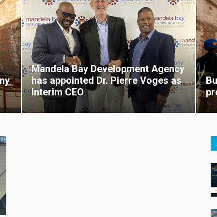
Mandela Bay Development Agency
ny
has appointed Dr. Pierre Voges as
Bu
Interim CEO
pr