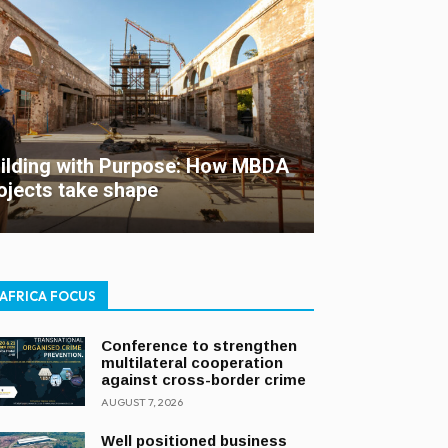
ilding with Purpose: How MBDA
ojects take shape
AFRICA FOCUS
Conference to strengthen
multilateral cooperation
against cross-border crime
AUGUST 7, 2026
Well positioned business