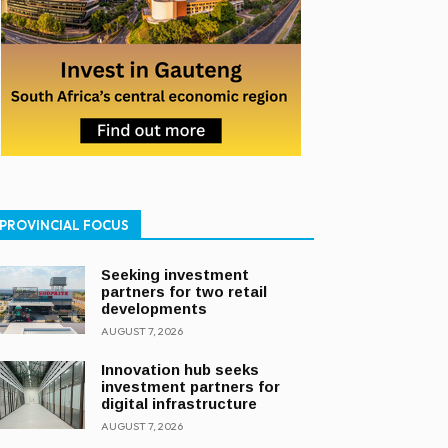
PROVINCIAL FOCUS
Seeking investment
partners for two retail
developments
AUGUST 7, 2026
Innovation hub seeks
investment partners for
digital infrastructure
AUGUST 7, 2026