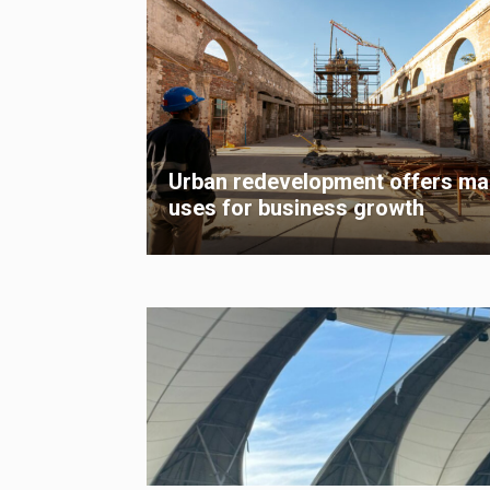
Urban redevelopment offers ma
uses for business growth