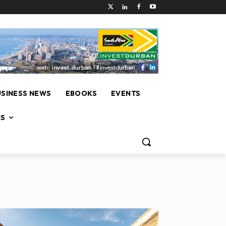
USINESS NEWS
EBOOKS
EVENTS
NS