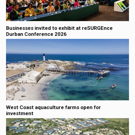
Businesses invited to exhibit at reSURGEnce
Durban Conference 2026
West Coast aquaculture farms open for
investment