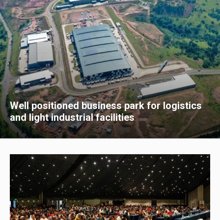
Well positioned business park for logistics
and light industrial facilities