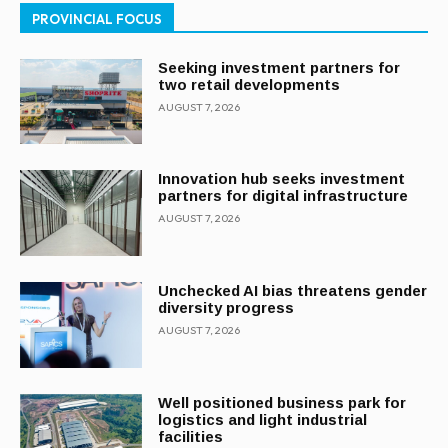
PROVINCIAL FOCUS
Seeking investment partners for
two retail developments
AUGUST 7, 2026
Innovation hub seeks investment
partners for digital infrastructure
AUGUST 7, 2026
Unchecked AI bias threatens gender
diversity progress
AUGUST 7, 2026
Well positioned business park for
logistics and light industrial
facilities