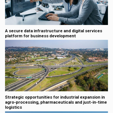
A secure data infrastructure and digital services
platform for business development
Strategic opportunities for industrial expansion in
agro-processing, pharmaceuticals and just-in-time
logistics