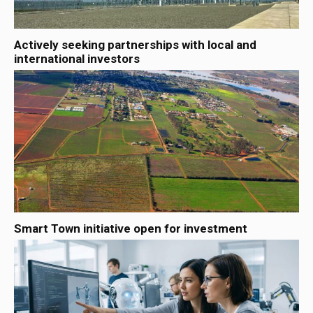
Actively seeking partnerships with local and
international investors
Smart Town initiative open for investment