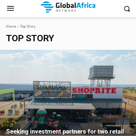
Home
Top Story
TOP STORY
Seeking investment partners for two retail