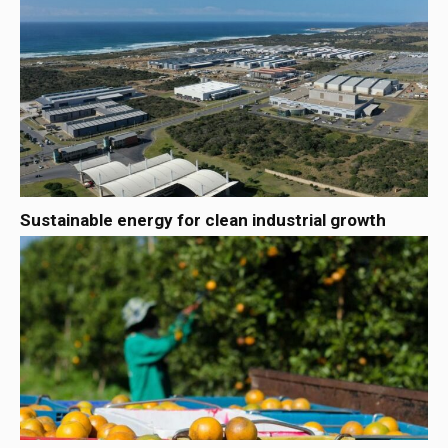
Sustainable energy for clean industrial growth