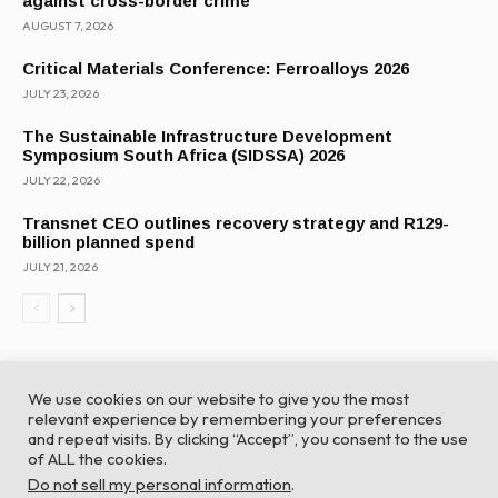
against cross-border crime
AUGUST 7, 2026
Critical Materials Conference: Ferroalloys 2026
JULY 23, 2026
The Sustainable Infrastructure Development
Symposium South Africa (SIDSSA) 2026
JULY 22, 2026
Transnet CEO outlines recovery strategy and R129-
billion planned spend
JULY 21, 2026
We use cookies on our website to give you the most
relevant experience by remembering your preferences
and repeat visits. By clicking “Accept”, you consent to the use
of ALL the cookies.
© Global Africa Network 2022 |
Website powered by
Do not sell my personal information
.
TurboWP