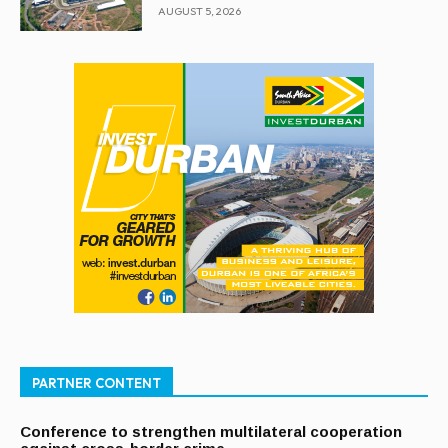
AUGUST 5, 2026
PARTNER CONTENT
Conference to strengthen multilateral cooperation