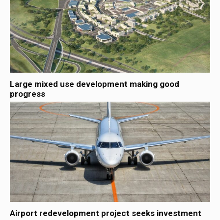
Large mixed use development making good
progress
Airport redevelopment project seeks investment