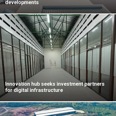
developments
Innovation hub seeks investment partners
for digital infrastructure