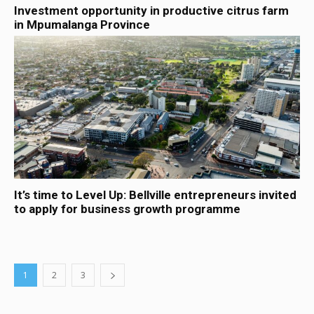
Investment opportunity in productive citrus farm
in Mpumalanga Province
It’s time to Level Up: Bellville entrepreneurs invited
to apply for business growth programme
1
2
3