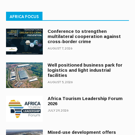
AFRICA FOCUS
Conference to strengthen
multilateral cooperation against
cross-border crime
AUGUST 7, 2026
Well positioned business park for
logistics and light industrial
facilities
AUGUST 5, 2026
Africa Tourism Leadership Forum
2026
JULY 29, 2026
Mixed-use development offers