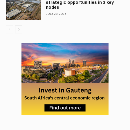
strategic opportunities in 3 key
nodes
JULY 28, 2026