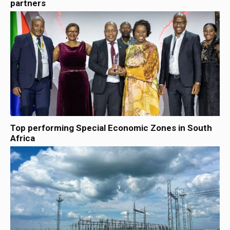
partners
Top performing Special Economic Zones in South
Africa