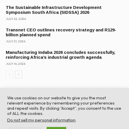
The Sustainable Infrastructure Development
Symposium South Africa (SIDSSA) 2026
JULY 22, 2026
Transnet CEO outlines recovery strategy and R129-
billion planned spend
JULY 21, 2026
Manufacturing Indaba 2026 concludes successfully,
reinforcing Africa’s industrial growth agenda
JULY 16, 2026
We use cookies on our website to give you the most
relevant experience by remembering your preferences
and repeat visits. By clicking “Accept”, you consent to the use
of ALL the cookies.
© Global Africa Network 2022 |
Website powered by
Do not sell my personal information
.
TurboWP