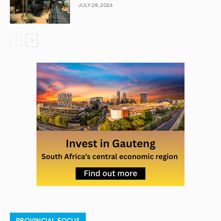
JULY 28, 2026
PROVINCIAL FOCUS