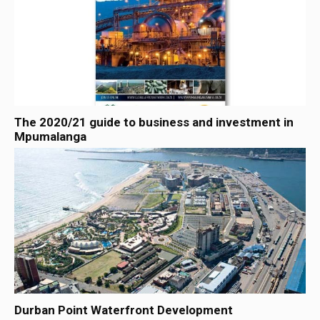
The 2020/21 guide to business and investment in
Mpumalanga
Durban Point Waterfront Development