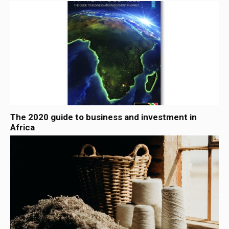
The 2020 guide to business and investment in
Africa