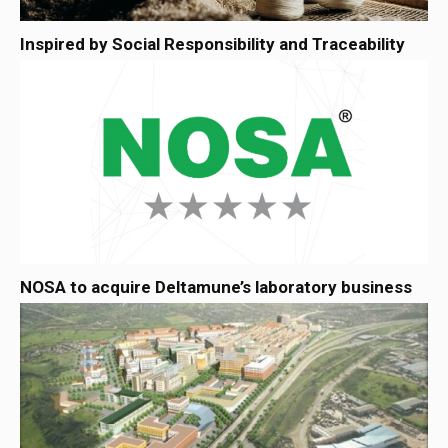
Inspired by Social Responsibility and Traceability
NOSA to acquire Deltamune’s laboratory business