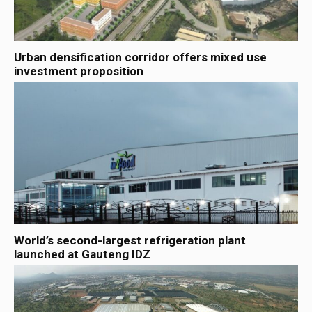
Urban densification corridor offers mixed use
investment proposition
World’s second-largest refrigeration plant
launched at Gauteng IDZ