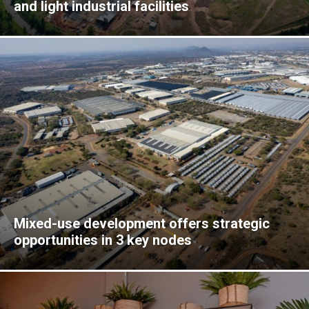
and light industrial facilities
Mixed-use development offers strategic
opportunities in 3 key nodes