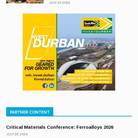
JULY 29, 2026
PARTNER CONTENT
Critical Materials Conference: Ferroalloys 2026
JULY 23, 2026