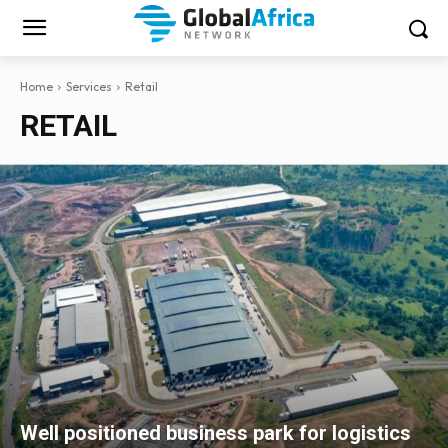
Home
Services
Retail
RETAIL
Well positioned business park for logistics