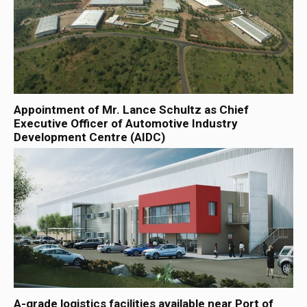
Appointment of Mr. Lance Schultz as Chief
Executive Officer of Automotive Industry
Development Centre (AIDC)
A-grade logistics facilities available near Port of