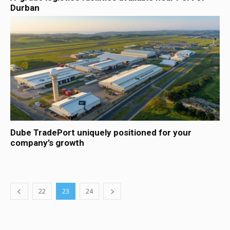
Durban
Dube TradePort uniquely positioned for your
company’s growth
22
23
24