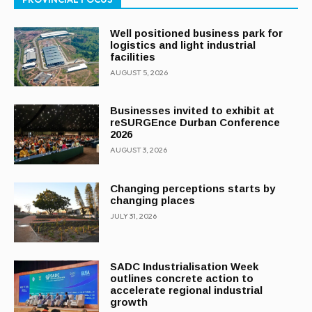
Well positioned business park for
logistics and light industrial
facilities
AUGUST 5, 2026
Businesses invited to exhibit at
reSURGEnce Durban Conference
2026
AUGUST 3, 2026
Changing perceptions starts by
changing places
JULY 31, 2026
SADC Industrialisation Week
outlines concrete action to
accelerate regional industrial
growth