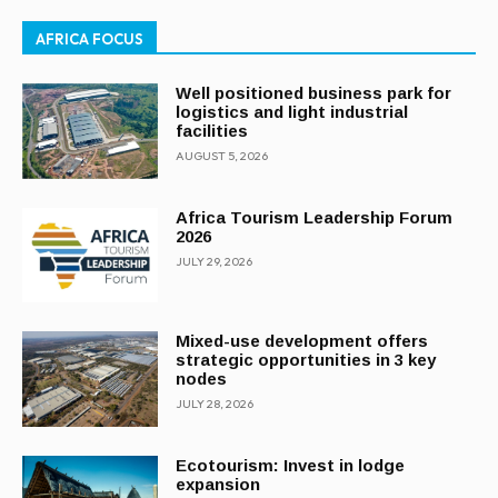
AFRICA FOCUS
Well positioned business park for
logistics and light industrial
facilities
AUGUST 5, 2026
Africa Tourism Leadership Forum
2026
JULY 29, 2026
Mixed-use development offers
strategic opportunities in 3 key
nodes
JULY 28, 2026
Ecotourism: Invest in lodge
expansion