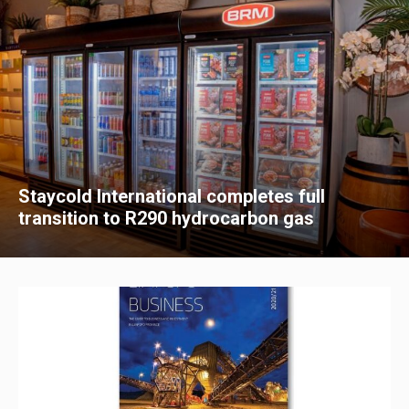
Staycold International completes full
transition to R290 hydrocarbon gas