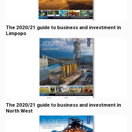
The 2020/21 guide to business and investment in
Limpopo
The 2020/21 guide to business and investment in
North West