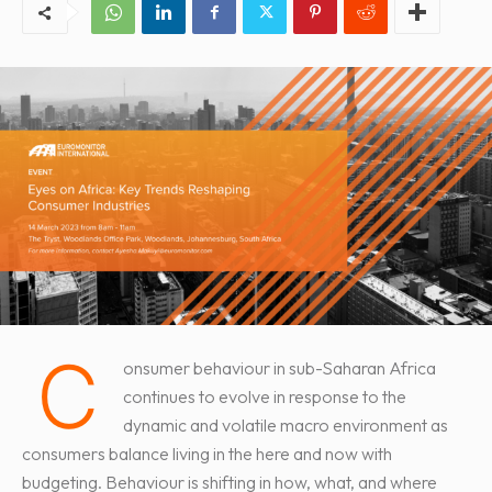
C
onsumer behaviour in sub-Saharan Africa
continues to evolve in response to the
dynamic and volatile macro environment as
consumers balance living in the here and now with
budgeting. Behaviour is shifting in how, what, and where