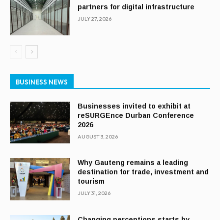
partners for digital infrastructure
JULY 27, 2026
BUSINESS NEWS
Businesses invited to exhibit at
reSURGEnce Durban Conference
2026
AUGUST 3, 2026
Why Gauteng remains a leading
destination for trade, investment and
tourism
JULY 31, 2026
Changing perceptions starts by