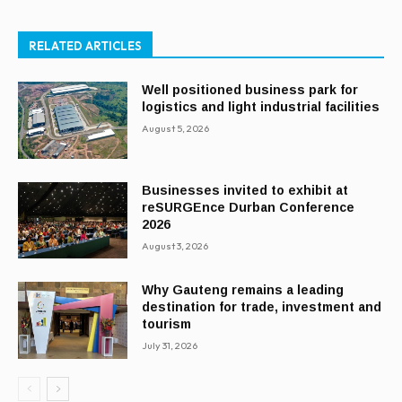
RELATED ARTICLES
Well positioned business park for
logistics and light industrial facilities
August 5, 2026
Businesses invited to exhibit at
reSURGEnce Durban Conference
2026
August 3, 2026
Why Gauteng remains a leading
destination for trade, investment and
tourism
July 31, 2026