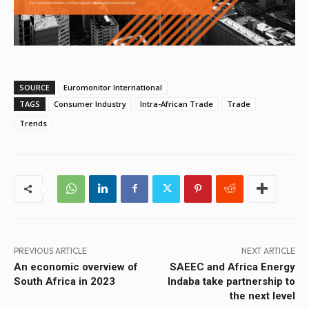
SOURCE
Euromonitor International
TAGS
Consumer Industry
Intra-African Trade
Trade
Trends
PREVIOUS ARTICLE
NEXT ARTICLE
An economic overview of
SAEEC and Africa Energy
South Africa in 2023
Indaba take partnership to
the next level