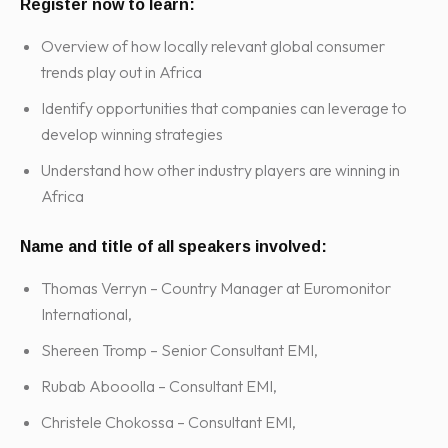
Register now to learn:
Overview of how locally relevant global consumer
trends play out in Africa
Identify opportunities that companies can leverage to
develop winning strategies
Understand how other industry players are winning in
Africa
Name and title of all speakers involved:
Thomas Verryn – Country Manager at Euromonitor
International,
Shereen Tromp – Senior Consultant EMI,
Rubab Abooolla – Consultant EMI,
Christele Chokossa – Consultant EMI,