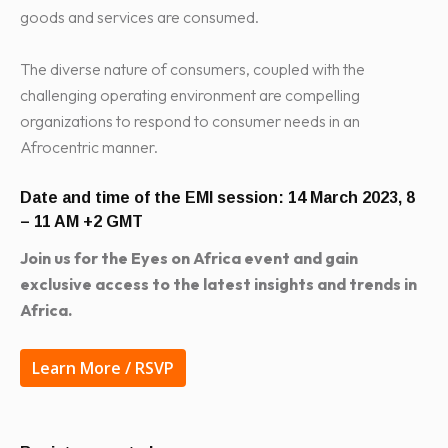
goods and services are consumed.
The diverse nature of consumers, coupled with the
challenging operating environment are compelling
organizations to respond to consumer needs in an
Afrocentric manner.
Date and time of the EMI session:
14 March 2023, 8
– 11 AM +2 GMT
Join us for the Eyes on Africa event and gain
exclusive access to the latest insights and trends in
Africa.
Learn More / RSVP