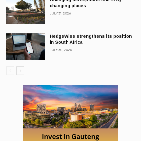
changing places
JULY 31, 2026
HedgeWise strengthens its position
in South Africa
JULY 30, 2026