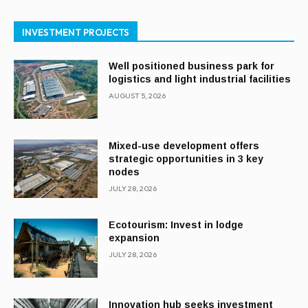
INVESTMENT PROJECTS
Well positioned business park for
logistics and light industrial facilities
AUGUST 5, 2026
Mixed-use development offers
strategic opportunities in 3 key
nodes
JULY 28, 2026
Ecotourism: Invest in lodge
expansion
JULY 28, 2026
Innovation hub seeks investment