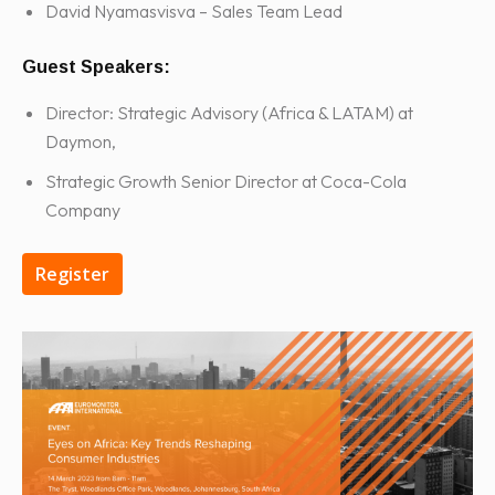
David Nyamasvisva – Sales Team Lead
Guest Speakers:
Director: Strategic Advisory (Africa & LATAM) at
Daymon,
Strategic Growth Senior Director at Coca-Cola
Company
Register