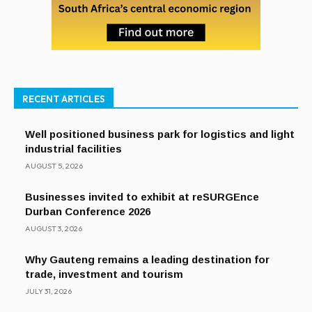
RECENT ARTICLES
Well positioned business park for logistics and light
industrial facilities
AUGUST 5, 2026
Businesses invited to exhibit at reSURGEnce
Durban Conference 2026
AUGUST 3, 2026
Why Gauteng remains a leading destination for
trade, investment and tourism
JULY 31, 2026