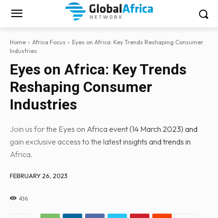
Home
Africa Focus
Eyes on Africa: Key Trends Reshaping Consumer
Industries
Eyes on Africa: Key Trends
Reshaping Consumer
Industries
Join us for the Eyes on Africa event (14 March 2023) and
gain exclusive access to the latest insights and trends in
Africa.
FEBRUARY 26, 2023
436