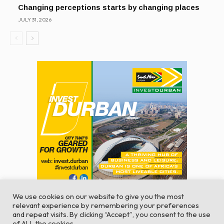
Changing perceptions starts by changing places
JULY 31, 2026
We use cookies on our website to give you the most
relevant experience by remembering your preferences
and repeat visits. By clicking “Accept”, you consent to the use
of ALL the cookies.