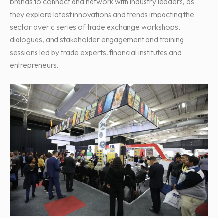
brands to connect and network with industry leaders, as
they explore latest innovations and trends impacting the
sector over a series of trade exchange workshops,
dialogues, and stakeholder engagement and training
sessions led by trade experts, financial institutes and
entrepreneurs.