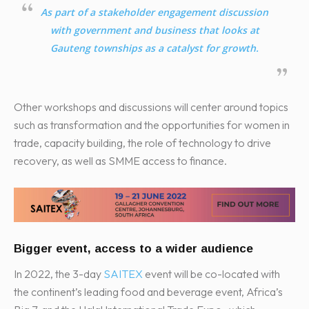
As part of a stakeholder engagement discussion
with government and business that looks at
Gauteng townships as a catalyst for growth.
Other workshops and discussions will center around topics
such as transformation and the opportunities for women in
trade, capacity building, the role of technology to drive
recovery, as well as SMME access to finance.
Bigger event, access to a wider audience
In 2022, the 3-day
SAITEX
event will be co-located with
the continent’s leading food and beverage event, Africa’s