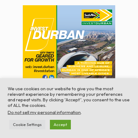
We use cookies on our website to give you the most
relevant experience by remembering your preferences
and repeat visits. By clicking “Accept”, you consent to the use
of ALL the cookies.
© Global Africa Network 2022 |
Website powered by
Do not sell my personal information
.
TurboWP
Cookie Settings
Accept