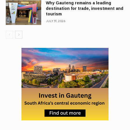
Why Gauteng remains a leading
destination for trade, investment and
tourism
JULY 31, 2026