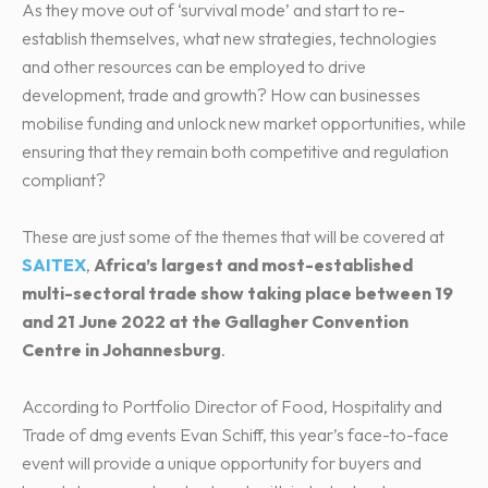
As they move out of ‘survival mode’ and start to re-
establish themselves, what new strategies, technologies
and other resources can be employed to drive
development, trade and growth? How can businesses
mobilise funding and unlock new market opportunities, while
ensuring that they remain both competitive and regulation
compliant?
These are just some of the themes that will be covered at
SAITEX
,
Africa’s largest and most-established
multi-sectoral trade show taking place between 19
and 21 June 2022 at the Gallagher Convention
Centre in Johannesburg
.
According to Portfolio Director of Food, Hospitality and
Trade of dmg events Evan Schiff, this year’s face-to-face
event will provide a unique opportunity for buyers and