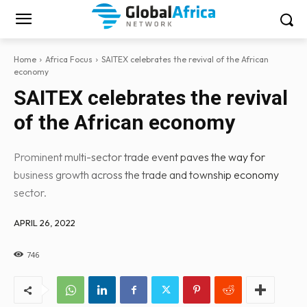
Home
Africa Focus
SAITEX celebrates the revival of the African
economy
SAITEX celebrates the revival
of the African economy
Prominent multi-sector trade event paves the way for
business growth across the trade and township economy
sector.
APRIL 26, 2022
746