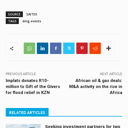
SOURCE
SAITEX
TAGS
dmg events
PREVIOUS ARTICLE
NEXT ARTICLE
Implats donates R10-
African oil & gas deals:
million to Gift of the Givers
M&A activity on the rise in
for flood relief in KZN
Africa
RELATED ARTICLES
Seeking investment partners for two