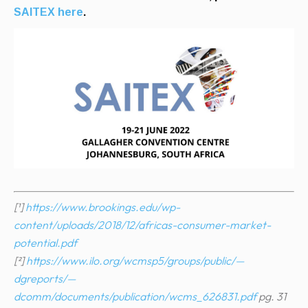
SAITEX here
.
[¹]
https://www.brookings.edu/wp-
content/uploads/2018/12/africas-consumer-market-
potential.pdf
[²]
https://www.ilo.org/wcmsp5/groups/public/—
dgreports/—
dcomm/documents/publication/wcms_626831.pdf
pg. 31