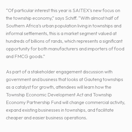
“Of particular interest this year is SAITEX’s new focus on
the township economy,” says Schiff. “With almost half of
Southern Africa’s urban population living in townships and
informal settlements, this is a market segment valued at
hundreds of billions of rands, which represents a significant
opportunity for both manufacturers and importers of food
and FMCG goods.”
As part of a stakeholder engagement discussion with
government and business that looks at Gauteng townships
as a catalyst for growth, attendees will learn how the
Township Economic Development Act and Township
Economy Partnership Fund will change commercial activity,
expand existing businesses in townships, and facilitate
cheaper and easier business operations.