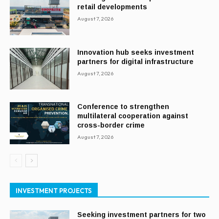
retail developments
August 7, 2026
Innovation hub seeks investment
partners for digital infrastructure
August 7, 2026
Conference to strengthen
multilateral cooperation against
cross-border crime
August 7, 2026
INVESTMENT PROJECTS
Seeking investment partners for two