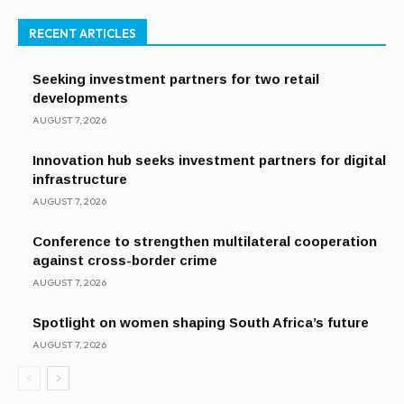
RECENT ARTICLES
Seeking investment partners for two retail
developments
AUGUST 7, 2026
Innovation hub seeks investment partners for digital
infrastructure
AUGUST 7, 2026
Conference to strengthen multilateral cooperation
against cross-border crime
AUGUST 7, 2026
Spotlight on women shaping South Africa’s future
AUGUST 7, 2026