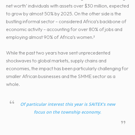
net worth’ individuals with assets over $30 million, expected
to grow by almost 50% by 2025. On the other side is the
bustling informal sector – considered Africa’s backbone of
economic activity – accounting for over 80% of jobs and
employing almost 90% of Africa’s women.²
While the past two years have sent unprecedented
shockwaves to global markets, supply chains and
economies, the impact has been particularly challenging for
smaller African businesses and the SMME sector as a
whole.
Of particular interest this year is SAITEX’s new
focus on the township economy.