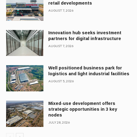
retail developments
AUGUST 7, 2026
Innovation hub seeks investment
partners for digital infrastructure
AUGUST 7, 2026
Well positioned business park for
logistics and light industrial facilities
AUGUST 5, 2026
Mixed-use development offers
strategic opportunities in 3 key
nodes
JULY 28, 2026