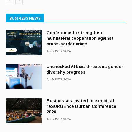
BUSINESS NEWS
Conference to strengthen
multilateral cooperation against
cross-border crime
AUGUST 7, 2026
Unchecked AI bias threatens gender
diversity progress
AUGUST 7, 2026
Businesses invited to exhibit at
reSURGEnce Durban Conference
2026
AUGUST 3, 2026