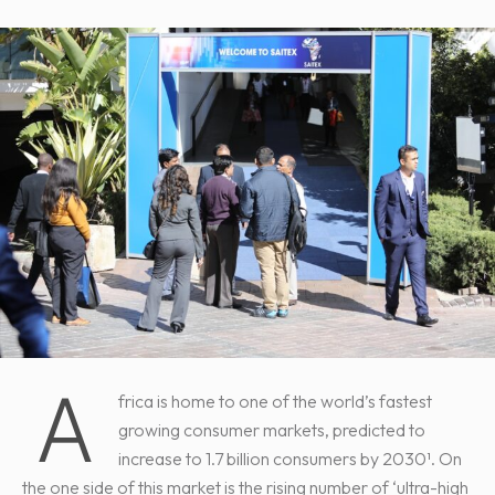
A
frica is home to one of the world’s fastest
growing consumer markets, predicted to
increase to 1.7 billion consumers by 2030¹. On
the one side of this market is the rising number of ‘ultra-high