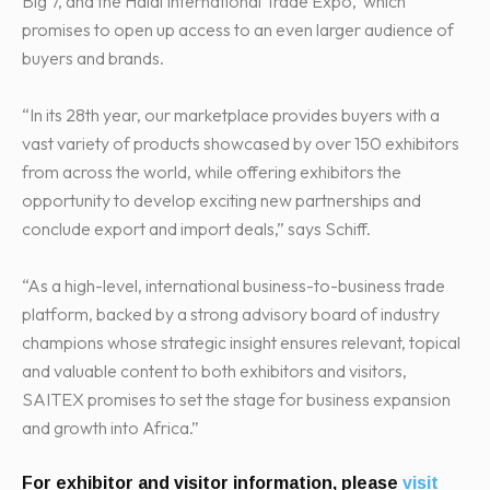
Big 7, and the Halal International Trade Expo, which
promises to open up access to an even larger audience of
buyers and brands.
“In its 28th year, our marketplace provides buyers with a
vast variety of products showcased by over 150 exhibitors
from across the world, while offering exhibitors the
opportunity to develop exciting new partnerships and
conclude export and import deals,” says Schiff.
“As a high-level, international business-to-business trade
platform, backed by a strong advisory board of industry
champions whose strategic insight ensures relevant, topical
and valuable content to both exhibitors and visitors,
SAITEX promises to set the stage for business expansion
and growth into Africa.”
For exhibitor and visitor information, please
visit