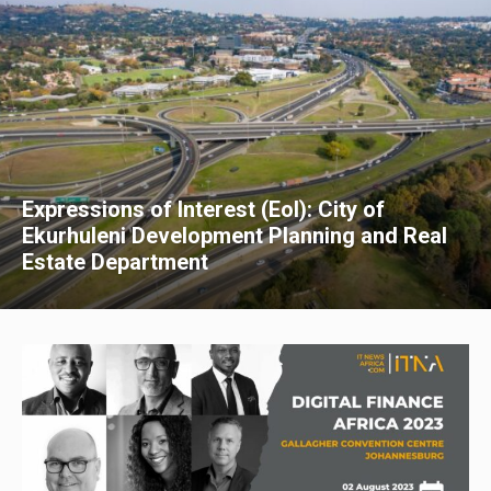
Expressions of Interest (EoI): City of
Ekurhuleni Development Planning and Real
Estate Department