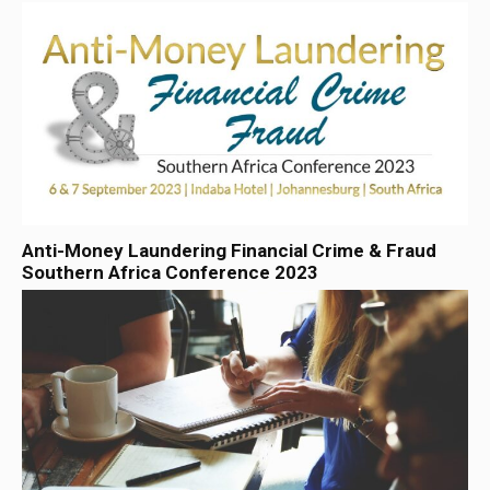
Anti-Money Laundering Financial Crime & Fraud
Southern Africa Conference 2023