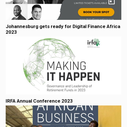
Johannesburg gets ready for Digital Finance Africa
2023
IRFA Annual Conference 2023