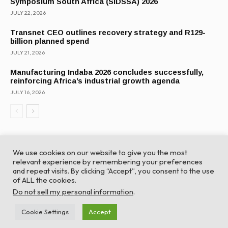
Symposium South Africa (SIDSSA) 2026
JULY 22, 2026
Transnet CEO outlines recovery strategy and R129-
billion planned spend
JULY 21, 2026
Manufacturing Indaba 2026 concludes successfully,
reinforcing Africa’s industrial growth agenda
JULY 16, 2026
We use cookies on our website to give you the most
relevant experience by remembering your preferences
and repeat visits. By clicking “Accept”, you consent to the use
of ALL the cookies.
© Global Africa Network 2022 |
Website powered by
Do not sell my personal information
.
TurboWP
Cookie Settings
Accept