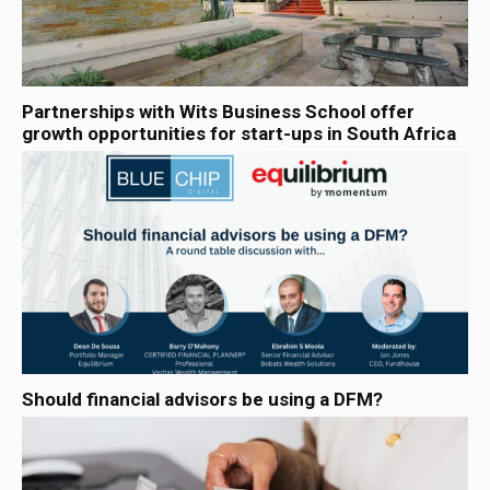
Partnerships with Wits Business School offer
growth opportunities for start-ups in South Africa
Should financial advisors be using a DFM?