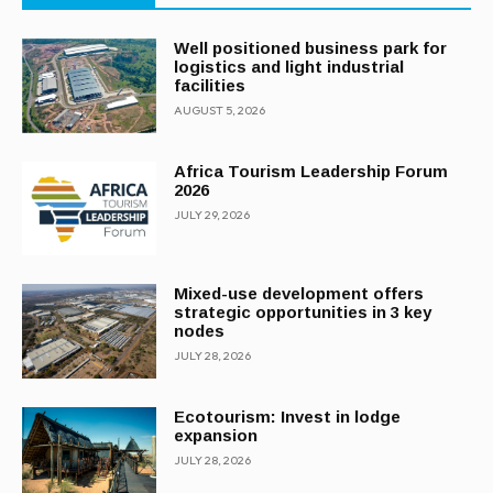
Well positioned business park for
logistics and light industrial
facilities
AUGUST 5, 2026
Africa Tourism Leadership Forum
2026
JULY 29, 2026
Mixed-use development offers
strategic opportunities in 3 key
nodes
JULY 28, 2026
Ecotourism: Invest in lodge
expansion
JULY 28, 2026