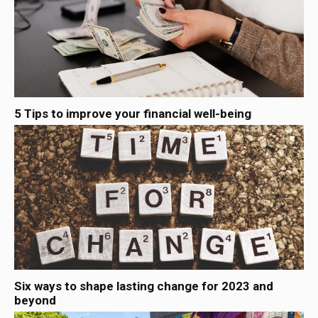
5 Tips to improve your financial well-being
Six ways to shape lasting change for 2023 and
beyond