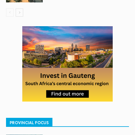
PROVINCIAL FOCUS