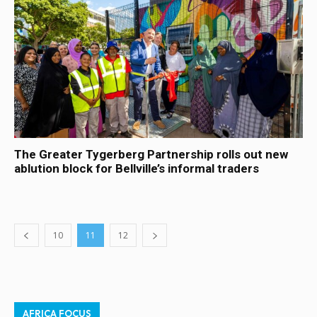
The Greater Tygerberg Partnership rolls out new
ablution block for Bellville’s informal traders
10
11
12
AFRICA FOCUS