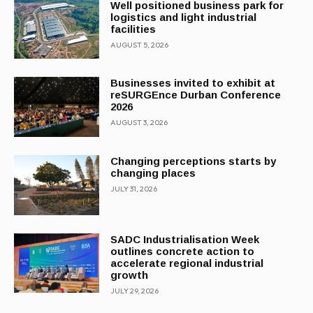
Well positioned business park for
logistics and light industrial
facilities
AUGUST 5, 2026
Businesses invited to exhibit at
reSURGEnce Durban Conference
2026
AUGUST 3, 2026
Changing perceptions starts by
changing places
JULY 31, 2026
SADC Industrialisation Week
outlines concrete action to
accelerate regional industrial
growth
JULY 29, 2026