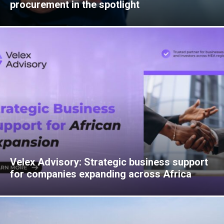
procurement in the spotlight
Velex Advisory: Strategic business support
for companies expanding across Africa