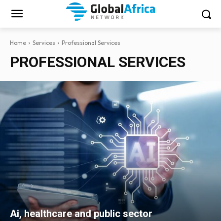
Home
Services
Professional Services
PROFESSIONAL SERVICES
Ai, healthcare and public sector