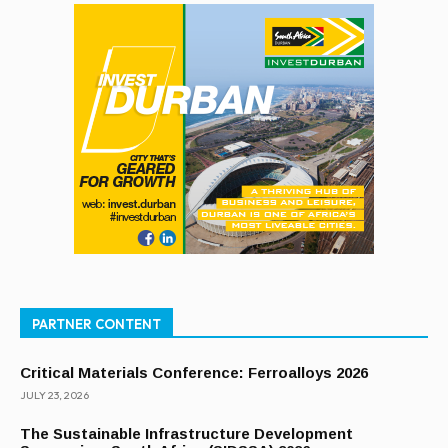
PARTNER CONTENT
Critical Materials Conference: Ferroalloys 2026
JULY 23, 2026
The Sustainable Infrastructure Development