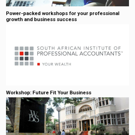
Power-packed workshops for your professional
growth and business success
Workshop: Future Fit Your Business