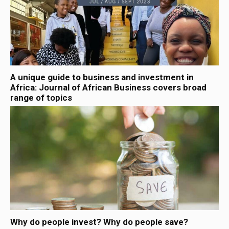
A unique guide to business and investment in
Africa: Journal of African Business covers broad
range of topics
Why do people invest? Why do people save?