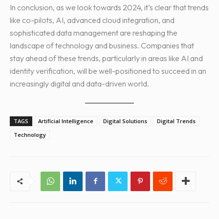
In conclusion, as we look towards 2024, it’s clear that trends
like co-pilots, AI, advanced cloud integration, and
sophisticated data management are reshaping the
landscape of technology and business. Companies that
stay ahead of these trends, particularly in areas like AI and
identity verification, will be well-positioned to succeed in an
increasingly digital and data-driven world.
TAGS
Artificial Intelligence
Digital Solutions
Digital Trends
Technology