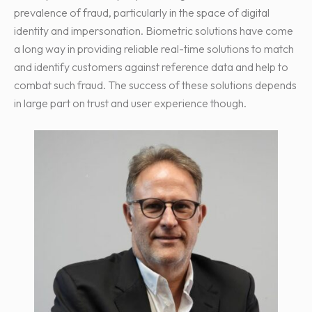
prevalence of fraud, particularly in the space of digital
identity and impersonation. Biometric solutions have come
a long way in providing reliable real-time solutions to match
and identify customers against reference data and help to
combat such fraud. The success of these solutions depends
in large part on trust and user experience though.