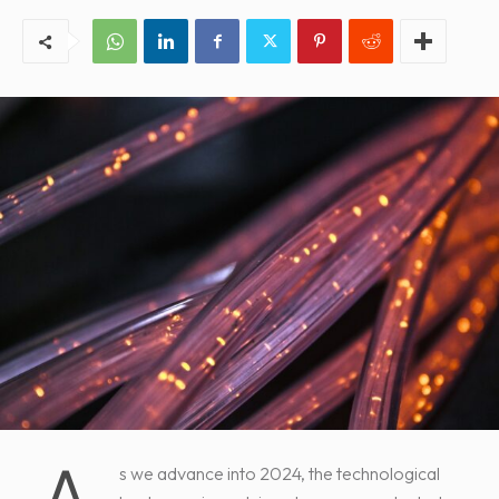
s we advance into 2024, the technological