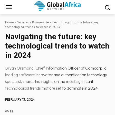
Home
Services
Business Services
Navigating the future: key
technological trends to watch in 2024
Navigating the future: key
technological trends to watch
in 2024
Bryan Orsmond, Chief Information Officer at Comcorp, a
leading software innovator and authentication technology
specialist, shares his insights on the most significant
technological trends that are set to dominate in 2024.
FEBRUARY 13, 2024
98