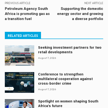
PREVIOUS ARTICLE
NEXT ARTICLE
Petroleum Agency South
Supporting the domestic
Africa is promoting gas as
energy sector and growing
a transition fuel
a diverse portfolio
RELATED ARTICLES
Seeking investment partners for two
retail developments
August 7, 2026
Conference to strengthen
multilateral cooperation against
cross-border crime
August 7, 2026
Spotlight on women shaping South
Africa’s future