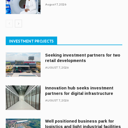
August 7, 2026
INVESTMENT PROJECTS
Seeking investment partners for two
retail developments
AUGUST 7, 2026
Innovation hub seeks investment
partners for digital infrastructure
AUGUST 7, 2026
Well positioned business park for
logistics and light industrial facilities