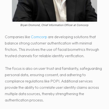
Bryan Orsmond, Chief Information Officer at Comcorp
Companies like
Comcorp
are developing solutions that
balance strong customer authentication with minimal
friction. This involves the use of facial biometrics through
trusted channels for reliable identity verification.
The focus is also on user trust and familiarity, safeguarding
personal data, ensuring consent, and adhering to
compliance regulations like POPI. Additional services
provide the ability to correlate user identity claims across
multiple data sources, thereby strengthening the
authentication process.