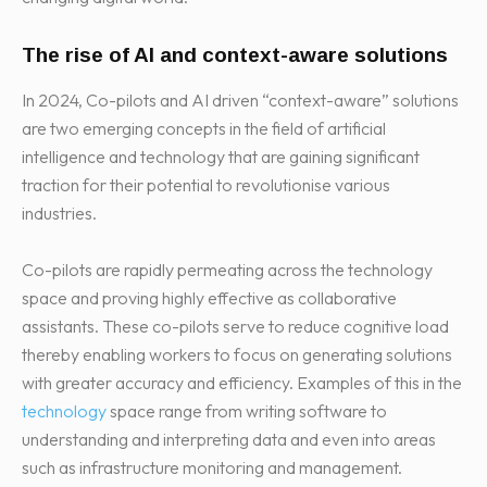
The rise of AI and context-aware solutions
In 2024, Co-pilots and AI driven “context-aware” solutions
are two emerging concepts in the field of artificial
intelligence and technology that are gaining significant
traction for their potential to revolutionise various
industries.
Co-pilots are rapidly permeating across the technology
space and proving highly effective as collaborative
assistants. These co-pilots serve to reduce cognitive load
thereby enabling workers to focus on generating solutions
with greater accuracy and efficiency. Examples of this in the
technology
space range from writing software to
understanding and interpreting data and even into areas
such as infrastructure monitoring and management.