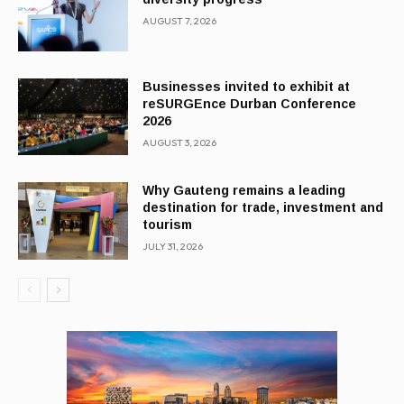
AUGUST 7, 2026
Businesses invited to exhibit at
reSURGEnce Durban Conference
2026
AUGUST 3, 2026
Why Gauteng remains a leading
destination for trade, investment and
tourism
JULY 31, 2026