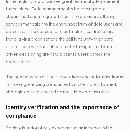
In the realm of data, we see great technical advancement
taking place. Data management is becoming more
streamlined and integrated, thanks to providers offering
services that cater to the entire spectrum of data users and
processes. The concept of a data lake is central to this
trend, giving organisations the ability to unify their data
estates, and with the utilisation of AI, insights and data
driven decisioning are now closer to users across the
organisation.
The gap between business operations and data utilisation is
narrowing, enabling companies to make more informed,
strategic decisions based on real-time data analytics.
Identity verification and the importance of
compliance
Society is undoubtedly experiencing an increase in the