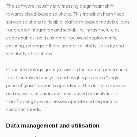
The software industry is witnessing a significant shift
towards cloud-based solutions. This transition from fixed
service solutions to flexible, platform-based models allows
for greater integration and scalability. Infrastructure as
code enables rapid customer focussed deployments,
ensuring, amongst others, greater reliability, security and
scalability of solutions.
Cloud technology greatly assists in the area of governance
too. Centralised analytics and insights provide a “single
pane of glass” view into operations. The ability to monitor
and adjust solutions in real-time, based on analytics, is
transforming how businesses operate and respond to
customer needs.
Data management and utilisation