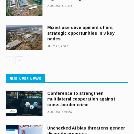
AUGUST 5, 2026
Mixed-use development offers
strategic opportunities in 3 key
nodes
JULY 28, 2026
BUSINESS NEWS
Conference to strengthen
multilateral cooperation against
cross-border crime
AUGUST 7, 2026
Unchecked AI bias threatens gender
diversity progress