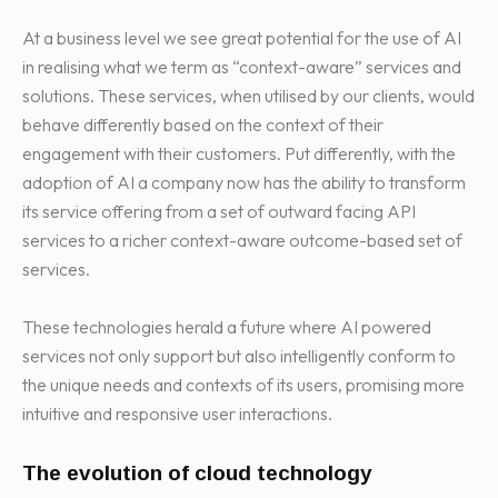
At a business level we see great potential for the use of AI
in realising what we term as “context-aware” services and
solutions. These services, when utilised by our clients, would
behave differently based on the context of their
engagement with their customers. Put differently, with the
adoption of AI a company now has the ability to transform
its service offering from a set of outward facing API
services to a richer context-aware outcome-based set of
services.
These technologies herald a future where AI powered
services not only support but also intelligently conform to
the unique needs and contexts of its users, promising more
intuitive and responsive user interactions.
The evolution of cloud technology