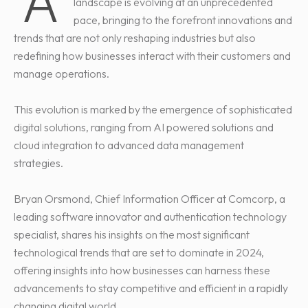
A
landscape is evolving at an unprecedented
pace, bringing to the forefront innovations and
trends that are not only reshaping industries but also
redefining how businesses interact with their customers and
manage operations.
This evolution is marked by the emergence of sophisticated
digital solutions, ranging from AI powered solutions and
cloud integration to advanced data management
strategies.
Bryan Orsmond, Chief Information Officer at Comcorp, a
leading software innovator and authentication technology
specialist, shares his insights on the most significant
technological trends that are set to dominate in 2024,
offering insights into how businesses can harness these
advancements to stay competitive and efficient in a rapidly
changing digital world.