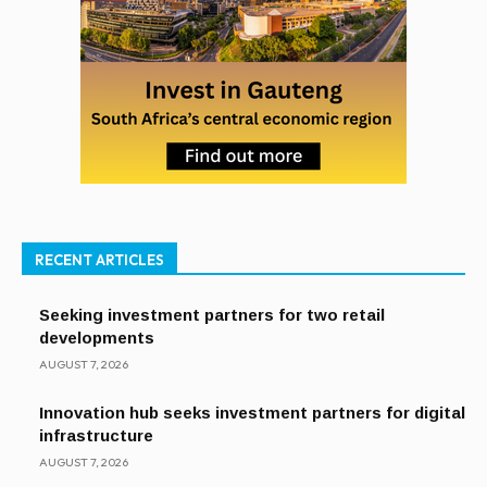
RECENT ARTICLES
Seeking investment partners for two retail
developments
AUGUST 7, 2026
Innovation hub seeks investment partners for digital
infrastructure
AUGUST 7, 2026