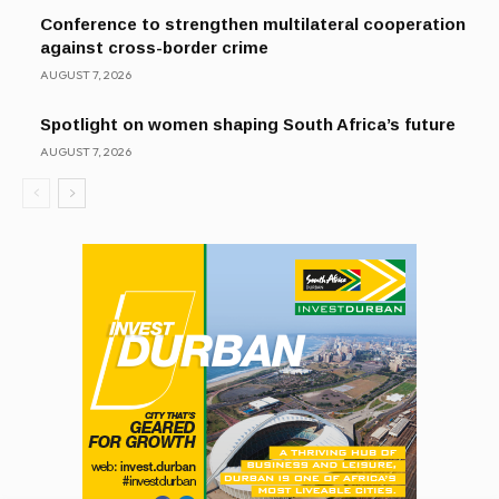
Conference to strengthen multilateral cooperation
against cross-border crime
AUGUST 7, 2026
Spotlight on women shaping South Africa’s future
AUGUST 7, 2026