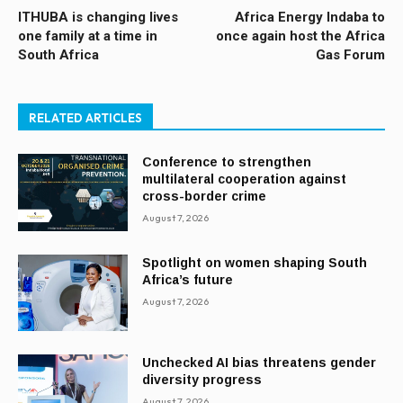
ITHUBA is changing lives
Africa Energy Indaba to
one family at a time in
once again host the Africa
South Africa
Gas Forum
RELATED ARTICLES
Conference to strengthen
multilateral cooperation against
cross-border crime
August 7, 2026
Spotlight on women shaping South
Africa’s future
August 7, 2026
Unchecked AI bias threatens gender
diversity progress
August 7, 2026