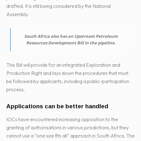
drafted. It is still being considered by the National
Assembly.
South Africa also has an Upstream Petroleum
Resources Development Bill in the pipeline.
This Bill will provide for an integrated Exploration and
Production Right and lays down the procedures that must
be followed by applicants, including a public-participation
process.
Applications can be better handled
IOCs have encountered increasing opposition to the
granting of authorisations in various jurisdictions, but they
cannot use a “one size fits all” approach in South Africa. The