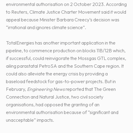
environmental authorisation on 2 October 2023. According
to Reuters, Climate Justice Charter Movement said it would
appeal because Minister Barbara Creecy’s decision was
“irrational and ignores climate science”.
TotalEnergies has another important application in the
pipeline, to commence production on blocks 11B/12B which,
if successful, could reinvigorate the Mossgas GTL complex,
ailing parastatal PetroSA and the Southern Cape region. It
could also alleviate the energy crisis by providing a
baseload feedstock for gas-to-power projects. But in
February,
Engineering News
reported that The Green
Connection and Natural Justice, two civil society
organisations, had opposed the granting of an
environmental authorisation because of “significant and
unacceptable” impacts.