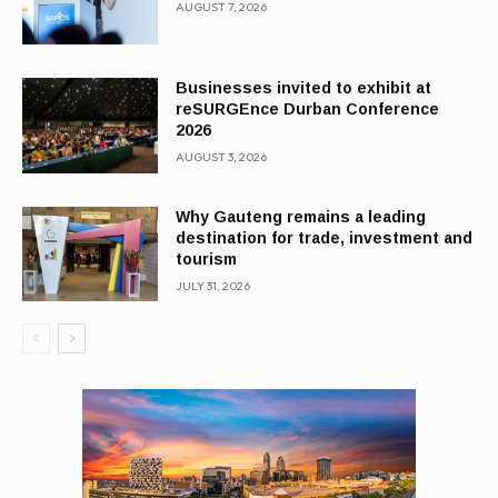
AUGUST 7, 2026
Businesses invited to exhibit at
reSURGEnce Durban Conference
2026
AUGUST 3, 2026
Why Gauteng remains a leading
destination for trade, investment and
tourism
JULY 31, 2026