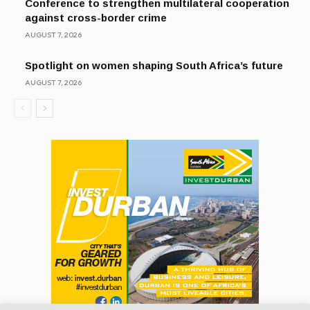
Conference to strengthen multilateral cooperation
against cross-border crime
AUGUST 7, 2026
Spotlight on women shaping South Africa’s future
AUGUST 7, 2026