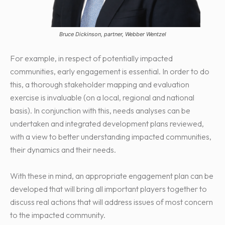
Bruce Dickinson, partner, Webber Wentzel
For example, in respect of potentially impacted
communities, early engagement is essential. In order to do
this, a thorough stakeholder mapping and evaluation
exercise is invaluable (on a local, regional and national
basis). In conjunction with this, needs analyses can be
undertaken and integrated development plans reviewed,
with a view to better understanding impacted communities,
their dynamics and their needs.
With these in mind, an appropriate engagement plan can be
developed that will bring all important players together to
discuss real actions that will address issues of most concern
to the impacted community.