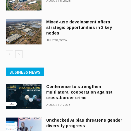
AUGUST 5, 2026
Mixed-use development offers
strategic opportunities in 3 key
nodes
JULY 28, 2026
BUSINESS NEWS
Conference to strengthen
multilateral cooperation against
cross-border crime
AUGUST 7, 2026
Unchecked AI bias threatens gender
diversity progress