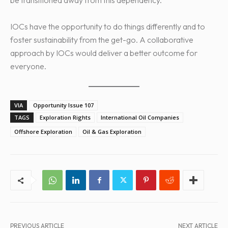
IOCs have the opportunity to do things differently and to
foster sustainability from the get-go. A collaborative
approach by IOCs would deliver a better outcome for
everyone.
VIA
Opportunity Issue 107
TAGS
Exploration Rights
International Oil Companies
Offshore Exploration
Oil & Gas Exploration
PREVIOUS ARTICLE
NEXT ARTICLE