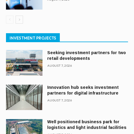
INVESTMENT PROJECTS
Seeking investment partners for two
retail developments
AUGUST 7, 2026
Innovation hub seeks investment
partners for digital infrastructure
AUGUST 7, 2026
Well positioned business park for
logistics and light industrial facilities