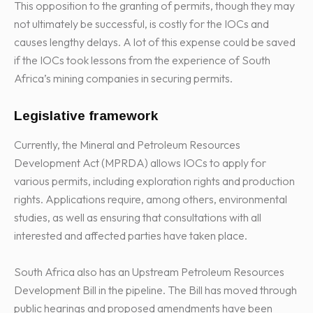
This opposition to the granting of permits, though they may
not ultimately be successful, is costly for the IOCs and
causes lengthy delays. A lot of this expense could be saved
if the IOCs took lessons from the experience of South
Africa’s mining companies in securing permits.
Legislative framework
Currently, the Mineral and Petroleum Resources
Development Act (MPRDA) allows IOCs to apply for
various permits, including exploration rights and production
rights. Applications require, among others, environmental
studies, as well as ensuring that consultations with all
interested and affected parties have taken place.
South Africa also has an Upstream Petroleum Resources
Development Bill in the pipeline. The Bill has moved through
public hearings and proposed amendments have been