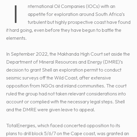
I
nternational Oil Companies (IOCs) with an
appetite for exploration around South Africa’s
turbulent but highly prospective coast have found
it hard going, even before they have begun to battle the
elements.
In September 2022, the Makhanda High Court set aside the
Department of Mineral Resources and Energy (DMRE)’s
decision to grant Shell an exploration permit to conduct
seismic surveys off the Wild Coast, after extensive
opposition from NGOs and inland communities. The court
ruled the group had not taken relevant considerations into
account or complied with the necessary legal steps. Shell
and the DMRE were given leave to appeal.
TotalEnergies, which faced concerted opposition to its
plans to drill block 5/6/7 on the Cape coast, was granted an