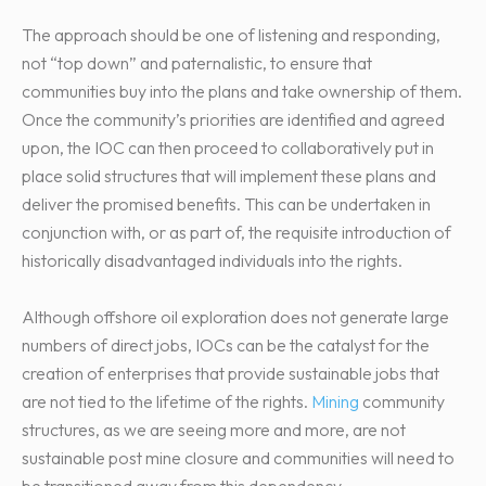
The approach should be one of listening and responding,
not “top down” and paternalistic, to ensure that
communities buy into the plans and take ownership of them.
Once the community’s priorities are identified and agreed
upon, the IOC can then proceed to collaboratively put in
place solid structures that will implement these plans and
deliver the promised benefits. This can be undertaken in
conjunction with, or as part of, the requisite introduction of
historically disadvantaged individuals into the rights.
Although offshore oil exploration does not generate large
numbers of direct jobs, IOCs can be the catalyst for the
creation of enterprises that provide sustainable jobs that
are not tied to the lifetime of the rights.
Mining
community
structures, as we are seeing more and more, are not
sustainable post mine closure and communities will need to
be transitioned away from this dependency.