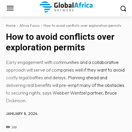
Home
Africa Focus
How to avoid conflicts over exploration permits
How to avoid conflicts over
exploration permits
Early engagement with communities and a collaborative
approach will serve oil companies well if they want to avoid
costly legal battles and delays. Planning ahead and
delivering real benefits will pre-empt many of the obstacles
to securing rights, says Webber Wentzel partner, Bruce
Dickinson.
JANUARY 8, 2024
369