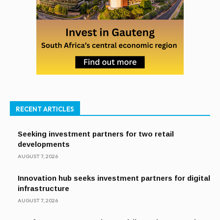
RECENT ARTICLES
Seeking investment partners for two retail
developments
AUGUST 7, 2026
Innovation hub seeks investment partners for digital
infrastructure
AUGUST 7, 2026