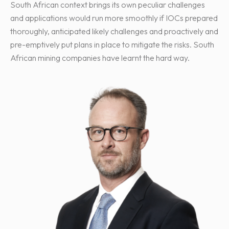
South African context brings its own peculiar challenges
and applications would run more smoothly if IOCs prepared
thoroughly, anticipated likely challenges and proactively and
pre-emptively put plans in place to mitigate the risks. South
African mining companies have learnt the hard way.