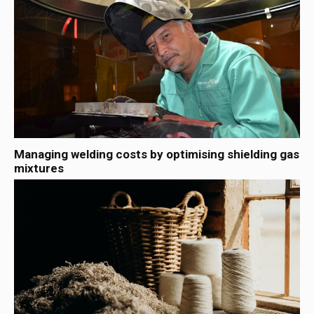
Managing welding costs by optimising shielding gas
mixtures