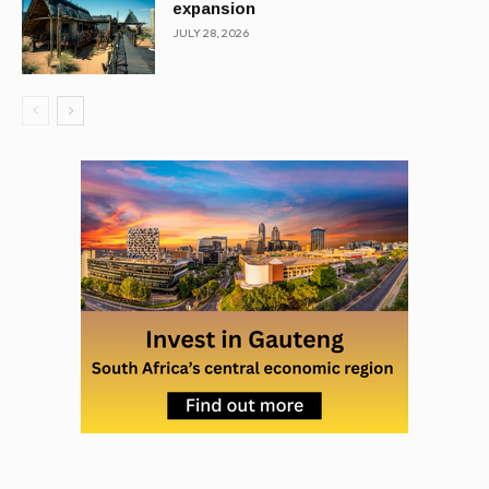
expansion
JULY 28, 2026