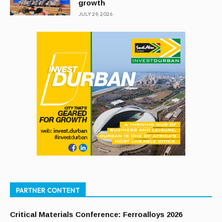
growth
JULY 29, 2026
PARTNER CONTENT
Critical Materials Conference: Ferroalloys 2026