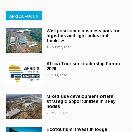
AFRICA FOCUS
Well positioned business park for
logistics and light industrial
facilities
AUGUST 5, 2026
Africa Tourism Leadership Forum
2026
JULY 29, 2026
Mixed-use development offers
strategic opportunities in 3 key
nodes
JULY 28, 2026
Ecotourism: Invest in lodge