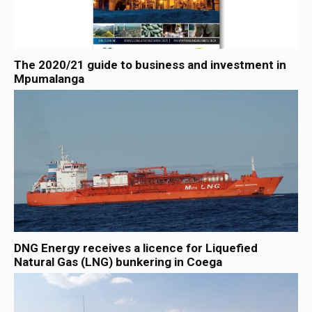
The 2020/21 guide to business and investment in
Mpumalanga
DNG Energy receives a licence for Liquefied
Natural Gas (LNG) bunkering in Coega