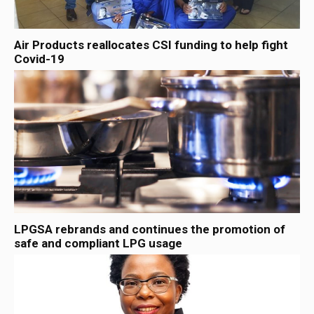
Air Products reallocates CSI funding to help fight
Covid-19
LPGSA rebrands and continues the promotion of
safe and compliant LPG usage