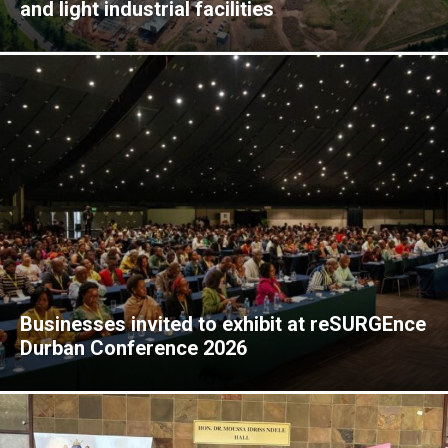
and light industrial facilities
Businesses invited to exhibit at reSURGEnce
Durban Conference 2026