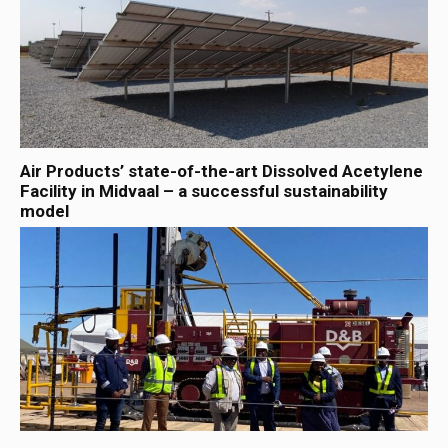
Air Products’ state-of-the-art Dissolved Acetylene
Facility in Midvaal – a successful sustainability
model