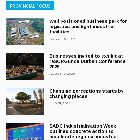
PROVINCIAL FOCUS
Well positioned business park for
logistics and light industrial
facilities
AUGUST 5, 2026
Businesses invited to exhibit at
reSURGEnce Durban Conference
2026
AUGUST 3, 2026
Changing perceptions starts by
changing places
JULY 31, 2026
SADC Industrialisation Week
outlines concrete action to
accelerate regional industrial