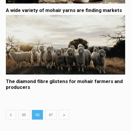
A wide variety of mohair yarns are finding markets
The diamond fibre glistens for mohair farmers and
producers
65
66
67