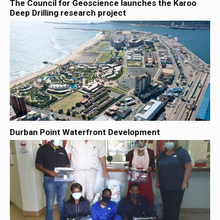
The Council for Geoscience launches the Karoo
Deep Drilling research project
Durban Point Waterfront Development