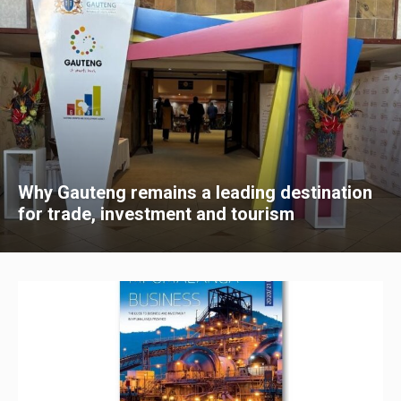
Why Gauteng remains a leading destination
for trade, investment and tourism