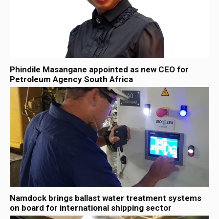
Phindile Masangane appointed as new CEO for
Petroleum Agency South Africa
Namdock brings ballast water treatment systems
on board for international shipping sector