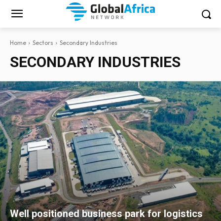
Home
Sectors
Secondary Industries
SECONDARY INDUSTRIES
Well positioned business park for logistics