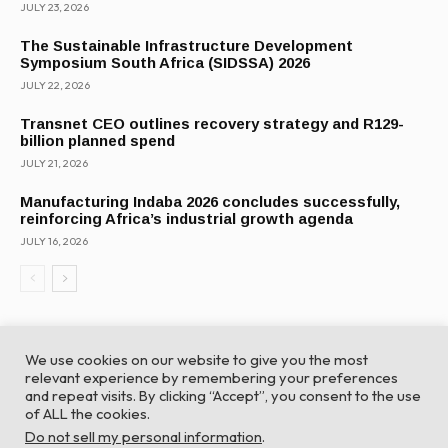
JULY 23, 2026
The Sustainable Infrastructure Development
Symposium South Africa (SIDSSA) 2026
JULY 22, 2026
Transnet CEO outlines recovery strategy and R129-
billion planned spend
JULY 21, 2026
Manufacturing Indaba 2026 concludes successfully,
reinforcing Africa’s industrial growth agenda
JULY 16, 2026
We use cookies on our website to give you the most
relevant experience by remembering your preferences
and repeat visits. By clicking “Accept”, you consent to the use
of ALL the cookies.
© Global Africa Network 2022 |
Website powered by
Do not sell my personal information
.
TurboWP