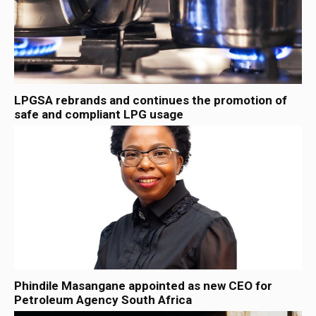
LPGSA rebrands and continues the promotion of
safe and compliant LPG usage
Phindile Masangane appointed as new CEO for
Petroleum Agency South Africa