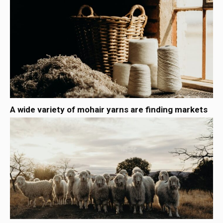
A wide variety of mohair yarns are finding markets