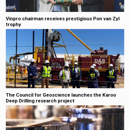
Vinpro chairman receives prestigious Pon van Zyl
trophy
The Council for Geoscience launches the Karoo
Deep Drilling research project