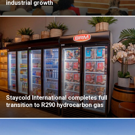
industrial growth
Staycold International completes full
transition to R290 hydrocarbon gas