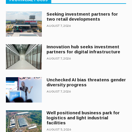
Seeking investment partners for
two retail developments
AUGUST 7, 2026
Innovation hub seeks investment
partners for digital infrastructure
AUGUST 7, 2026
Unchecked AI bias threatens gender
diversity progress
AUGUST 7, 2026
Well positioned business park for
logistics and light industrial
facilities
AUGUST 5, 2026