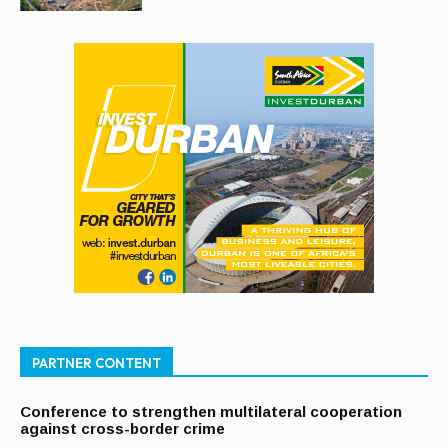
PARTNER CONTENT
Conference to strengthen multilateral cooperation
against cross-border crime