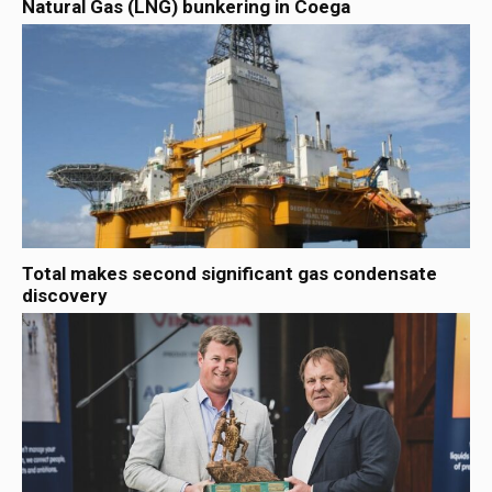
Natural Gas (LNG) bunkering in Coega
Total makes second significant gas condensate
discovery