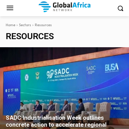
Home
Sectors
Resources
RESOURCES
SADC Industrialisation Week outlines
concrete action to accelerate regional