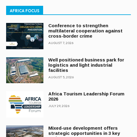
AFRICA FOCUS
Conference to strengthen
multilateral cooperation against
cross-border crime
AUGUST 7, 2026
Well positioned business park for
logistics and light industrial
facilities
AUGUST 5, 2026
Africa Tourism Leadership Forum
2026
JULY 29, 2026
Mixed-use development offers
strategic opportunities in 3 key