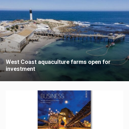
West Coast aquaculture farms open for
investment