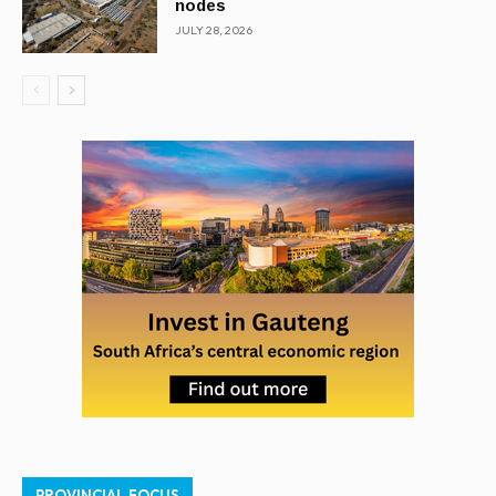
nodes
JULY 28, 2026
PROVINCIAL FOCUS