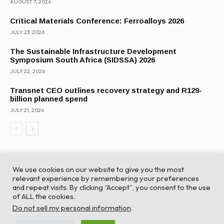
AUGUST 7, 2026
Critical Materials Conference: Ferroalloys 2026
JULY 23, 2026
The Sustainable Infrastructure Development
Symposium South Africa (SIDSSA) 2026
JULY 22, 2026
Transnet CEO outlines recovery strategy and R129-
billion planned spend
JULY 21, 2026
We use cookies on our website to give you the most
relevant experience by remembering your preferences
and repeat visits. By clicking “Accept”, you consent to the use
of ALL the cookies.
© Global Africa Network 2022 |
Website powered by
Do not sell my personal information
.
TurboWP