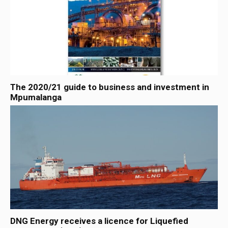
The 2020/21 guide to business and investment in
Mpumalanga
DNG Energy receives a licence for Liquefied