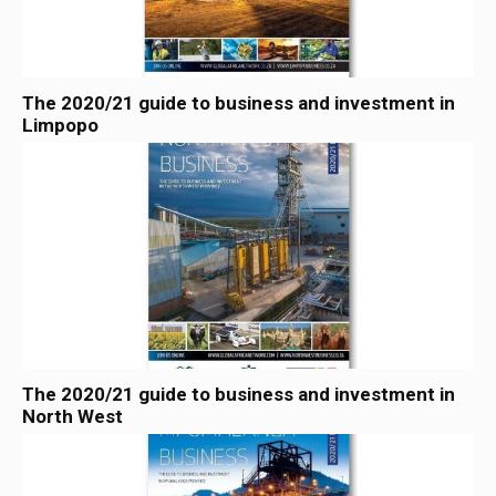
The 2020/21 guide to business and investment in
Limpopo
The 2020/21 guide to business and investment in
North West