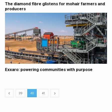
The diamond fibre glistens for mohair farmers and
producers
Exxaro: powering communities with purpose
39
40
41