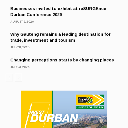
Businesses invited to exhibit at reSURGEnce
Durban Conference 2026
AUGUST 3, 2026
Why Gauteng remains a leading destination for
trade, investment and tourism
JULY 31, 2026
Changing perceptions starts by changing places
JULY 31, 2026