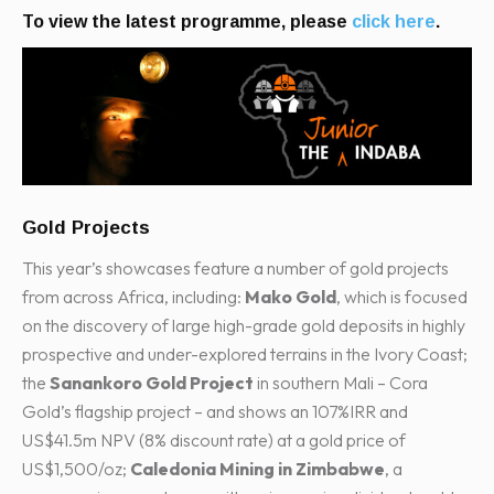
To view the latest programme, please
click here
.
Gold Projects
This year’s showcases feature a number of gold projects
from across Africa, including:
Mako Gold
, which is focused
on the discovery of large high-grade gold deposits in highly
prospective and under-explored terrains in the Ivory Coast;
the
Sanankoro Gold Project
in southern Mali – Cora
Gold’s flagship project – and shows an 107%IRR and
US$41.5m NPV (8% discount rate) at a gold price of
US$1,500/oz;
Caledonia Mining in Zimbabwe
, a