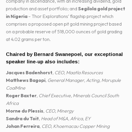
company in ascendance, with an increasing dividend, gold
production and asset portfolio; and
Segilola gold project
in Nigeria
– Thor Explorations’ flagship project which
comprises a proposed open pit gold mining project based
on a probable reserve of 518,000 ounces of gold grading
at 4.02 grams per ton.
Chaired by
Bernard Swanepoel
, our exceptional
speaker line-up also includes:
Jacques Badenhorst
,
CEO, Maatla Resources
Matthews Bagopi
,
General Manager, Acting, Morupule
CoalMine
Roger Baxter
,
Chief Executive, Minerals Council South
Africa
Morne du Plessis
,
CEO, Minergy
Sandra du Toit
,
Head of M&A, Africa, EY
Johan Ferreira
,
CEO, Khoemacau Copper Mining