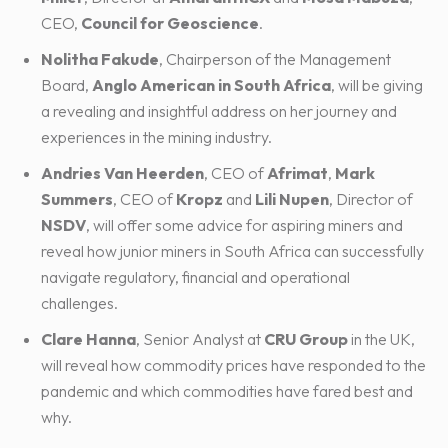
CEO,
Council for Geoscience
.
Nolitha Fakude
, Chairperson of the Management
Board,
Anglo American in South Africa
, will be giving
a revealing and insightful address on her journey and
experiences in the mining industry.
Andries Van Heerden
, CEO of
Afrimat
,
Mark
Summers
, CEO of
Kropz
and
Lili Nupen
, Director of
NSDV
, will offer some advice for aspiring miners and
reveal how junior miners in South Africa can successfully
navigate regulatory, financial and operational
challenges.
Clare Hanna
, Senior Analyst at
CRU Group
in the UK,
will reveal how commodity prices have responded to the
pandemic and which commodities have fared best and
why.