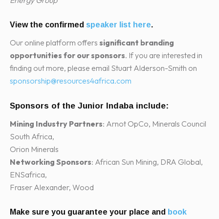
View the confirmed
speaker list here
.
Our online platform offers
significant branding
opportunities for our sponsors
. If you are interested in
finding out more, please email Stuart Alderson-Smith on
sponsorship@resources4africa.com
Sponsors of the Junior Indaba include:
Mining Industry Partners
: Arnot OpCo, Minerals Council
South Africa,
Orion Minerals
Networking Sponsors
: African Sun Mining, DRA Global,
ENSafrica,
Fraser Alexander, Wood
Make sure you guarantee your place and
book