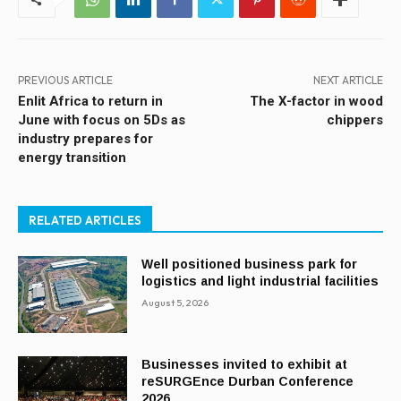
PREVIOUS ARTICLE
NEXT ARTICLE
Enlit Africa to return in
The X-factor in wood
June with focus on 5Ds as
chippers
industry prepares for
energy transition
RELATED ARTICLES
Well positioned business park for
logistics and light industrial facilities
August 5, 2026
Businesses invited to exhibit at
reSURGEnce Durban Conference
2026