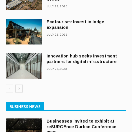
JULY 28, 2026
Ecotourism: Invest in lodge
expansion
JULY 28, 2026
Innovation hub seeks investment
partners for digital infrastructure
JULY 27, 2026
BUSINESS NEWS
Businesses invited to exhibit at
reSURGEnce Durban Conference