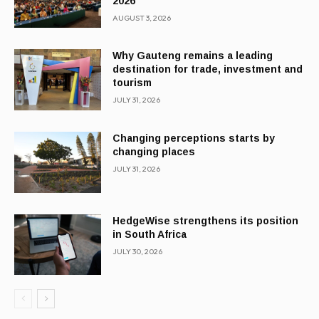
2026
AUGUST 3, 2026
Why Gauteng remains a leading
destination for trade, investment and
tourism
JULY 31, 2026
Changing perceptions starts by
changing places
JULY 31, 2026
HedgeWise strengthens its position
in South Africa
JULY 30, 2026