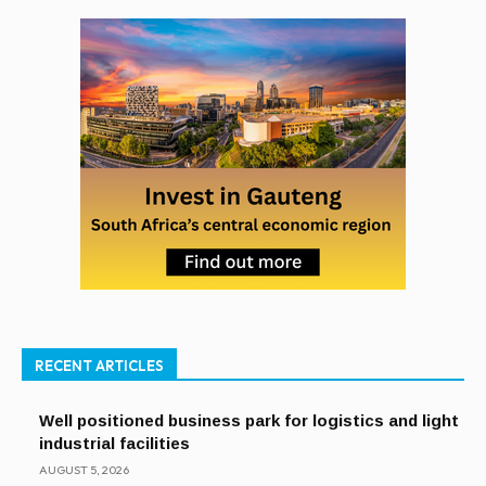
RECENT ARTICLES
Well positioned business park for logistics and light
industrial facilities
AUGUST 5, 2026