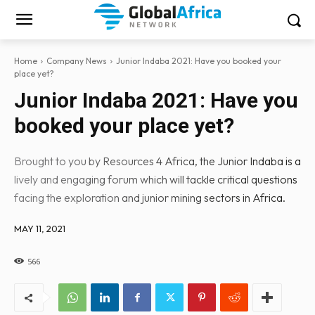
Home
Company News
Junior Indaba 2021: Have you booked your
place yet?
Junior Indaba 2021: Have you
booked your place yet?
Brought to you by Resources 4 Africa, the Junior Indaba is a
lively and engaging forum which will tackle critical questions
facing the exploration and junior mining sectors in Africa.
MAY 11, 2021
566