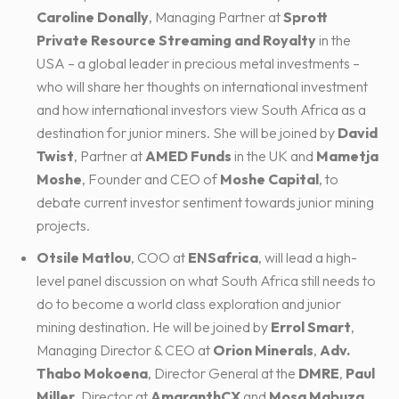
Caroline Donally
, Managing Partner at
Sprott
Private Resource Streaming and Royalty
in the
USA – a global leader in precious metal investments –
who will share her thoughts on international investment
and how international investors view South Africa as a
destination for junior miners. She will be joined by
David
Twist
, Partner at
AMED Funds
in the UK and
Mametja
Moshe
, Founder and CEO of
Moshe Capital
, to
debate current investor sentiment towards junior mining
projects.
Otsile Matlou
, COO at
ENSafrica
, will lead a high-
level panel discussion on what South Africa still needs to
do to become a world class exploration and junior
mining destination. He will be joined by
Errol Smart
,
Managing Director & CEO at
Orion Minerals
,
Adv.
Thabo Mokoena
, Director General at the
DMRE
,
Paul
Miller
, Director at
AmaranthCX
and
Mosa Mabuza
,