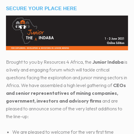
SECURE YOUR PLACE HERE
Brought to you by Resources 4 Africa, the
Junior Indaba
is
a lively and engaging forum which will tackle critical
questions facing the exploration and junior mining sectors in
Africa. We have assembled a high level gathering of
CEOs
and senior representatives of mining companies,
government, investors and advisory firms
and are
pleased to announce some of the very latest additions to
the line-up:
We are pleased to welcome for the very first time