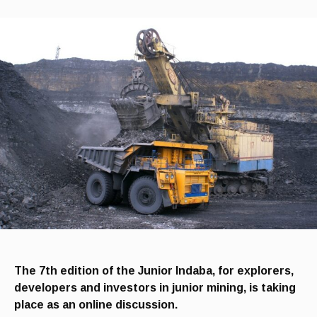
The 7th edition of the Junior Indaba, for explorers,
developers and investors in junior mining, is taking
place as an online discussion.