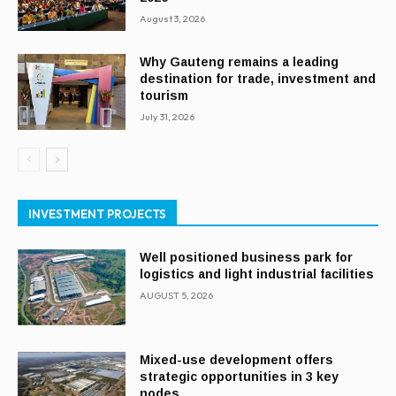
August 3, 2026
Why Gauteng remains a leading
destination for trade, investment and
tourism
July 31, 2026
INVESTMENT PROJECTS
Well positioned business park for
logistics and light industrial facilities
AUGUST 5, 2026
Mixed-use development offers
strategic opportunities in 3 key
nodes