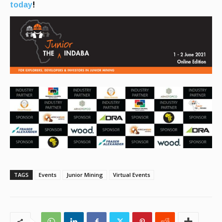
today
!
TAGS
Events
Junior Mining
Virtual Events