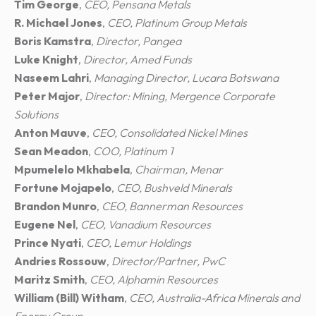
Tim George
,
CEO, Pensana Metals
R. Michael Jones
,
CEO, Platinum Group Metals
Boris Kamstra
,
Director, Pangea
Luke Knight
,
Director, Amed Funds
Naseem Lahri
,
Managing Director, Lucara Botswana
Peter Major
,
Director: Mining, Mergence Corporate
Solutions
Anton Mauve
,
CEO, Consolidated Nickel Mines
Sean Meadon
,
COO, Platinum 1
Mpumelelo Mkhabela
,
Chairman, Menar
Fortune Mojapelo
,
CEO, Bushveld Minerals
Brandon Munro
,
CEO, Bannerman Resources
Eugene Nel
,
CEO, Vanadium Resources
Prince Nyati
,
CEO, Lemur Holdings
Andries Rossouw
,
Director/Partner, PwC
Maritz Smith
,
CEO, Alphamin Resources
William (Bill) Witham
,
CEO, Australia-Africa Minerals and
Energy Group