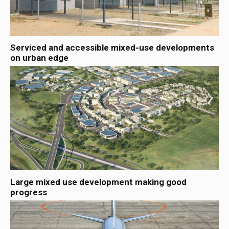
Serviced and accessible mixed-use developments
on urban edge
Large mixed use development making good
progress