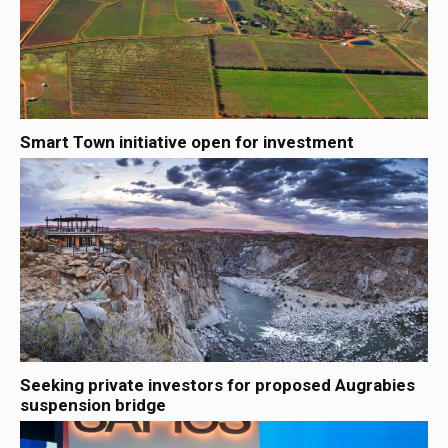
Smart Town initiative open for investment
Seeking private investors for proposed Augrabies
suspension bridge