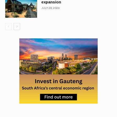
expansion
JULY 28, 2026