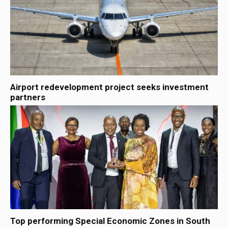
Airport redevelopment project seeks investment
partners
Top performing Special Economic Zones in South