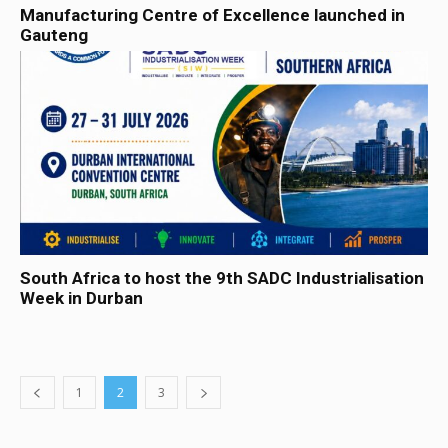
Manufacturing Centre of Excellence launched in
Gauteng
South Africa to host the 9th SADC Industrialisation
Week in Durban
1
2
3