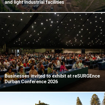
and light industrial facilities
Businesses invited to exhibit at reSURGEnce
Durban Conference 2026