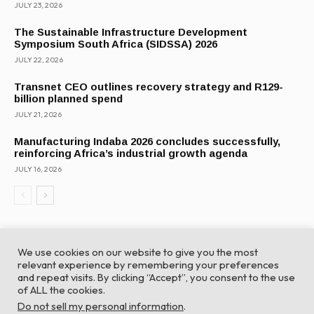
JULY 23, 2026
The Sustainable Infrastructure Development
Symposium South Africa (SIDSSA) 2026
JULY 22, 2026
Transnet CEO outlines recovery strategy and R129-
billion planned spend
JULY 21, 2026
Manufacturing Indaba 2026 concludes successfully,
reinforcing Africa’s industrial growth agenda
JULY 16, 2026
We use cookies on our website to give you the most
relevant experience by remembering your preferences
and repeat visits. By clicking “Accept”, you consent to the use
of ALL the cookies.
© Global Africa Network 2022 |
Website powered by
Do not sell my personal information
.
TurboWP