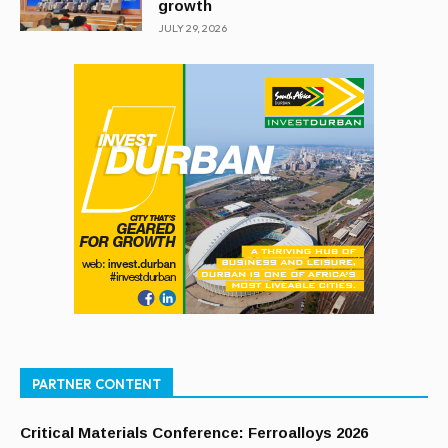
growth
JULY 29, 2026
PARTNER CONTENT
Critical Materials Conference: Ferroalloys 2026