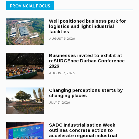
PROVINCIAL FOCUS
Well positioned business park for
logistics and light industrial
facilities
AUGUST 5, 2026
Businesses invited to exhibit at
reSURGEnce Durban Conference
2026
AUGUST 3, 2026
Changing perceptions starts by
changing places
JULY 31, 2026
SADC Industrialisation Week
outlines concrete action to
accelerate regional industrial