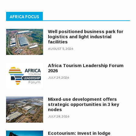
AFRICA FOCUS
Well positioned business park for
logistics and light industrial
facilities
AUGUST 5, 2026
Africa Tourism Leadership Forum
2026
JULY 29, 2026
Mixed-use development offers
strategic opportunities in 3 key
nodes
JULY 28, 2026
Ecotourism: Invest in lodge