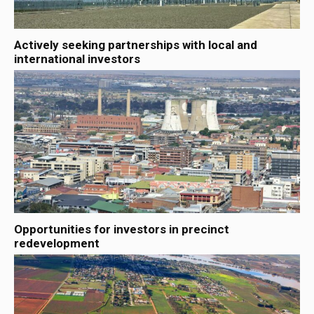
Actively seeking partnerships with local and
international investors
Opportunities for investors in precinct
redevelopment