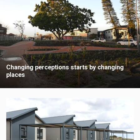
Changing perceptions starts by changing
places