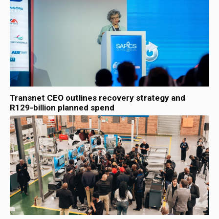
Transnet CEO outlines recovery strategy and
R129-billion planned spend