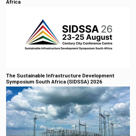
Africa
The Sustainable Infrastructure Development
Symposium South Africa (SIDSSA) 2026