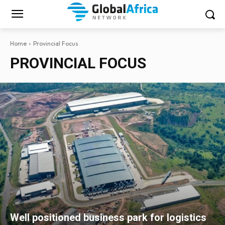
Home
Provincial Focus
PROVINCIAL FOCUS
Well positioned business park for logistics