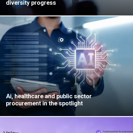
diversity progress
Ai, healthcare and public sector
procurement in the spotlight