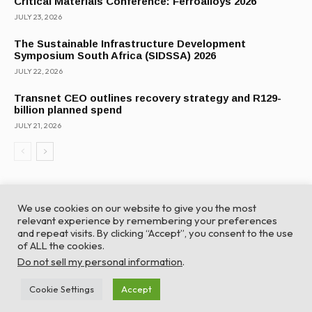
Critical Materials Conference: Ferroalloys 2026
JULY 23, 2026
The Sustainable Infrastructure Development
Symposium South Africa (SIDSSA) 2026
JULY 22, 2026
Transnet CEO outlines recovery strategy and R129-
billion planned spend
JULY 21, 2026
We use cookies on our website to give you the most
relevant experience by remembering your preferences
and repeat visits. By clicking “Accept”, you consent to the use
of ALL the cookies.
© Global Africa Network 2022 |
Website powered by
Do not sell my personal information
.
TurboWP
Cookie Settings
Accept