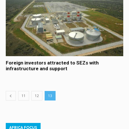
Foreign investors attracted to SEZs with
infrastructure and support
11
12
13
AFRICA FOCUS