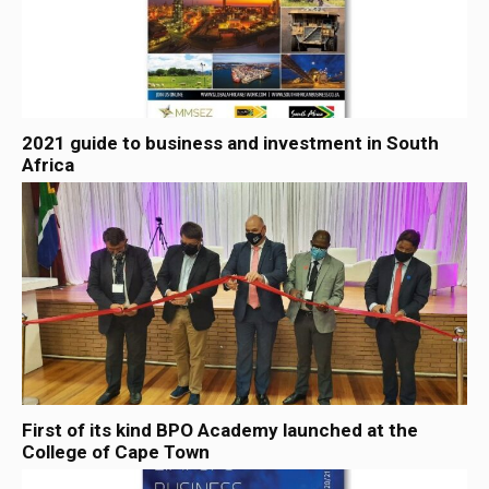
2021 guide to business and investment in South
Africa
First of its kind BPO Academy launched at the
College of Cape Town