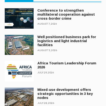
Conference to strengthen
multilateral cooperation against
cross-border crime
AUGUST 7, 2026
Well positioned business park for
logistics and light industrial
facilities
AUGUST 5, 2026
Africa Tourism Leadership Forum
2026
JULY 29, 2026
Mixed-use development offers
strategic opportunities in 3 key
nodes
JULY 28, 2026