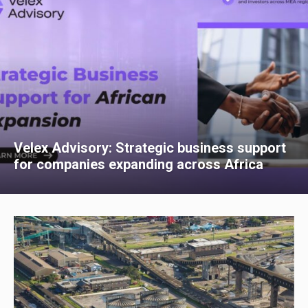
Velex Advisory: Strategic business support
for companies expanding across Africa