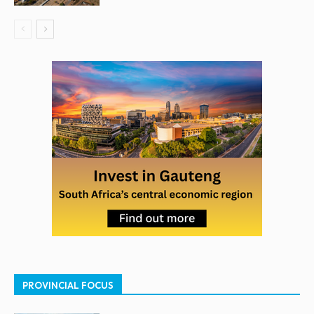
PROVINCIAL FOCUS