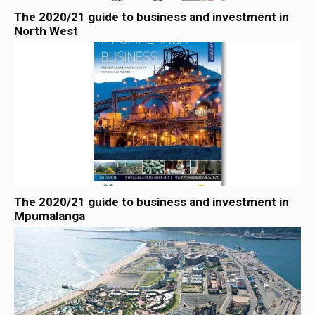
The 2020/21 guide to business and investment in
North West
The 2020/21 guide to business and investment in
Mpumalanga