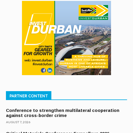
PARTNER CONTENT
Conference to strengthen multilateral cooperation
against cross-border crime
AUGUST 7, 2026