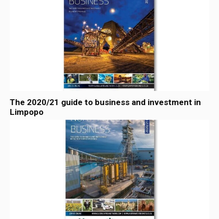
The 2020/21 guide to business and investment in
Limpopo