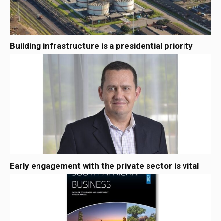
Building infrastructure is a presidential priority
Early engagement with the private sector is vital