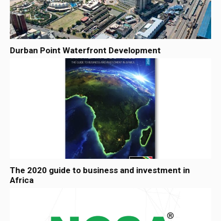
Durban Point Waterfront Development
The 2020 guide to business and investment in
Africa