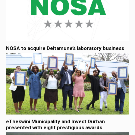
NOSA to acquire Deltamune’s laboratory business
eThekwini Municipality and Invest Durban
presented with eight prestigious awards