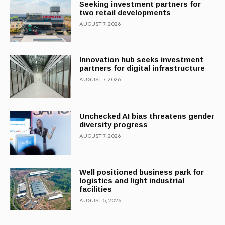
Seeking investment partners for
two retail developments
AUGUST 7, 2026
Innovation hub seeks investment
partners for digital infrastructure
AUGUST 7, 2026
Unchecked AI bias threatens gender
diversity progress
AUGUST 7, 2026
Well positioned business park for
logistics and light industrial
facilities
AUGUST 5, 2026