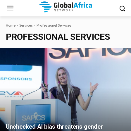
Home
Services
Professional Services
PROFESSIONAL SERVICES
Unchecked AI bias threatens gender