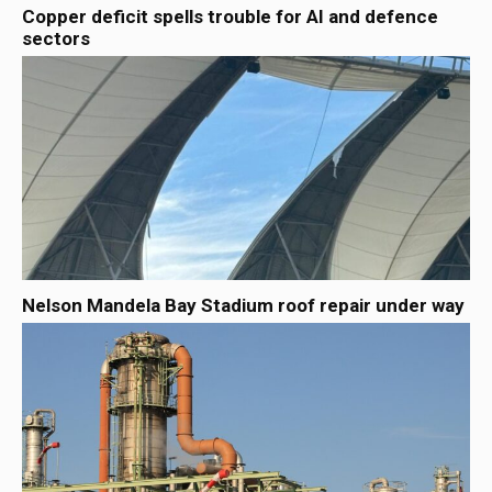
Copper deficit spells trouble for AI and defence
sectors
Nelson Mandela Bay Stadium roof repair under way