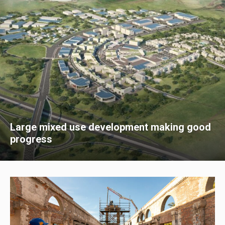
Large mixed use development making good
progress