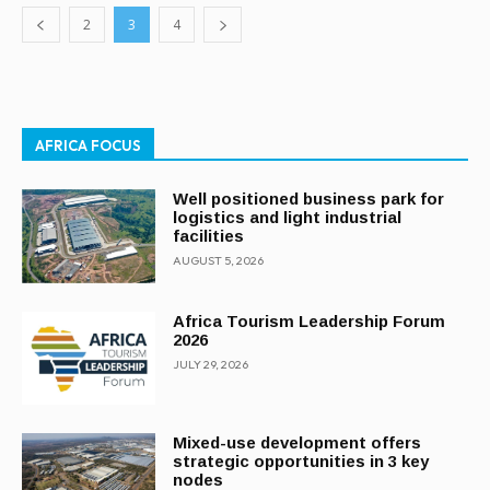
2
3
4
AFRICA FOCUS
Well positioned business park for
logistics and light industrial
facilities
AUGUST 5, 2026
Africa Tourism Leadership Forum
2026
JULY 29, 2026
Mixed-use development offers
strategic opportunities in 3 key
nodes