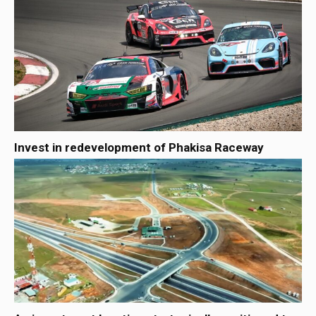
Invest in redevelopment of Phakisa Raceway