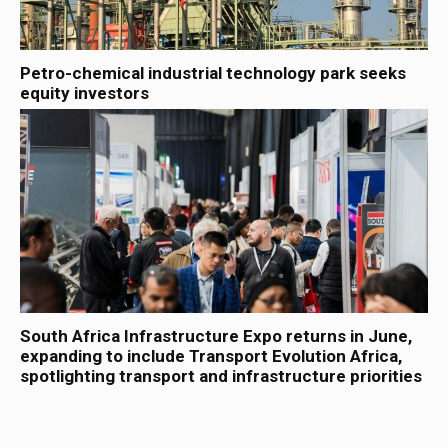
Petro-chemical industrial technology park seeks
equity investors
South Africa Infrastructure Expo returns in June,
expanding to include Transport Evolution Africa,
spotlighting transport and infrastructure priorities