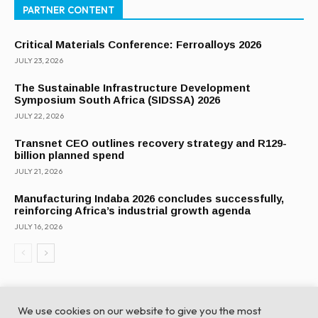
PARTNER CONTENT
Critical Materials Conference: Ferroalloys 2026
JULY 23, 2026
The Sustainable Infrastructure Development
Symposium South Africa (SIDSSA) 2026
JULY 22, 2026
Transnet CEO outlines recovery strategy and R129-
billion planned spend
JULY 21, 2026
Manufacturing Indaba 2026 concludes successfully,
reinforcing Africa’s industrial growth agenda
JULY 16, 2026
We use cookies on our website to give you the most