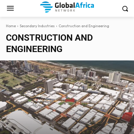
Home
Secondary Industries
Construction and Engineering
CONSTRUCTION AND
ENGINEERING