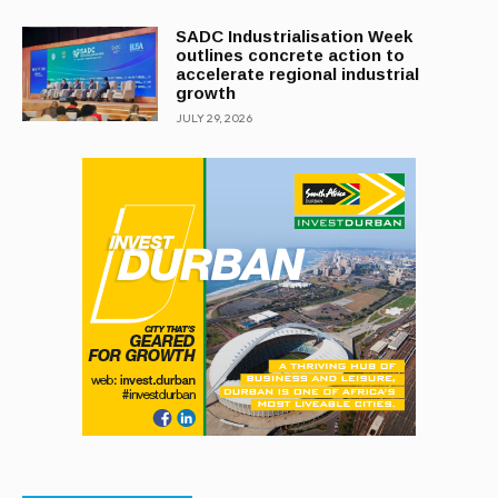
SADC Industrialisation Week
outlines concrete action to
accelerate regional industrial
growth
JULY 29, 2026