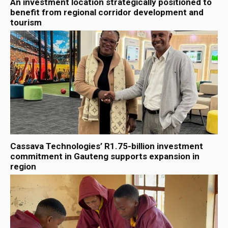
An investment location strategically positioned to
benefit from regional corridor development and
tourism
Cassava Technologies’ R1.75-billion investment
commitment in Gauteng supports expansion in
region