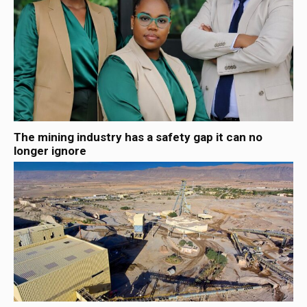
The mining industry has a safety gap it can no
longer ignore