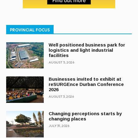
PROVINCIAL FOCUS
Well positioned business park for
logistics and light industrial
facilities
AUGUST 5, 2026
Businesses invited to exhibit at
reSURGEnce Durban Conference
2026
AUGUST 3, 2026
Changing perceptions starts by
changing places
JULY 31, 2026