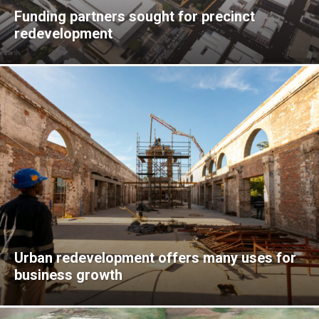
Funding partners sought for precinct
redevelopment
Urban redevelopment offers many uses for
business growth