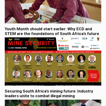
Youth Month should start earlier: Why ECD and
STEM are the foundations of South Africa’s future
Securing South Africa’s mining future: Industry
leaders unite to combat illegal mining