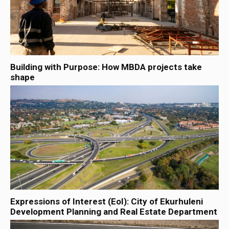
Building with Purpose: How MBDA projects take
shape
Expressions of Interest (EoI): City of Ekurhuleni
Development Planning and Real Estate Department