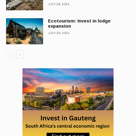
JULY 28, 2026
Ecotourism: Invest in lodge
expansion
JULY 28, 2026