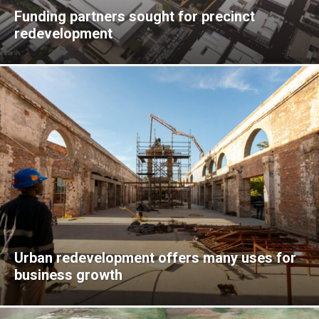
Funding partners sought for precinct
redevelopment
Urban redevelopment offers many uses for
business growth