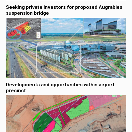
Seeking private investors for proposed Augrabies
suspension bridge
Developments and opportunities within airport
precinct