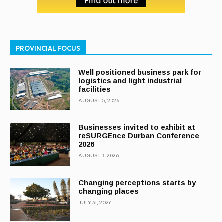
PROVINCIAL FOCUS
Well positioned business park for
logistics and light industrial
facilities
AUGUST 5, 2026
Businesses invited to exhibit at
reSURGEnce Durban Conference
2026
AUGUST 3, 2026
Changing perceptions starts by
changing places
JULY 31, 2026