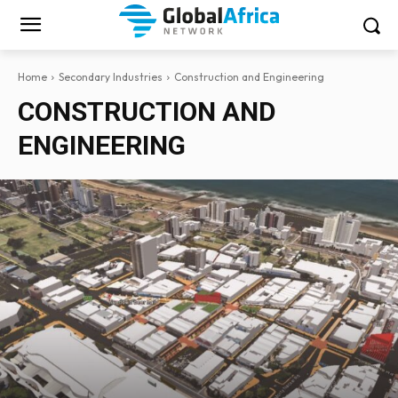
Home
Secondary Industries
Construction and Engineering
CONSTRUCTION AND
ENGINEERING