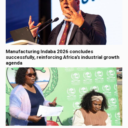
Manufacturing Indaba 2026 concludes
successfully, reinforcing Africa’s industrial growth
agenda