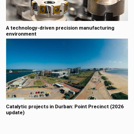
A technology-driven precision manufacturing
environment
Catalytic projects in Durban: Point Precinct (2026
update)