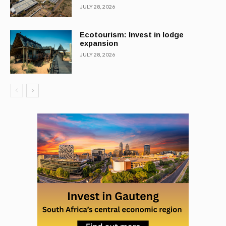
JULY 28, 2026
Ecotourism: Invest in lodge
expansion
JULY 28, 2026