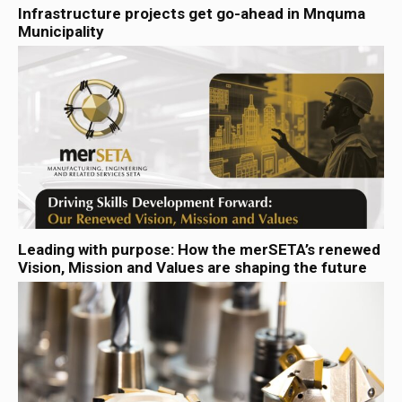
Infrastructure projects get go-ahead in Mnquma
Municipality
Leading with purpose: How the merSETA’s renewed
Vision, Mission and Values are shaping the future