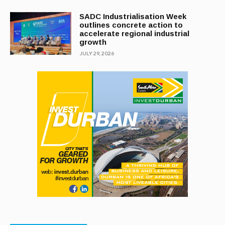
SADC Industrialisation Week
outlines concrete action to
accelerate regional industrial
growth
JULY 29, 2026