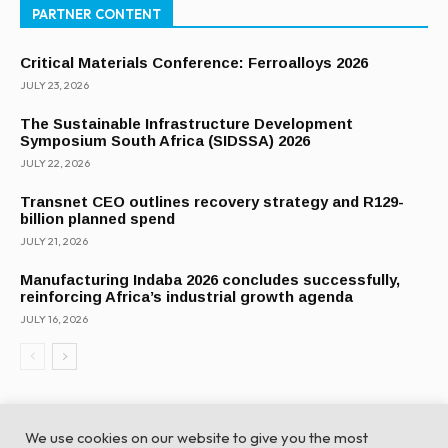
PARTNER CONTENT
Critical Materials Conference: Ferroalloys 2026
JULY 23, 2026
The Sustainable Infrastructure Development
Symposium South Africa (SIDSSA) 2026
JULY 22, 2026
Transnet CEO outlines recovery strategy and R129-
billion planned spend
JULY 21, 2026
Manufacturing Indaba 2026 concludes successfully,
reinforcing Africa’s industrial growth agenda
JULY 16, 2026
We use cookies on our website to give you the most