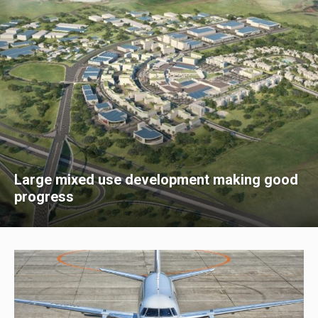
Large mixed use development making good
progress