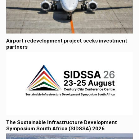
Airport redevelopment project seeks investment
partners
The Sustainable Infrastructure Development
Symposium South Africa (SIDSSA) 2026