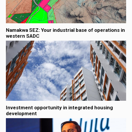
Namakwa SEZ: Your industrial base of operations in
western SADC
Investment opportunity in integrated housing
development