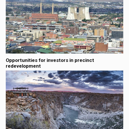
Opportunities for investors in precinct
redevelopment