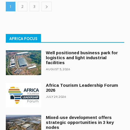
1
2
3
AFRICA FOCUS
Well positioned business park for
logistics and light industrial
facilities
AUGUST 5, 2026
Africa Tourism Leadership Forum
2026
JULY 29, 2026
Mixed-use development offers
strategic opportunities in 3 key
nodes