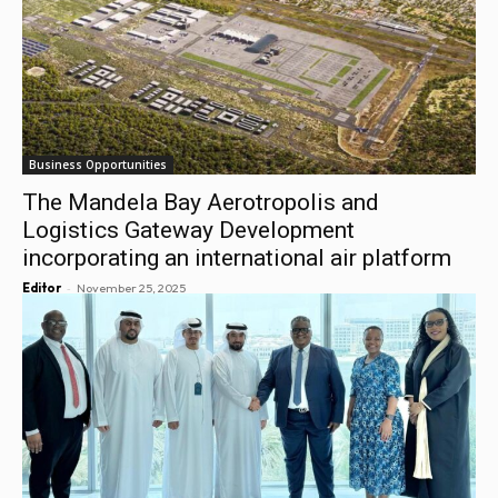
Business Opportunities
The Mandela Bay Aerotropolis and
Logistics Gateway Development
incorporating an international air platform
-
Editor
November 25, 2025