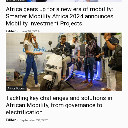
Africa gears up for a new era of mobility:
Smarter Mobility Africa 2024 announces
Mobility Investment Projects
-
Editor
June 28, 2024
Africa Focus
Tackling key challenges and solutions in
African Mobility, from governance to
electrification
-
Editor
September 20, 2023