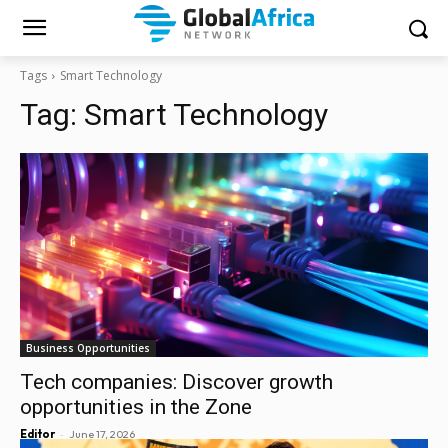
Tags
Smart Technology
Tag:
Smart Technology
Business Opportunities
Tech companies: Discover growth
opportunities in the Zone
-
Editor
June 17, 2026