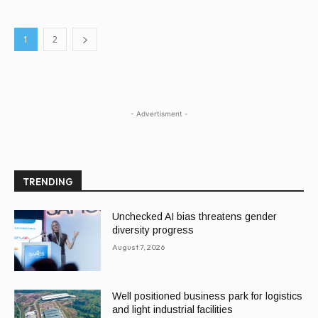
1
2
- Advertisment -
TRENDING
Unchecked AI bias threatens gender
diversity progress
August 7, 2026
Well positioned business park for logistics
and light industrial facilities