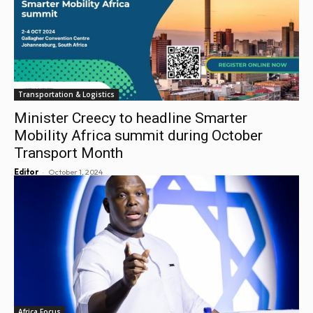
Transportation & Logistics
Minister Creecy to headline Smarter
Mobility Africa summit during October
Transport Month
-
Editor
October 1, 2024
Africa Focus