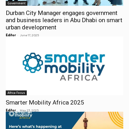
Government
Durban City Manager engages government
and business leaders in Abu Dhabi on smart
urban development
-
Editor
June 17, 2025
Africa Focus
Smarter Mobility Africa 2025
-
Editor
May 23, 2025