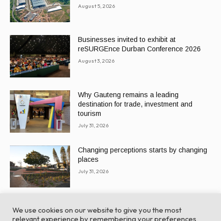
August 5, 2026
Businesses invited to exhibit at
reSURGEnce Durban Conference 2026
August 3, 2026
Why Gauteng remains a leading
destination for trade, investment and
tourism
July 31, 2026
Changing perceptions starts by changing
places
July 31, 2026
We use cookies on our website to give you the most
relevant experience by remembering your preferences