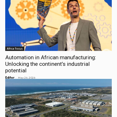
Africa Focus
Automation in African manufacturing:
Unlocking the continent’s industrial
potential
-
Editor
May 26, 2026