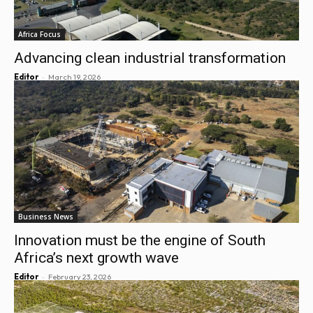
Africa Focus
Advancing clean industrial transformation
-
Editor
March 19, 2026
Business News
Innovation must be the engine of South
Africa’s next growth wave
-
Editor
February 23, 2026