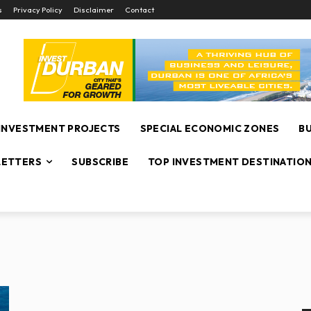
s
Privacy Policy
Disclaimer
Contact
INVESTMENT PROJECTS
SPECIAL ECONOMIC ZONES
B
ETTERS
SUBSCRIBE
TOP INVESTMENT DESTINATIO