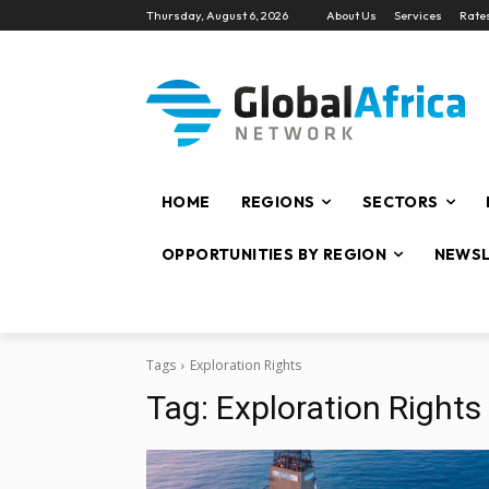
Thursday, August 6, 2026
About Us
Services
Rate
HOME
REGIONS
SECTORS
OPPORTUNITIES BY REGION
NEWSL
Tags
Exploration Rights
Tag:
Exploration Rights