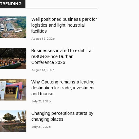
TRENDING
Well positioned business park for
logistics and light industrial
facilities
August 5, 2026
Businesses invited to exhibit at
reSURGEnce Durban
Conference 2026
August 3, 2026
Why Gauteng remains a leading
destination for trade, investment
and tourism
July 31, 2026
Changing perceptions starts by
changing places
July 31, 2026