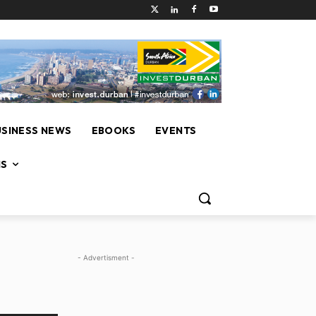
USINESS NEWS
EBOOKS
EVENTS
NS
- Advertisment -