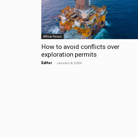
Africa Focus
How to avoid conflicts over
exploration permits
-
Editor
January 8, 2024