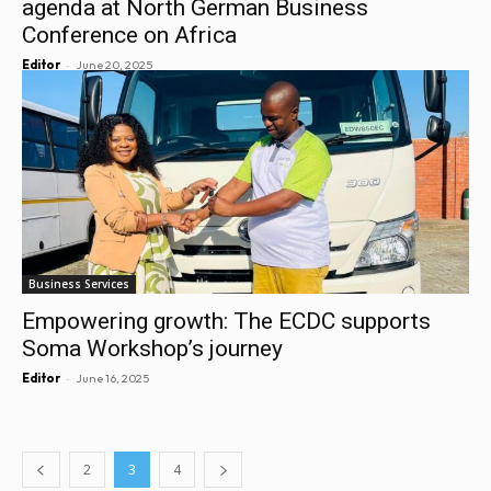
agenda at North German Business
Conference on Africa
-
Editor
June 20, 2025
Business Services
Empowering growth: The ECDC supports
Soma Workshop’s journey
-
Editor
June 16, 2025
2
3
4