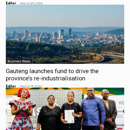
-
Editor
March 25, 2026
Business News
Gauteng launches fund to drive the
province’s re-industrialisation
-
Editor
March 19, 2026