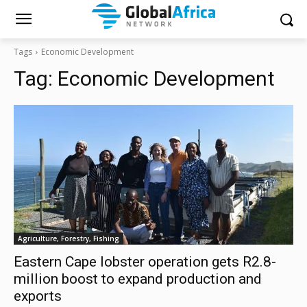
Tags
Economic Development
Tag:
Economic Development
Agriculture, Forestry, Fishing
Eastern Cape lobster operation gets R2.8-
million boost to expand production and
exports