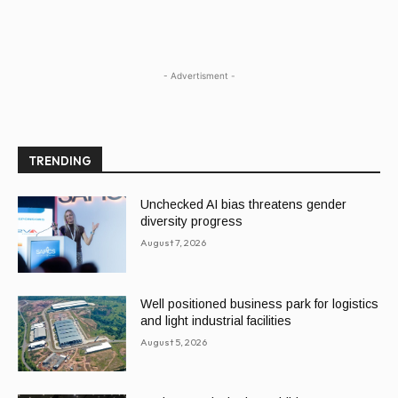
- Advertisment -
TRENDING
Unchecked AI bias threatens gender
diversity progress
August 7, 2026
Well positioned business park for logistics
and light industrial facilities
August 5, 2026