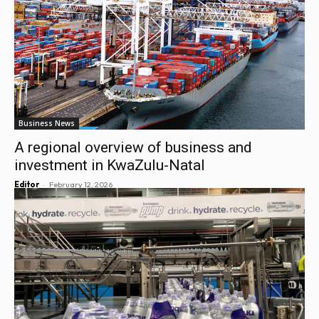
Business News
A regional overview of business and
investment in KwaZulu-Natal
-
Editor
February 12, 2026