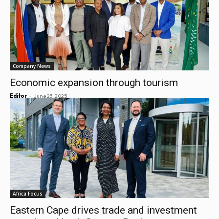
Company News
Economic expansion through tourism
-
Editor
June 23, 2025
Africa Focus
Eastern Cape drives trade and investment