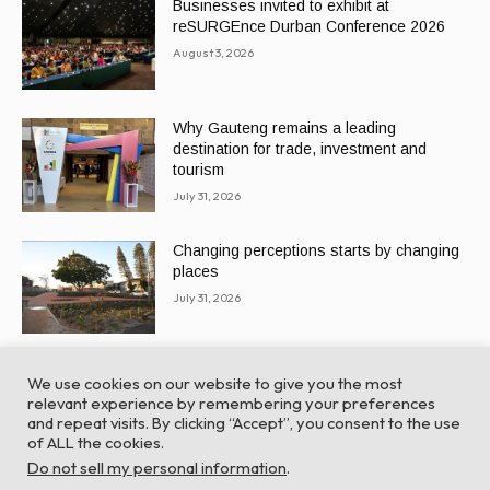
Businesses invited to exhibit at
reSURGEnce Durban Conference 2026
August 3, 2026
Why Gauteng remains a leading
destination for trade, investment and
tourism
July 31, 2026
Changing perceptions starts by changing
places
July 31, 2026
We use cookies on our website to give you the most
relevant experience by remembering your preferences
and repeat visits. By clicking “Accept”, you consent to the use
of ALL the cookies.
© Global Africa Network 2022 |
Website powered by
Do not sell my personal information
.
TurboWP