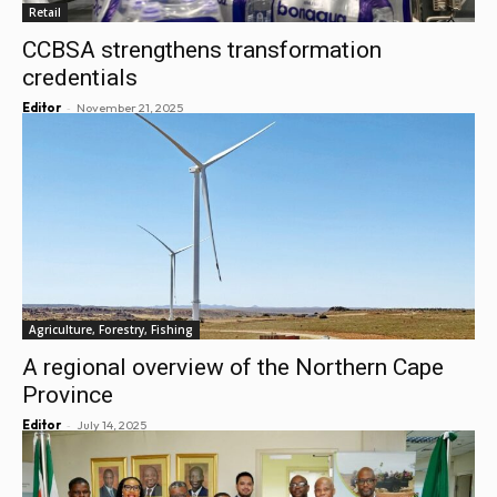
Retail
CCBSA strengthens transformation
credentials
-
Editor
November 21, 2025
Agriculture, Forestry, Fishing
A regional overview of the Northern Cape
Province
-
Editor
July 14, 2025