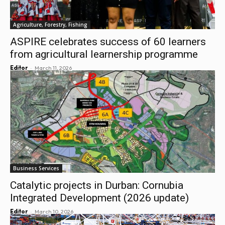
Agriculture, Forestry, Fishing
ASPIRE celebrates success of 60 learners
from agricultural learnership programme
-
Editor
March 11, 2026
Business Services
Catalytic projects in Durban: Cornubia
Integrated Development (2026 update)
-
Editor
March 10, 2026