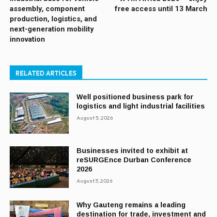
assembly, component
free access until 13 March
production, logistics, and
next-generation mobility
innovation
RELATED ARTICLES
Well positioned business park for
logistics and light industrial facilities
August 5, 2026
Businesses invited to exhibit at
reSURGEnce Durban Conference
2026
August 3, 2026
Why Gauteng remains a leading
destination for trade, investment and