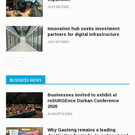
JULY 28, 2026
Innovation hub seeks investment
partners for digital infrastructure
JULY 27, 2026
BUSINESS NEWS
Businesses invited to exhibit at
reSURGEnce Durban Conference
2026
AUGUST 3, 2026
Why Gauteng remains a leading