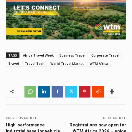
TAGS
Africa Travel Week
Business Travel
Corporate Travel
Travel
Travel Tech
World Travel Market
WTM Africa
PREVIOUS ARTICLE
NEXT ARTICLE
High-performance
Registrations now open for
industrial base for vehicle
WTM Africa 2026 – enjoy