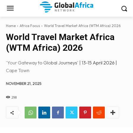
Home
Africa Focus
World Travel Market Africa (WTM Africa) 2026
World Travel Market Africa
(WTM Africa) 2026
'Your Gateway to Global Journeys' | 13-15 April 2026 |
Cape Town
NOVEMBER 21, 2025
298