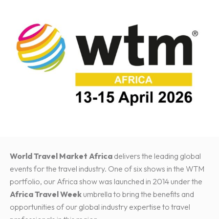
World Travel Market Africa
delivers the leading global
events for the travel industry. One of six shows in the WTM
portfolio, our Africa show was launched in 2014 under the
Africa Travel Week
umbrella to bring the benefits and
opportunities of our global industry expertise to travel