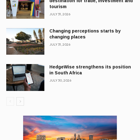
destination for trade, investment and
tourism
JULY 31, 2026
Changing perceptions starts by
changing places
JULY 31, 2026
HedgeWise strengthens its position
in South Africa
JULY 30, 2026