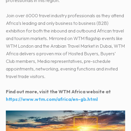
professionals in this region.
Join over 6000 travel industry professionals as they attend
Africa’s leading and only business to business (B2B)
exhibition for both the inbound and outbound African travel
and tourism markets. Mirrored on WTM flagship events like
WTM London and the Arabian Travel Market in Dubai, WTM
Africa delivers a proven mix of Hosted Buyers, Buyers’
Club members, Media representatives, pre-schedule
appointments, networking, evening functions and invited
travel trade visitors.
Find out more, visit the WTM Africa website at
https://www.wtm.com/africa/en-gb.html