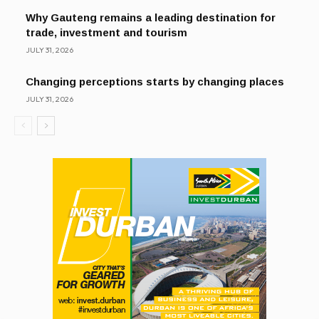
Why Gauteng remains a leading destination for
trade, investment and tourism
JULY 31, 2026
Changing perceptions starts by changing places
JULY 31, 2026