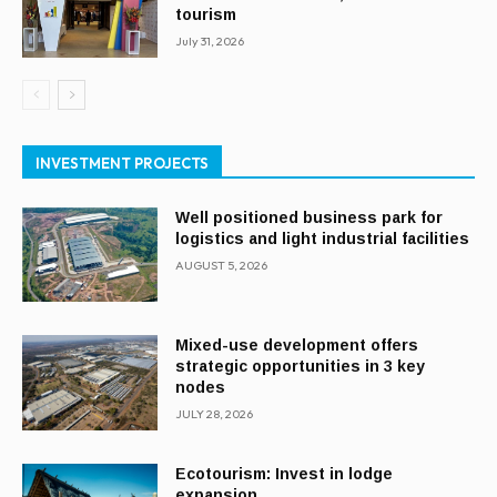
tourism
July 31, 2026
INVESTMENT PROJECTS
Well positioned business park for
logistics and light industrial facilities
AUGUST 5, 2026
Mixed-use development offers
strategic opportunities in 3 key
nodes
JULY 28, 2026
Ecotourism: Invest in lodge
expansion