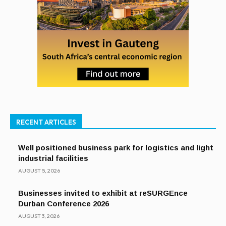
RECENT ARTICLES
Well positioned business park for logistics and light
industrial facilities
AUGUST 5, 2026
Businesses invited to exhibit at reSURGEnce
Durban Conference 2026
AUGUST 3, 2026