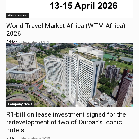
Africa Focus
World Travel Market Africa (WTM Africa)
2026
-
Editor
November 21, 2025
Company News
R1-billion lease investment signed for the
redevelopment of two of Durban’s iconic
hotels
-
Editor
November 6, 2025