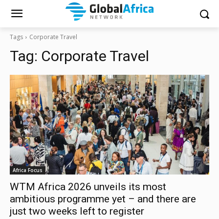
Tags
Corporate Travel
Tag:
Corporate Travel
Africa Focus
WTM Africa 2026 unveils its most
ambitious programme yet – and there are
just two weeks left to register