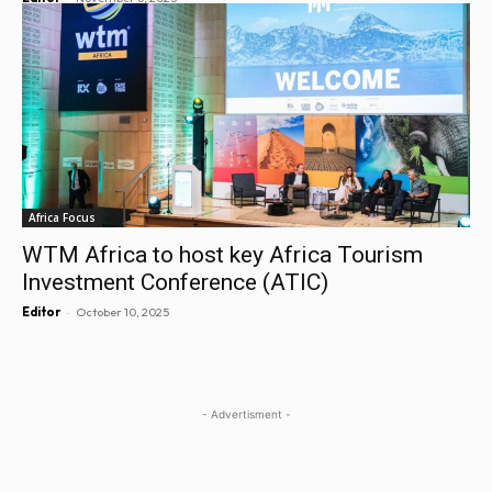
Africa Focus
WTM Africa to host key Africa Tourism
Investment Conference (ATIC)
-
Editor
October 10, 2025
- Advertisment -