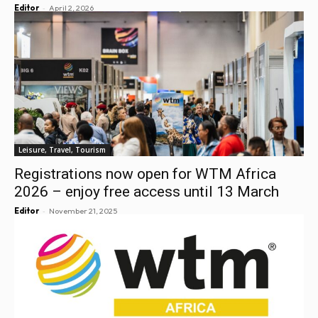
-
Editor
April 2, 2026
Leisure, Travel, Tourism
Registrations now open for WTM Africa
2026 – enjoy free access until 13 March
-
Editor
November 21, 2025