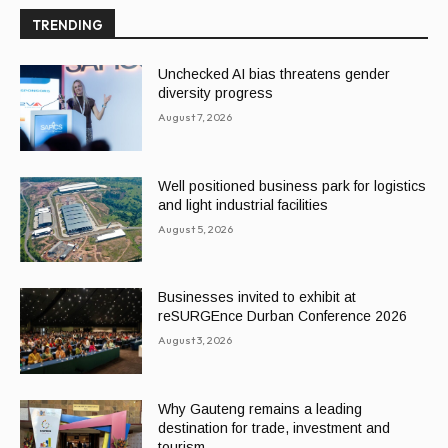
TRENDING
Unchecked AI bias threatens gender
diversity progress
August 7, 2026
Well positioned business park for logistics
and light industrial facilities
August 5, 2026
Businesses invited to exhibit at
reSURGEnce Durban Conference 2026
August 3, 2026
Why Gauteng remains a leading
destination for trade, investment and
tourism