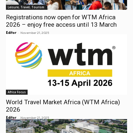
Leisure, Travel, Tourism
Registrations now open for WTM Africa
2026 – enjoy free access until 13 March
-
Editor
November 21, 2025
Africa Focus
World Travel Market Africa (WTM Africa)
2026
-
Editor
November 21, 2025