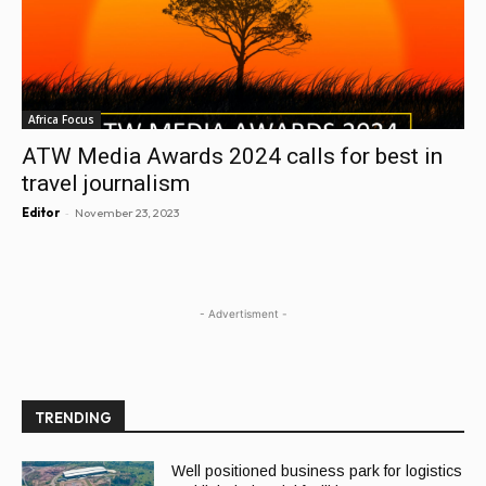
Africa Focus
ATW Media Awards 2024 calls for best in
travel journalism
-
Editor
November 23, 2023
- Advertisment -
TRENDING
Well positioned business park for logistics