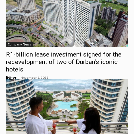
Company News
R1-billion lease investment signed for the
redevelopment of two of Durban’s iconic
hotels
-
Editor
November 6, 2025