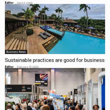
-
Editor
April 2, 2026
Business News
Sustainable practices are good for business
-
Editor
February 13, 2026