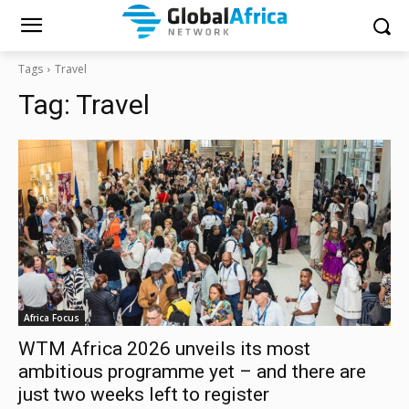
Tags
Travel
Tag:
Travel
Africa Focus
WTM Africa 2026 unveils its most
ambitious programme yet – and there are
just two weeks left to register