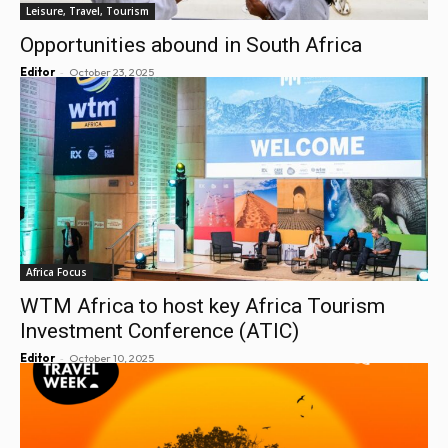
Leisure, Travel, Tourism
Opportunities abound in South Africa
-
Editor
October 23, 2025
Africa Focus
WTM Africa to host key Africa Tourism
Investment Conference (ATIC)
-
Editor
October 10, 2025