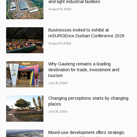
and light industrial facilities
August 5, 2026
Businesses invited to exhibit at
reSURGEnce Durban Conference 2026
August 3, 2026
Why Gauteng remains a leading
destination for trade, investment and
tourism
July 31, 2026
Changing perceptions starts by changing
places
July 31, 2026
Mixed-use development offers strategic