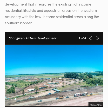
development that integrates the existing high income
residential, lifestyle and equestrian areas on the western
boundary with the low-income residential areas along the
southern border.
Shongweni Urban Development
1
of 4
(Supplied)