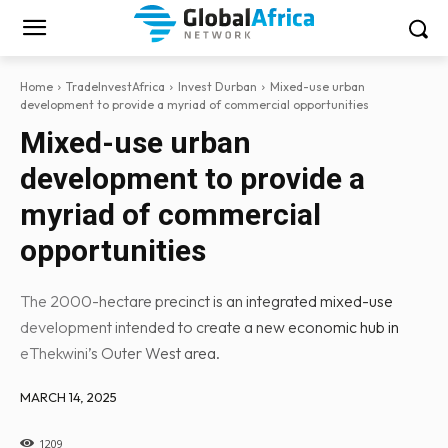
Home
TradeInvestAfrica
Invest Durban
Mixed-use urban
development to provide a myriad of commercial opportunities
Mixed-use urban
development to provide a
myriad of commercial
opportunities
The 2000-hectare precinct is an integrated mixed-use
development intended to create a new economic hub in
eThekwini’s Outer West area.
MARCH 14, 2025
1209