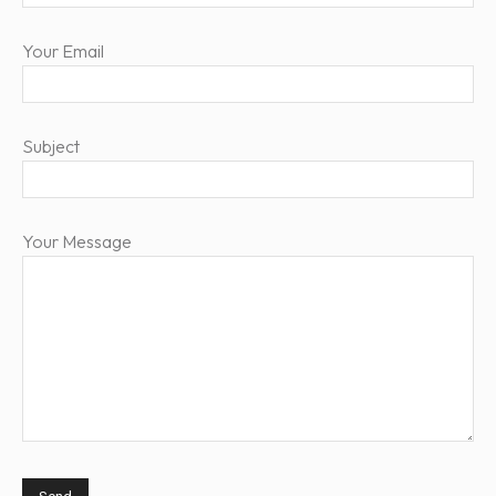
Your Email
Subject
Your Message