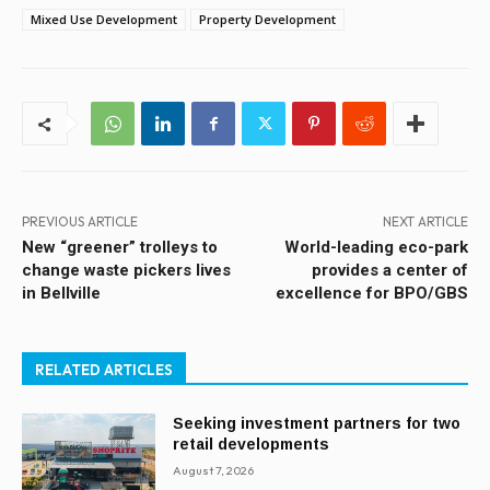
Mixed Use Development
Property Development
PREVIOUS ARTICLE
NEXT ARTICLE
New “greener” trolleys to
World-leading eco-park
change waste pickers lives
provides a center of
in Bellville
excellence for BPO/GBS
RELATED ARTICLES
Seeking investment partners for two
retail developments
August 7, 2026