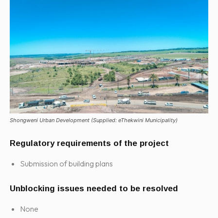
Shongweni Urban Development (Supplied: eThekwini Municipality)
Regulatory requirements of the project
Submission of building plans
Unblocking issues needed to be resolved
None