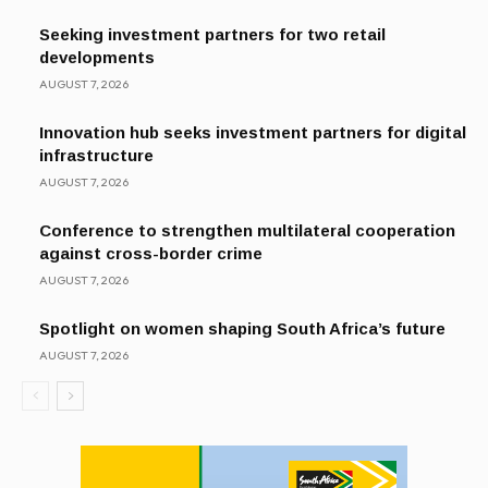
Seeking investment partners for two retail
developments
AUGUST 7, 2026
Innovation hub seeks investment partners for digital
infrastructure
AUGUST 7, 2026
Conference to strengthen multilateral cooperation
against cross-border crime
AUGUST 7, 2026
Spotlight on women shaping South Africa’s future
AUGUST 7, 2026