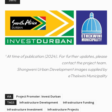
¹ At time of publication (2024). For further updates, please
contact the project team.
Shongweni Urban Development images supplied by
eThekwini Municipality
VIA
Project Promoter: Invest Durban
TAGS
Infrastructure Development
Infrastructure Funding
Infrastructure Investment
Infrastructure Projects