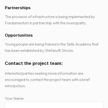
Partnerships
The provision of infrastructure is being implemented by
Fundamentum in partnership with the municipality.
Opportunities
Young people are being trained in the Skills Academy that
has been established by Stefanutti Stocks.
Contact the project team:
Interested parties seeking more information are
encouraged to contact the project team with a brief
introduction:
Your Name