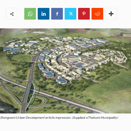
Shongweni Urban Development artistic impression. (Supplied: eThekwini Municipality)