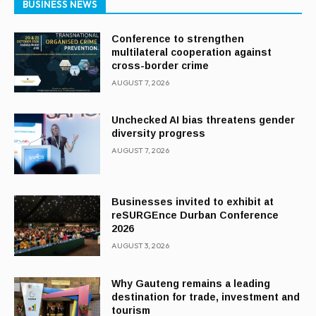
BUSINESS NEWS
Conference to strengthen
multilateral cooperation against
cross-border crime
AUGUST 7, 2026
Unchecked AI bias threatens gender
diversity progress
AUGUST 7, 2026
Businesses invited to exhibit at
reSURGEnce Durban Conference
2026
AUGUST 3, 2026
Why Gauteng remains a leading
destination for trade, investment and
tourism