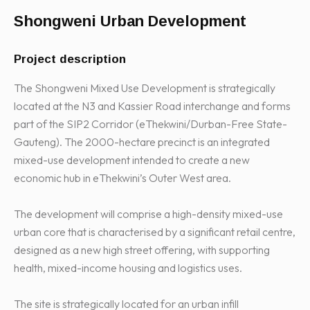
Shongweni Urban Development
Project description
The Shongweni Mixed Use Development is strategically
located at the N3 and Kassier Road interchange and forms
part of the SIP2 Corridor (eThekwini/Durban-Free State-
Gauteng). The 2000-hectare precinct is an integrated
mixed-use development intended to create a new
economic hub in eThekwini’s Outer West area.
The development will comprise a high-density mixed-use
urban core that is characterised by a significant retail centre,
designed as a new high street offering, with supporting
health, mixed-income housing and logistics uses.
The site is strategically located for an urban infill