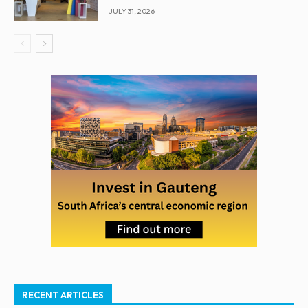
JULY 31, 2026
RECENT ARTICLES