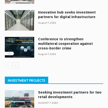
Innovation hub seeks investment
partners for digital infrastructure
August 7, 2026
Conference to strengthen
multilateral cooperation against
cross-border crime
August 7, 2026
INVESTMENT PROJECTS
Seeking investment partners for two
retail developments
AUGUST 7, 2026