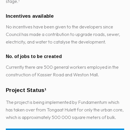
stage.¹
Incentives available
No incentives have been given to the developers since
Council has made a contribution to upgrade roads, sewer,
electricity, and water to catalyse the development.
No. of jobs to be created
Currently there are 500 general workers employed in the
construction of Kassier Road and Weston Mall.
Project Status¹
The project is being implemented by Fundamentum which
has taken over from Tongaat Hulett for only the urban core,
which is approximately 500 000 square meters of bulk.