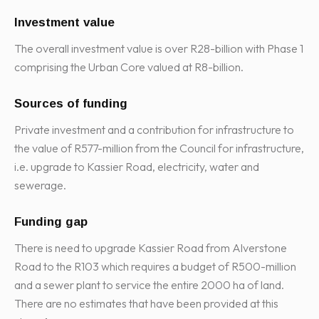
Investment value
The overall investment value is over R28-billion with Phase 1
comprising the Urban Core valued at R8-billion.
Sources of funding
Private investment and a contribution for infrastructure to
the value of R577-million from the Council for infrastructure,
i.e. upgrade to Kassier Road, electricity, water and
sewerage.
Funding gap
There is need to upgrade Kassier Road from Alverstone
Road to the R103 which requires a budget of R500-million
and a sewer plant to service the entire 2000 ha of land.
There are no estimates that have been provided at this