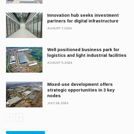
Innovation hub seeks investment
partners for digital infrastructure
AUGUST 7, 2026
Well positioned business park for
logistics and light industrial facilities
AUGUST 5, 2026
Mixed-use development offers
strategic opportunities in 3 key
nodes
JULY 28, 2026