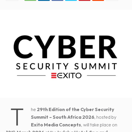
T
he
29th Edition of the Cyber Security
Summit – South Africa 2026
, hosted by
Exito Media Concepts
, will take place on