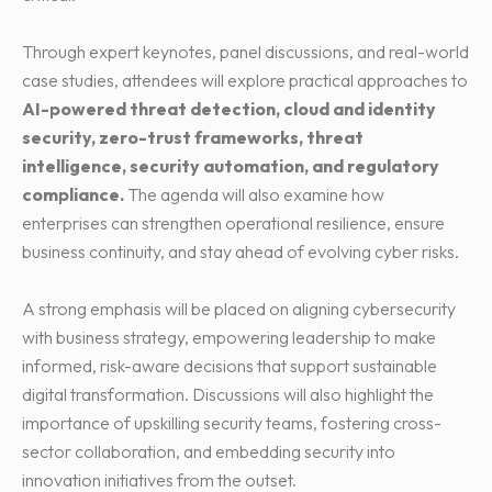
Through expert keynotes, panel discussions, and real-world
case studies, attendees will explore practical approaches to
AI-powered threat detection, cloud and identity
security, zero-trust frameworks, threat
intelligence, security automation, and regulatory
compliance.
The agenda will also examine how
enterprises can strengthen operational resilience, ensure
business continuity, and stay ahead of evolving cyber risks.
A strong emphasis will be placed on aligning cybersecurity
with business strategy, empowering leadership to make
informed, risk-aware decisions that support sustainable
digital transformation. Discussions will also highlight the
importance of upskilling security teams, fostering cross-
sector collaboration, and embedding security into
innovation initiatives from the outset.