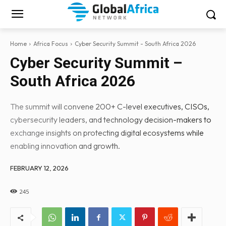
Home
Africa Focus
Cyber Security Summit - South Africa 2026
Cyber Security Summit –
South Africa 2026
The summit will convene 200+ C-level executives, CISOs,
cybersecurity leaders, and technology decision-makers to
exchange insights on protecting digital ecosystems while
enabling innovation and growth.
FEBRUARY 12, 2026
245