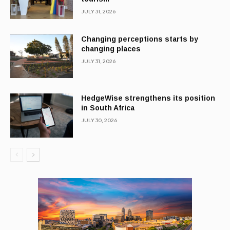
JULY 31, 2026
Changing perceptions starts by
changing places
JULY 31, 2026
HedgeWise strengthens its position
in South Africa
JULY 30, 2026