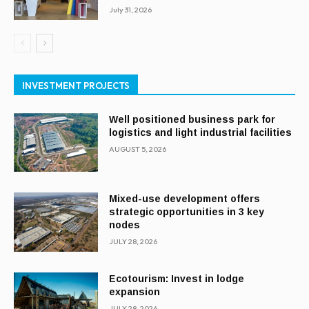
July 31, 2026
INVESTMENT PROJECTS
Well positioned business park for
logistics and light industrial facilities
AUGUST 5, 2026
Mixed-use development offers
strategic opportunities in 3 key
nodes
JULY 28, 2026
Ecotourism: Invest in lodge
expansion
JULY 28, 2026