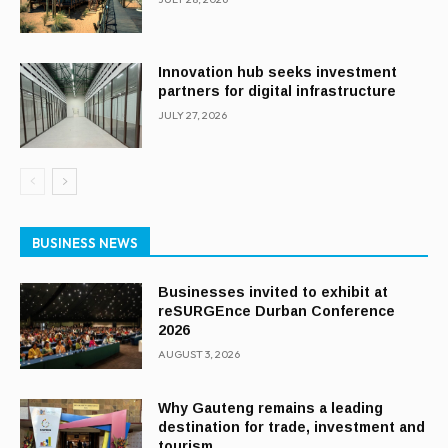
Innovation hub seeks investment
partners for digital infrastructure
JULY 27, 2026
BUSINESS NEWS
Businesses invited to exhibit at
reSURGEnce Durban Conference
2026
AUGUST 3, 2026
Why Gauteng remains a leading
destination for trade, investment and
tourism