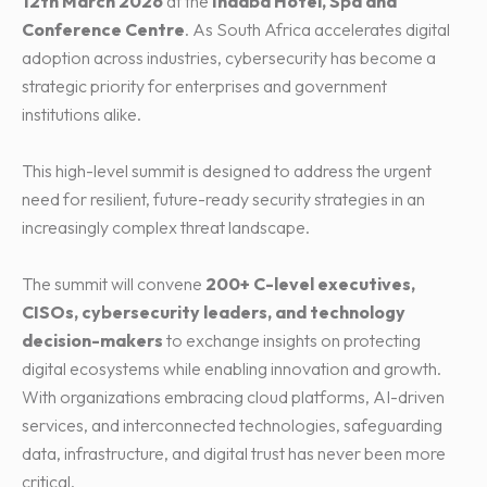
12th March 2026
at the
Indaba Hotel, Spa and
Conference Centre
. As South Africa accelerates digital
adoption across industries, cybersecurity has become a
strategic priority for enterprises and government
institutions alike.
This high-level summit is designed to address the urgent
need for resilient, future-ready security strategies in an
increasingly complex threat landscape.
The summit will convene
200+ C-level executives,
CISOs, cybersecurity leaders, and technology
decision-makers
to exchange insights on protecting
digital ecosystems while enabling innovation and growth.
With organizations embracing cloud platforms, AI-driven
services, and interconnected technologies, safeguarding
data, infrastructure, and digital trust has never been more
critical.