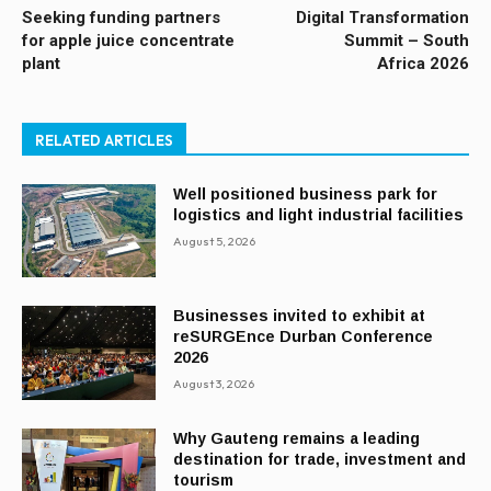
Seeking funding partners
Digital Transformation
for apple juice concentrate
Summit – South
plant
Africa 2026
RELATED ARTICLES
Well positioned business park for
logistics and light industrial facilities
August 5, 2026
Businesses invited to exhibit at
reSURGEnce Durban Conference
2026
August 3, 2026
Why Gauteng remains a leading
destination for trade, investment and
tourism