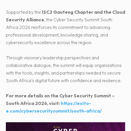
Supported by the
ISC2 Gauteng Chapter and the Cloud
Security Alliance
, the Cyber Security Summit South
Africa 2026 reinforces its commitment to advancing
professional development, knowledge sharing, and
cybersecurity excellence across the region.
Through visionary leadership perspectives and
collaborative dialogue, the summit will equip organizations
with the tools, insights, and partnerships needed to secure
South Africa’s digital future with confidence and resilience.
For more details on the Cyber Security Summit –
South Africa 2026, visit:
https://exito-
e.com/cybersecuritysummit/south-africa/