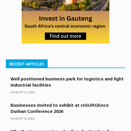
RECENT ARTICLES
Well positioned business park for logistics and light
industrial facilities
AUGUST 5, 2026
Businesses invited to exhibit at reSURGEnce
Durban Conference 2026
AUGUST 3, 2026