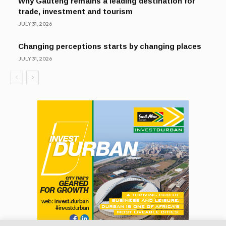
Why Gauteng remains a leading destination for
trade, investment and tourism
JULY 31, 2026
Changing perceptions starts by changing places
JULY 31, 2026