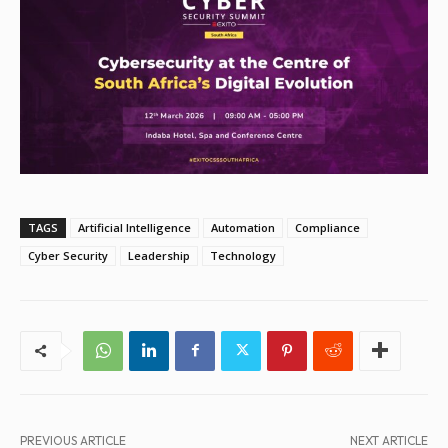
TAGS
Artificial Intelligence
Automation
Compliance
Cyber Security
Leadership
Technology
PREVIOUS ARTICLE
NEXT ARTICLE