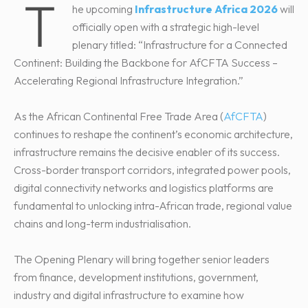
T
he upcoming
Infrastructure Africa 2026
will
officially open with a strategic high-level
plenary titled: “Infrastructure for a Connected
Continent: Building the Backbone for AfCFTA Success –
Accelerating Regional Infrastructure Integration.”
As the African Continental Free Trade Area (
AfCFTA
)
continues to reshape the continent’s economic architecture,
infrastructure remains the decisive enabler of its success.
Cross-border transport corridors, integrated power pools,
digital connectivity networks and logistics platforms are
fundamental to unlocking intra-African trade, regional value
chains and long-term industrialisation.
The Opening Plenary will bring together senior leaders
from finance, development institutions, government,
industry and digital infrastructure to examine how