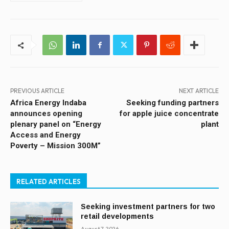
PREVIOUS ARTICLE
NEXT ARTICLE
Africa Energy Indaba
Seeking funding partners
announces opening
for apple juice concentrate
plenary panel on “Energy
plant
Access and Energy
Poverty – Mission 300M”
RELATED ARTICLES
Seeking investment partners for two
retail developments
August 7, 2026