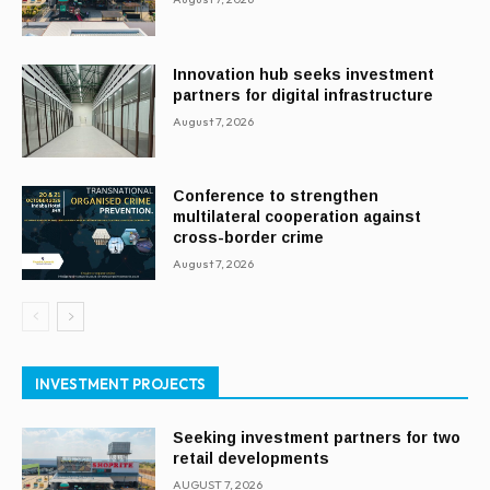
Innovation hub seeks investment
partners for digital infrastructure
August 7, 2026
Conference to strengthen
multilateral cooperation against
cross-border crime
August 7, 2026
INVESTMENT PROJECTS
Seeking investment partners for two
retail developments
AUGUST 7, 2026