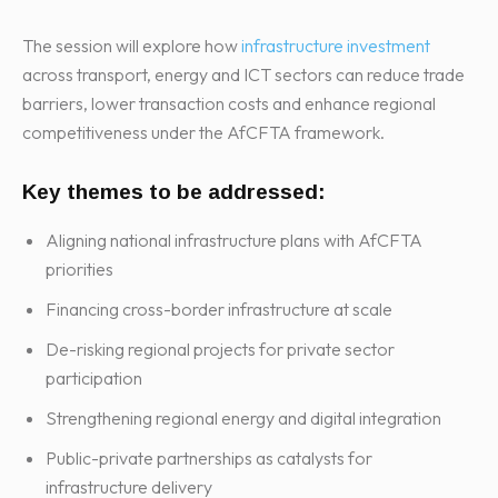
The session will explore how
infrastructure investment
across transport, energy and ICT sectors can reduce trade
barriers, lower transaction costs and enhance regional
competitiveness under the AfCFTA framework.
Key themes to be addressed:
Aligning national infrastructure plans with AfCFTA
priorities
Financing cross-border infrastructure at scale
De-risking regional projects for private sector
participation
Strengthening regional energy and digital integration
Public-private partnerships as catalysts for
infrastructure delivery