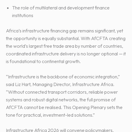
The role of multilateral and development finance
institutions
Africa’s infrastructure financing gap remains significant, yet
the opportunity is equally substantial. With AfCFTA creating
the world’s largest free trade area by number of countries,
coordinated infrastructure delivery is no longer optional — it
is foundational to continental growth.
“Infrastructure is the backbone of economic integration,”
said Liz Hart, Managing Director, Infrastructure Africa.
“Without connected transport corridors, reliable power
systems and robust digital networks, the full promise of
AfCFTA cannot be realised. This Opening Plenary sets the
tone for practical, investment-led solutions.”
Infrastructure Africa 2026 will convene policymakers,