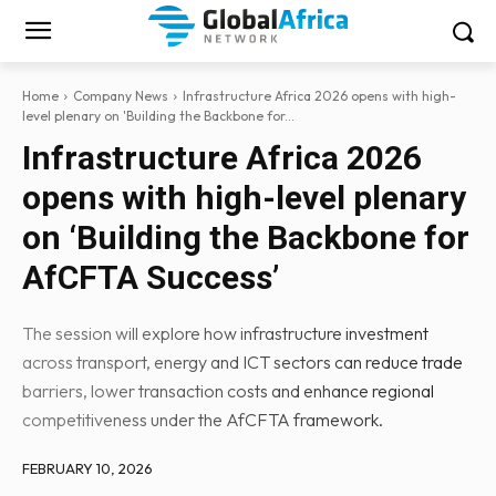
Home
Company News
Infrastructure Africa 2026 opens with high-
level plenary on 'Building the Backbone for...
Infrastructure Africa 2026
opens with high-level plenary
on ‘Building the Backbone for
AfCFTA Success’
The session will explore how infrastructure investment
across transport, energy and ICT sectors can reduce trade
barriers, lower transaction costs and enhance regional
competitiveness under the AfCFTA framework.
FEBRUARY 10, 2026