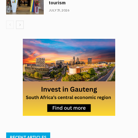
tourism
JULY 31, 2026
RECENT ARTICLES