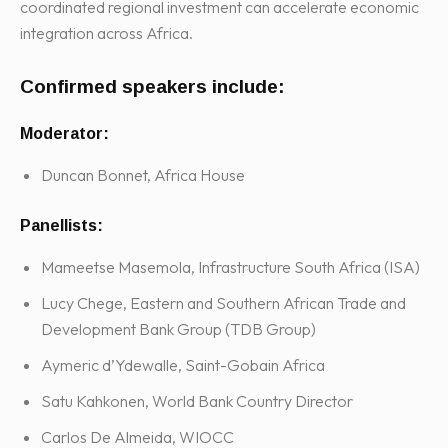
coordinated regional investment can accelerate economic
integration across Africa.
Confirmed speakers include:
Moderator:
Duncan Bonnet, Africa House
Panellists:
Mameetse Masemola, Infrastructure South Africa (ISA)
Lucy Chege, Eastern and Southern African Trade and
Development Bank Group (TDB Group)
Aymeric d’Ydewalle, Saint-Gobain Africa
Satu Kahkonen, World Bank Country Director
Carlos De Almeida, WIOCC