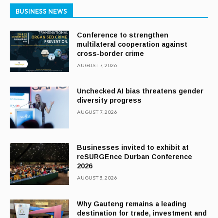
BUSINESS NEWS
Conference to strengthen
multilateral cooperation against
cross-border crime
AUGUST 7, 2026
Unchecked AI bias threatens gender
diversity progress
AUGUST 7, 2026
Businesses invited to exhibit at
reSURGEnce Durban Conference
2026
AUGUST 3, 2026
Why Gauteng remains a leading
destination for trade, investment and