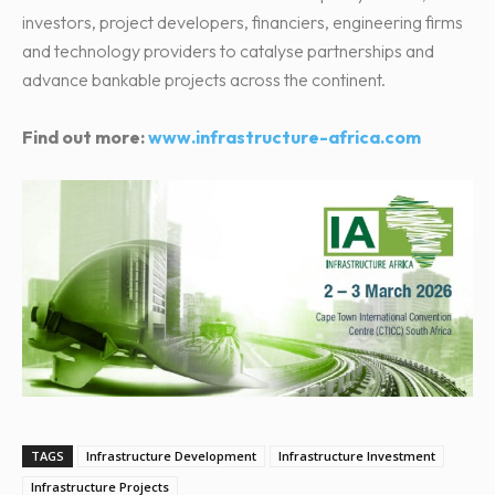
investors, project developers, financiers, engineering firms
and technology providers to catalyse partnerships and
advance bankable projects across the continent.
Find out more:
www.infrastructure-africa.com
TAGS
Infrastructure Development
Infrastructure Investment
Infrastructure Projects