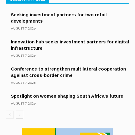
Seeking investment partners for two retail
developments
AUGUST 7, 2026
Innovation hub seeks investment partners for digital
infrastructure
AUGUST 7, 2026
Conference to strengthen multilateral cooperation
against cross-border crime
AUGUST 7, 2026
Spotlight on women shaping South Africa’s future
AUGUST 7, 2026