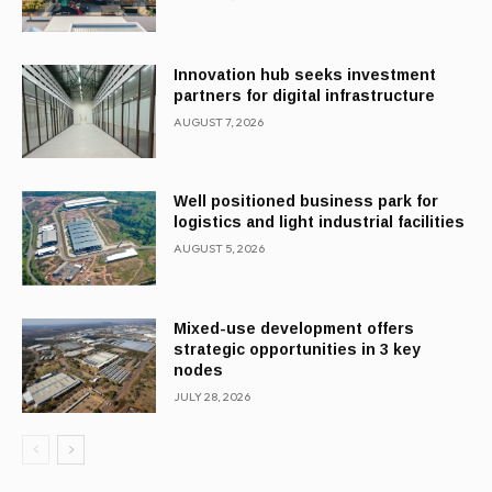
Innovation hub seeks investment
partners for digital infrastructure
AUGUST 7, 2026
Well positioned business park for
logistics and light industrial facilities
AUGUST 5, 2026
Mixed-use development offers
strategic opportunities in 3 key
nodes
JULY 28, 2026