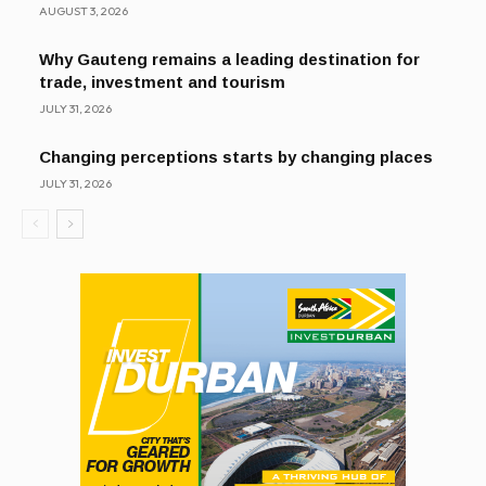
AUGUST 3, 2026
Why Gauteng remains a leading destination for
trade, investment and tourism
JULY 31, 2026
Changing perceptions starts by changing places
JULY 31, 2026