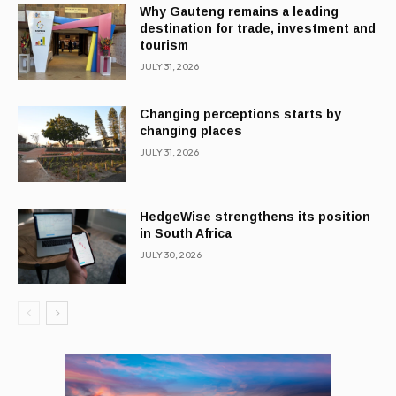
Why Gauteng remains a leading
destination for trade, investment and
tourism
JULY 31, 2026
Changing perceptions starts by
changing places
JULY 31, 2026
HedgeWise strengthens its position
in South Africa
JULY 30, 2026