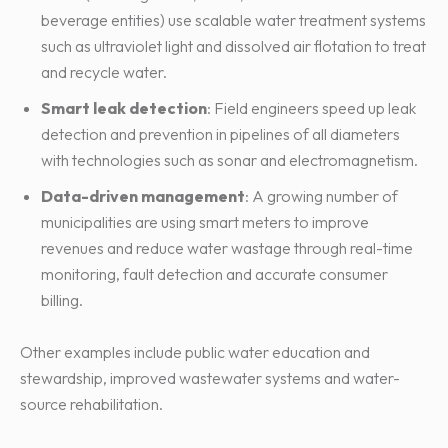
beverage entities) use scalable water treatment systems
such as ultraviolet light and dissolved air flotation to treat
and recycle water.
Smart leak detection
: Field engineers speed up leak
detection and prevention in pipelines of all diameters
with technologies such as sonar and electromagnetism.
Data-driven management
: A growing number of
municipalities are using smart meters to improve
revenues and reduce water wastage through real-time
monitoring, fault detection and accurate consumer
billing.
Other examples include public water education and
stewardship, improved wastewater systems and water-
source rehabilitation.