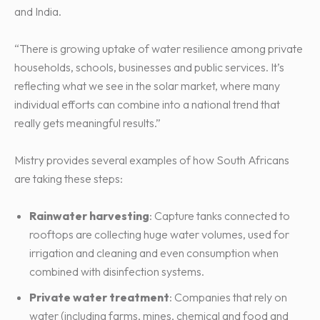
and India.
“There is growing uptake of water resilience among private
households, schools, businesses and public services. It’s
reflecting what we see in the solar market, where many
individual efforts can combine into a national trend that
really gets meaningful results.”
Mistry provides several examples of how South Africans
are taking these steps:
Rainwater harvesting
: Capture tanks connected to
rooftops are collecting huge water volumes, used for
irrigation and cleaning and even consumption when
combined with disinfection systems.
Private water treatment
: Companies that rely on
water (including farms, mines, chemical and food and