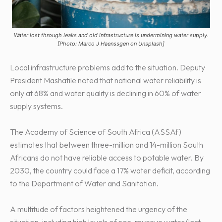
Water lost through leaks and old infrastructure is undermining water supply.
[Photo: Marco J Haenssgen on Unsplash]
Local infrastructure problems add to the situation. Deputy
President Mashatile noted that national water reliability is
only at 68% and water quality is declining in 60% of water
supply systems.
The Academy of Science of South Africa (ASSAf)
estimates that between three-million and 14-million South
Africans do not have reliable access to potable water. By
2030, the country could face a 17% water deficit, according
to the Department of Water and Sanitation.
A multitude of factors heightened the urgency of the