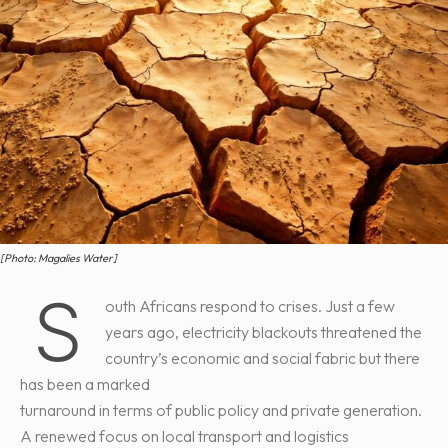
[Photo: Magalies Water]
S
outh Africans respond to crises. Just a few
years ago, electricity blackouts threatened the
country’s economic and social fabric but there
has been a marked
turnaround in terms of public policy and private generation.
A renewed focus on local transport and logistics