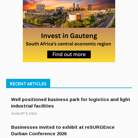
RECENT ARTICLES
Well positioned business park for logistics and light
industrial facilities
AUGUST 5, 2026
Businesses invited to exhibit at reSURGEnce
Durban Conference 2026