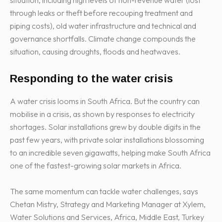
situation, including high levels of non-revenue water (lost
through leaks or theft before recouping treatment and
piping costs), old water infrastructure and technical and
governance shortfalls. Climate change compounds the
situation, causing droughts, floods and heatwaves.
Responding to the water crisis
A water crisis looms in South Africa. But the country can
mobilise in a crisis, as shown by responses to electricity
shortages. Solar installations grew by double digits in the
past few years, with private solar installations blossoming
to an incredible seven gigawatts, helping make South Africa
one of the fastest-growing solar markets in Africa.
The same momentum can tackle water challenges, says
Chetan Mistry, Strategy and Marketing Manager at Xylem,
Water Solutions and Services, Africa, Middle East, Turkey