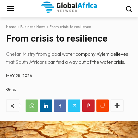
Home
Business News
From crisis to resilience
From crisis to resilience
Chetan Mistry from global water company Xylem believes
that South Africans can find a way out of the water crisis.
MAY 28, 2026
36