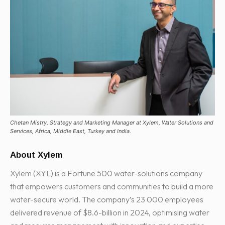
Chetan Mistry, Strategy and Marketing Manager at Xylem, Water Solutions and
Services, Africa, Middle East, Turkey and India.
About Xylem
Xylem (XYL) is a Fortune 500 water-solutions company
that empowers customers and communities to build a more
water-secure world. The company’s 23 000 employees
delivered revenue of $8.6-billion in 2024, optimising water