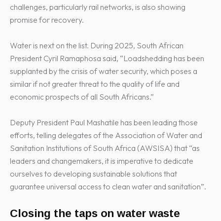
challenges, particularly rail networks, is also showing
promise for recovery.
Water is next on the list. During 2025, South African
President Cyril Ramaphosa said, “Loadshedding has been
supplanted by the crisis of water security, which poses a
similar if not greater threat to the quality of life and
economic prospects of all South Africans.”
Deputy President Paul Mashatile has been leading those
efforts, telling delegates of the Association of Water and
Sanitation Institutions of South Africa (AWSISA) that “as
leaders and changemakers, it is imperative to dedicate
ourselves to developing sustainable solutions that
guarantee universal access to clean water and sanitation”.
Closing the taps on water waste