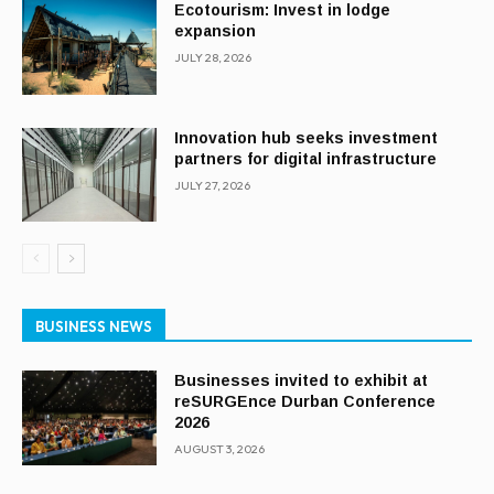
Ecotourism: Invest in lodge
expansion
JULY 28, 2026
Innovation hub seeks investment
partners for digital infrastructure
JULY 27, 2026
BUSINESS NEWS
Businesses invited to exhibit at
reSURGEnce Durban Conference
2026
AUGUST 3, 2026