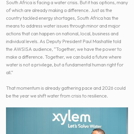
South Africa is facing a water crisis. But it has options, many
of which are already making a difference. Just as the
country tackled energy shortages, South Africa has the
means to address water issues through minor and major
actions that can happen on national, local, business and
individual levels. As Deputy President Paul Mashatile told
the AWSISA audience, “Together, we have the power to
make a difference. Together, we can build a future where
water is not a privilege, but a fundamental human right for
all.”
That momentum is already gathering pace and 2026 could
be the year we shift water from crisis to resilience.