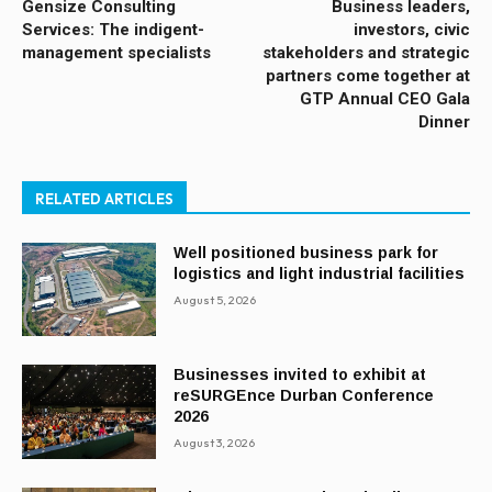
Gensize Consulting
Business leaders,
Services: The indigent-
investors, civic
management specialists
stakeholders and strategic
partners come together at
GTP Annual CEO Gala
Dinner
RELATED ARTICLES
Well positioned business park for
logistics and light industrial facilities
August 5, 2026
Businesses invited to exhibit at
reSURGEnce Durban Conference
2026
August 3, 2026