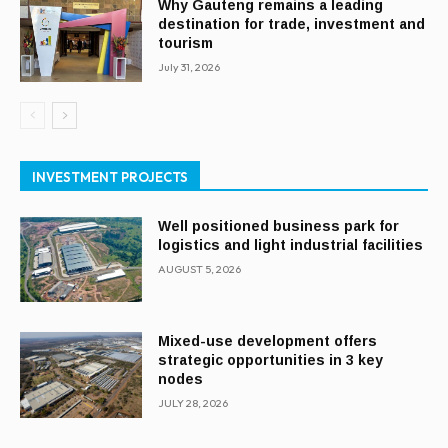
Why Gauteng remains a leading
destination for trade, investment and
tourism
July 31, 2026
INVESTMENT PROJECTS
Well positioned business park for
logistics and light industrial facilities
AUGUST 5, 2026
Mixed-use development offers
strategic opportunities in 3 key
nodes
JULY 28, 2026