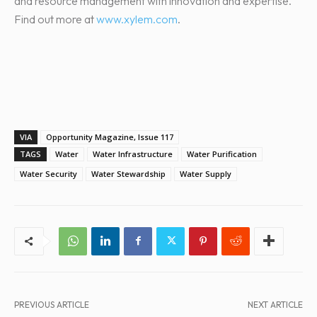
and resource management with innovation and expertise.
Find out more at
www.xylem.com
.
VIA
Opportunity Magazine, Issue 117
TAGS
Water
Water Infrastructure
Water Purification
Water Security
Water Stewardship
Water Supply
PREVIOUS ARTICLE
NEXT ARTICLE