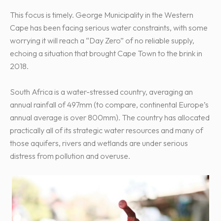
This focus is timely. George Municipality in the Western
Cape has been facing serious water constraints, with some
worrying it will reach a “Day Zero” of no reliable supply,
echoing a situation that brought Cape Town to the brink in
2018.
South Africa is a water-stressed country, averaging an
annual rainfall of 497mm (to compare, continental Europe’s
annual average is over 800mm). The country has allocated
practically all of its strategic water resources and many of
those aquifers, rivers and wetlands are under serious
distress from pollution and overuse.