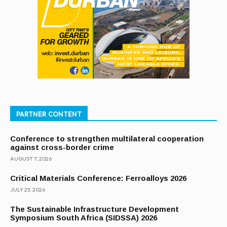
PARTNER CONTENT
Conference to strengthen multilateral cooperation
against cross-border crime
AUGUST 7, 2026
Critical Materials Conference: Ferroalloys 2026
JULY 23, 2026
The Sustainable Infrastructure Development
Symposium South Africa (SIDSSA) 2026