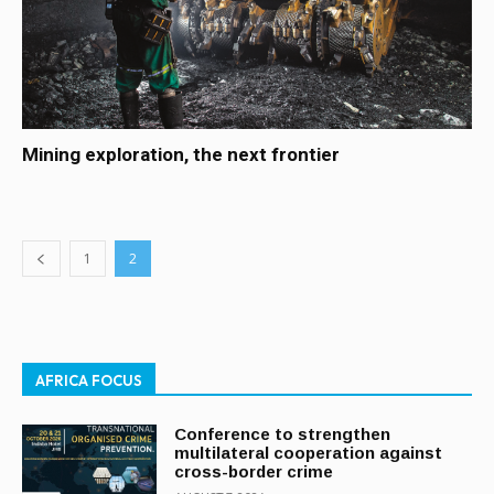
Mining exploration, the next frontier
1
2
AFRICA FOCUS
Conference to strengthen
multilateral cooperation against
cross-border crime