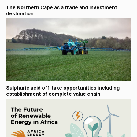
The Northern Cape as a trade and investment
destination
Sulphuric acid off-take opportunities including
establishment of complete value chain