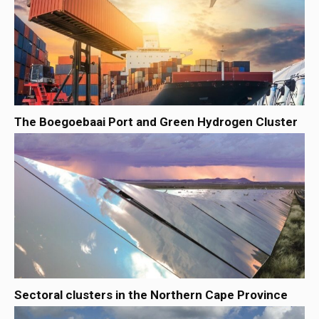
The Boegoebaai Port and Green Hydrogen Cluster
Sectoral clusters in the Northern Cape Province