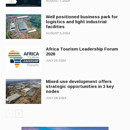
AUGUST 7, 2026
Well positioned business park for
logistics and light industrial
facilities
AUGUST 5, 2026
Africa Tourism Leadership Forum
2026
JULY 29, 2026
Mixed-use development offers
strategic opportunities in 3 key
nodes
JULY 28, 2026