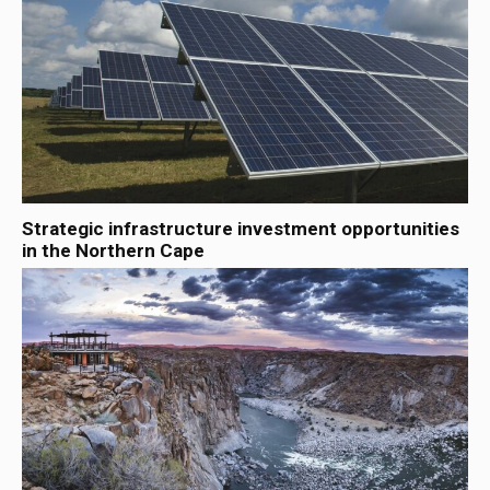
Strategic infrastructure investment opportunities
in the Northern Cape