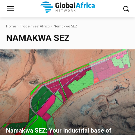
Home
TradeInvestAfrica
Namakwa SEZ
NAMAKWA SEZ
Namakwa SEZ: Your industrial base of