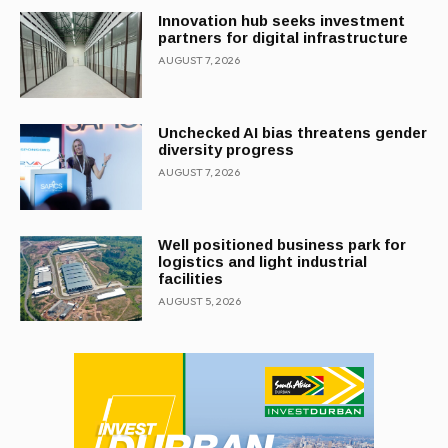
Innovation hub seeks investment
partners for digital infrastructure
AUGUST 7, 2026
Unchecked AI bias threatens gender
diversity progress
AUGUST 7, 2026
Well positioned business park for
logistics and light industrial
facilities
AUGUST 5, 2026