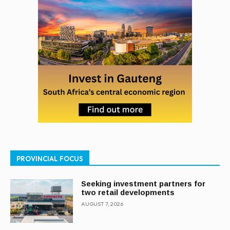
PROVINCIAL FOCUS
Seeking investment partners for
two retail developments
AUGUST 7, 2026