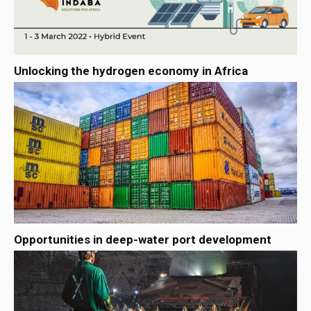
Unlocking the hydrogen economy in Africa
Opportunities in deep-water port development