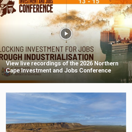
View live recordings of the 2026 Northern
Cape Investment and Jobs Conference