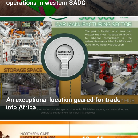
operations in western SADC
An exceptional location geared for trade
into Africa