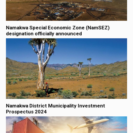
Namakwa Special Economic Zone (NamSEZ)
designation officially announced
Namakwa District Municipality Investment
Prospectus 2024