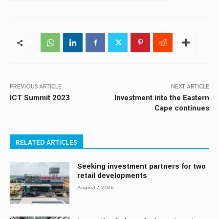
PREVIOUS ARTICLE
NEXT ARTICLE
ICT Summit 2023
Investment into the Eastern
Cape continues
RELATED ARTICLES
Seeking investment partners for two
retail developments
August 7, 2026