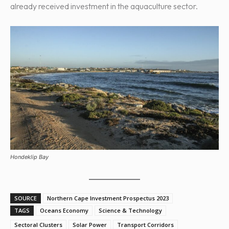
already received investment in the aquaculture sector.
Hondeklip Bay
SOURCE
Northern Cape Investment Prospectus 2023
TAGS
Oceans Economy
Science & Technology
Sectoral Clusters
Solar Power
Transport Corridors