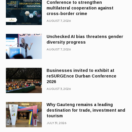
Conference to strengthen
multilateral cooperation against
cross-border crime
AUGUST 7, 2026
Unchecked AI bias threatens gender
diversity progress
AUGUST 7, 2026
Businesses invited to exhibit at
reSURGEnce Durban Conference
2026
AUGUST 3, 2026
Why Gauteng remains a leading
destination for trade, investment and
tourism
JULY 31, 2026