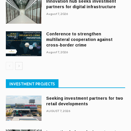
Innovation hub seeks investment
partners for digital infrastructure
August 7, 2026
Conference to strengthen
multilateral cooperation against
cross-border crime
August 7, 2026
INVESTMENT PROJECTS
Seeking investment partners for two
retail developments
AUGUST 7, 2026