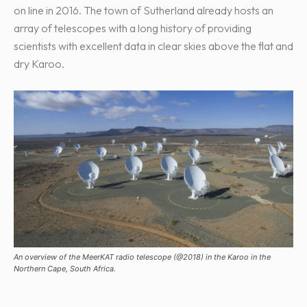
on line in 2016. The town of Sutherland already hosts an
array of telescopes with a long history of providing
scientists with excellent data in clear skies above the flat and
dry Karoo.
An overview of the MeerKAT radio telescope (@2018) in the Karoo in the
Northern Cape, South Africa.