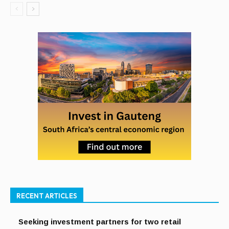
RECENT ARTICLES
Seeking investment partners for two retail