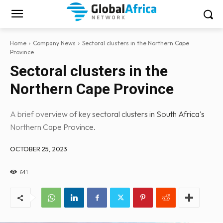
Home
Company News
Sectoral clusters in the Northern Cape
Province
Sectoral clusters in the
Northern Cape Province
A brief overview of key sectoral clusters in South Africa's
Northern Cape Province.
OCTOBER 25, 2023
641