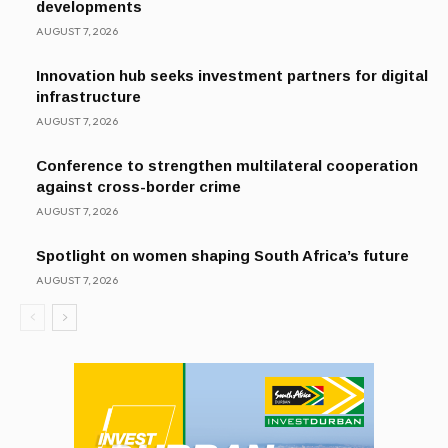
developments
AUGUST 7, 2026
Innovation hub seeks investment partners for digital
infrastructure
AUGUST 7, 2026
Conference to strengthen multilateral cooperation
against cross-border crime
AUGUST 7, 2026
Spotlight on women shaping South Africa’s future
AUGUST 7, 2026