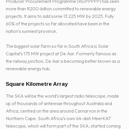
Producer Procurement Programme (REIPPPPP) has seen
more than R200-billion committed to renewable energy
projects. It aims to add some 13 225 MW by 2025. Fully
60% of the projects so far allocated have been in the
nation’s sunniest province.
The biggest solar farm so far in South Africa is Solar
Capital’s 175 MW project at De Aar. Formerly famous as
the railway junction, De Aar is becoming better known as a
renewable energy hub.
Square Kilometre Array
The SKA will be the world’s largest radio telescope, made
up of thousands of antennae throughout Australia and
Africa, centred on the area around Carnarvon in the
Northern Cape. South Africa’s own 64-dish MeerKAT
telescope, which will form part of the SKA, started coming