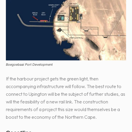
Boegoebaai Port Development
If the harbour project gets the green light, then
accompanying infrastructure will follow. The best route to
connect to Upington will be the subject of further studies, as
will the feasibility of a new rail link. The construction
requirements of a project this size would themselves be a
boost to the economy of the Northern Cape.