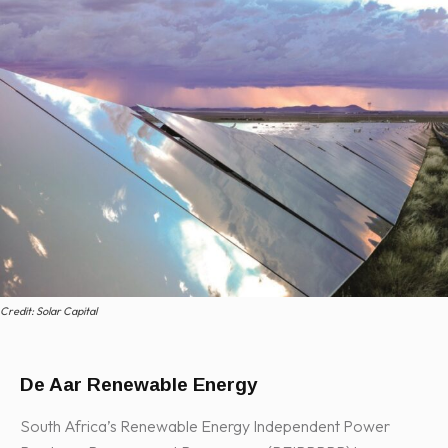
Credit: Solar Capital
De Aar Renewable Energy
South Africa’s Renewable Energy Independent Power