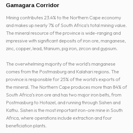
Gamagara Corridor
Mining contributes 23.4% to the Northern Cape economy
and makes up nearly 7% of South Africa’s total mining value.
The mineral resource of the province is wide-ranging and
impressive with significant deposits of iron ore, manganese,
zinc, copper, lead, titanium, pig iron, zircon and gypsum.
The overwhelming majority of the world’s manganese
comes from the Postmasburg and Kalahari regions. The
province is responsible for 25% of the world’s exports of
the mineral. The Northern Cape produces more than 84% of
South Africa’s iron ore and has two major iron belts, from
Postmasburg to Hotazel, and running through Sishen and
Kathu. Sishen is the most important iron-ore mine in South
Africa, where operations include extraction and four
beneficiation plants.