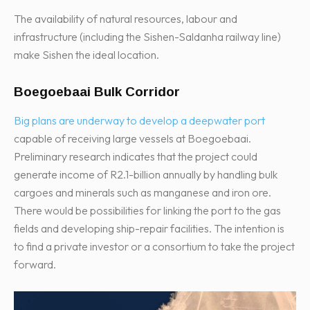
The availability of natural resources, labour and
infrastructure (including the Sishen-Saldanha railway line)
make Sishen the ideal location.
Boegoebaai Bulk Corridor
Big plans are underway to develop a deepwater port
capable of receiving large vessels at Boegoebaai.
Preliminary research indicates that the project could
generate income of R2.1-billion annually by handling bulk
cargoes and minerals such as manganese and iron ore.
There would be possibilities for linking the port to the gas
fields and developing ship-repair facilities. The intention is
to find a private investor or a consortium to take the project
forward.