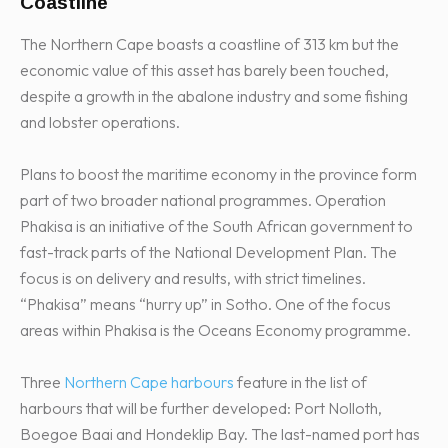
Coastline
The Northern Cape boasts a coastline of 313 km but the
economic value of this asset has barely been touched,
despite a growth in the abalone industry and some fishing
and lobster operations.
Plans to boost the maritime economy in the province form
part of two broader national programmes. Operation
Phakisa is an initiative of the South African government to
fast-track parts of the National Development Plan. The
focus is on delivery and results, with strict timelines.
“Phakisa” means “hurry up” in Sotho. One of the focus
areas within Phakisa is the Oceans Economy programme.
Three
Northern Cape harbours
feature in the list of
harbours that will be further developed: Port Nolloth,
Boegoe Baai and Hondeklip Bay. The last-named port has