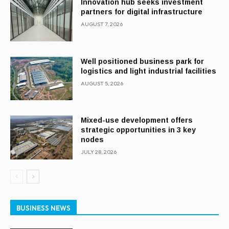
Innovation hub seeks investment
partners for digital infrastructure
AUGUST 7, 2026
Well positioned business park for
logistics and light industrial facilities
AUGUST 5, 2026
Mixed-use development offers
strategic opportunities in 3 key
nodes
JULY 28, 2026
BUSINESS NEWS